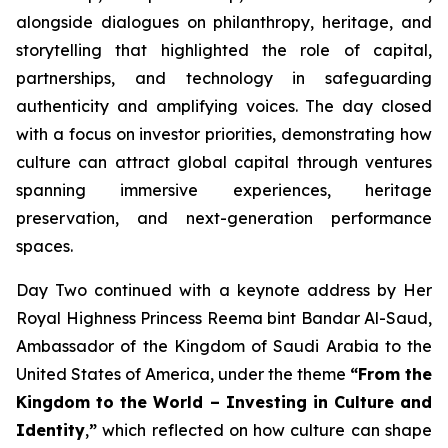
alongside dialogues on philanthropy, heritage, and
storytelling that highlighted the role of capital,
partnerships, and technology in safeguarding
authenticity and amplifying voices. The day closed
with a focus on investor priorities, demonstrating how
culture can attract global capital through ventures
spanning immersive experiences, heritage
preservation, and next-generation performance
spaces.
Day Two continued with a keynote address by Her
Royal Highness Princess Reema bint Bandar Al-Saud,
Ambassador of the Kingdom of Saudi Arabia to the
United States of America, under the theme
“From the
Kingdom to the World – Investing in Culture and
Identity
,
”
which reflected on how culture can shape