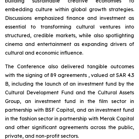
building sustainable creative economies to
embedding culture within global growth strategies.
Discussions emphasized finance and investment as
essential to transforming cultural ventures into
structured, credible markets, while also spotlighting
cinema and entertainment as expanding drivers of
cultural and economic influence.
The Conference also delivered tangible outcomes
with the signing of 89 agreements , valued at SAR 4.3
B, including the launch of an investment fund by the
Cultural Development Fund and the Cultural Assets
Group, an investment fund in the film sector in
partnership with BSF Capital, and an investment fund
in the fashion sector in partnership with Merak Capital
and other significant agreements across the public,
private, and non-profit sectors.