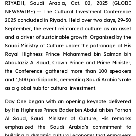
RIYADH, Saudi Arabia, Oct. 02, 2025 (GLOBE
NEWSWIRE) -- The Cultural Investment Conference
2025 concluded in Riyadh. Held over two days, 29–30
September, the event reinforced culture as an asset
and a driver of sustainable growth. Organized by the
Saudi Ministry of Culture under the patronage of His
Royal Highness Prince Mohammed bin Salman bin
Abdulaziz Al Saud, Crown Prince and Prime Minister,
the Conference gathered more than 100 speakers
and 1,500 participants, cementing Saudi Arabia’s role
as a global hub for cultural investment.
Day One began with an opening keynote delivered
by His Highness Prince Bader bin Abdullah bin Farhan
Al Saud, Saudi Minister of Culture, His remarks
emphasized the Saudi Arabia’s commitment to
building a dynamic cultural economy that empowers