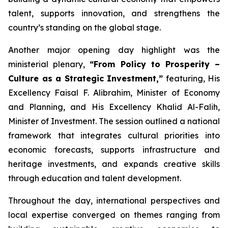
talent, supports innovation, and strengthens the
country’s standing on the global stage.
Another major opening day highlight was the
ministerial plenary,
“From Policy to Prosperity –
Culture as a Strategic Investment,”
featuring, His
Excellency Faisal F. Alibrahim, Minister of Economy
and Planning, and His Excellency Khalid Al-Falih,
Minister of Investment. The session outlined a national
framework that integrates cultural priorities into
economic forecasts, supports infrastructure and
heritage investments, and expands creative skills
through education and talent development.
Throughout the day, international perspectives and
local expertise converged on themes ranging from