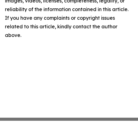
images, videos, licenses, completeness, legality, or
reliability of the information contained in this article.
If you have any complaints or copyright issues
related to this article, kindly contact the author
above.