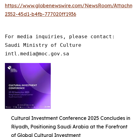
https://www.globenewswire.com/NewsRoom/Attachme
2352-45d1-b4fb-777020ff1936
For media inquiries, please contact:

Saudi Ministry of Culture

intl.media@moc.gov.sa
Cultural Investment Conference 2025 Concludes in
Riyadh, Positioning Saudi Arabia at the Forefront
of Global Cultural Investment