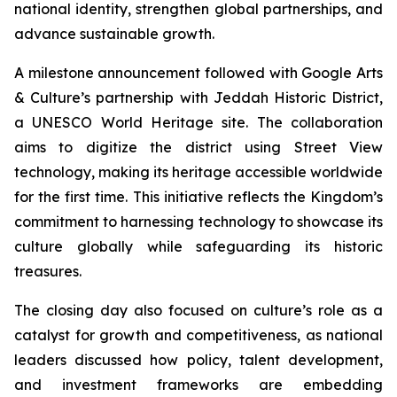
national identity, strengthen global partnerships, and
advance sustainable growth.
A milestone announcement followed with Google Arts
& Culture’s partnership with Jeddah Historic District,
a UNESCO World Heritage site. The collaboration
aims to digitize the district using Street View
technology, making its heritage accessible worldwide
for the first time. This initiative reflects the Kingdom’s
commitment to harnessing technology to showcase its
culture globally while safeguarding its historic
treasures.
The closing day also focused on culture’s role as a
catalyst for growth and competitiveness, as national
leaders discussed how policy, talent development,
and investment frameworks are embedding