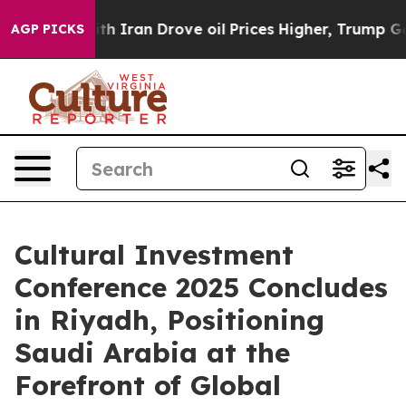
ar With Iran Drove oil Prices Higher, Trump Gave Poli
AGP PICKS
Cultural Investment
Conference 2025 Concludes
in Riyadh, Positioning
Saudi Arabia at the
Forefront of Global