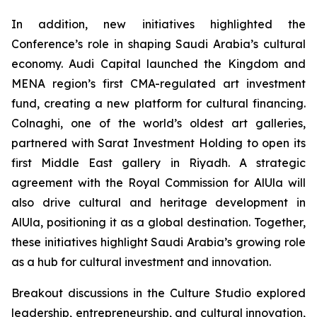
In addition, new initiatives highlighted the
Conference’s role in shaping Saudi Arabia’s cultural
economy. Audi Capital launched the Kingdom and
MENA region’s first CMA-regulated art investment
fund, creating a new platform for cultural financing.
Colnaghi, one of the world’s oldest art galleries,
partnered with Sarat Investment Holding to open its
first Middle East gallery in Riyadh. A strategic
agreement with the Royal Commission for AlUla will
also drive cultural and heritage development in
AlUla, positioning it as a global destination. Together,
these initiatives highlight Saudi Arabia’s growing role
as a hub for cultural investment and innovation.
Breakout discussions in the Culture Studio explored
leadership, entrepreneurship, and cultural innovation,