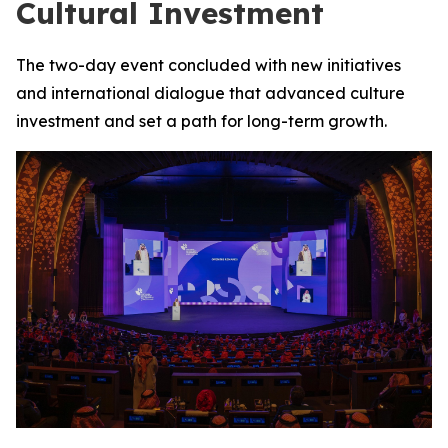
Cultural Investment
The two-day event concluded with new initiatives
and international dialogue that advanced culture
investment and set a path for long-term growth.