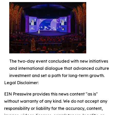
The two-day event concluded with new initiatives
and international dialogue that advanced culture
investment and set a path for long-term growth.
Legal Disclaimer:
EIN Presswire provides this news content "as is"
without warranty of any kind. We do not accept any
responsibility or liability for the accuracy, content,