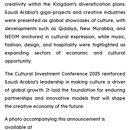
creativity within the Kingdom’s diversification plans.
Saudi Arabia’s giga-projects and creative industries
were presented as global showcases of culture, with
developments such as Qiddiya, New Murabba, and
NEOM anchored in cultural expression, while music,
fashion, design, and hospitality were highlighted as
expanding sectors of economic and cultural
opportunity.
The Cultural Investment Conference 2025 reinforced
Saudi Arabia’s leadership in making culture a driver
of global growth. It laid the foundation for enduring
partnerships and innovative models that will shape
the creative economy of the future.
A photo accompanying this announcement is
available at