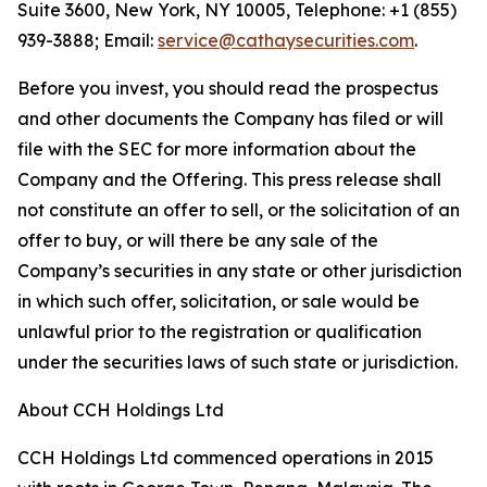
Suite 3600, New York, NY 10005, Telephone: +1 (855)
939-3888; Email:
service@cathaysecurities.com
.
Before you invest, you should read the prospectus
and other documents the Company has filed or will
file with the SEC for more information about the
Company and the Offering. This press release shall
not constitute an offer to sell, or the solicitation of an
offer to buy, or will there be any sale of the
Company’s securities in any state or other jurisdiction
in which such offer, solicitation, or sale would be
unlawful prior to the registration or qualification
under the securities laws of such state or jurisdiction.
About CCH Holdings Ltd
CCH Holdings Ltd commenced operations in 2015