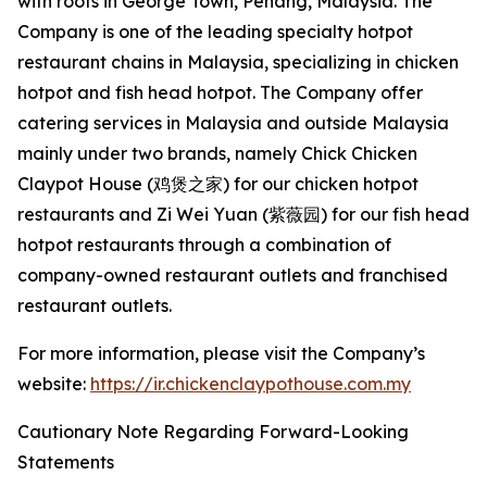
with roots in George Town, Penang, Malaysia. The
Company is one of the leading specialty hotpot
restaurant chains in Malaysia, specializing in chicken
hotpot and fish head hotpot. The Company offer
catering services in Malaysia and outside Malaysia
mainly under two brands, namely Chick Chicken
Claypot House (鸡煲之家) for our chicken hotpot
restaurants and Zi Wei Yuan (紫薇园) for our fish head
hotpot restaurants through a combination of
company-owned restaurant outlets and franchised
restaurant outlets.
For more information, please visit the Company’s
website:
https://ir.chickenclaypothouse.com.my
Cautionary Note Regarding Forward-Looking
Statements