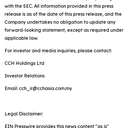
with the SEC. All information provided in this press
release is as of the date of this press release, and the
Company undertakes no obligation to update any
forward-looking statement, except as required under
applicable law.
For investor and media inquiries, please contact:
CCH Holdings Ltd
Investor Relations
Email: cch_ir@cchasia.com.my
Legal Disclaimer:
EIN Presswire provides this news content "as is"