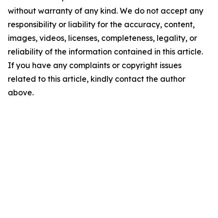
without warranty of any kind. We do not accept any
responsibility or liability for the accuracy, content,
images, videos, licenses, completeness, legality, or
reliability of the information contained in this article.
If you have any complaints or copyright issues
related to this article, kindly contact the author
above.