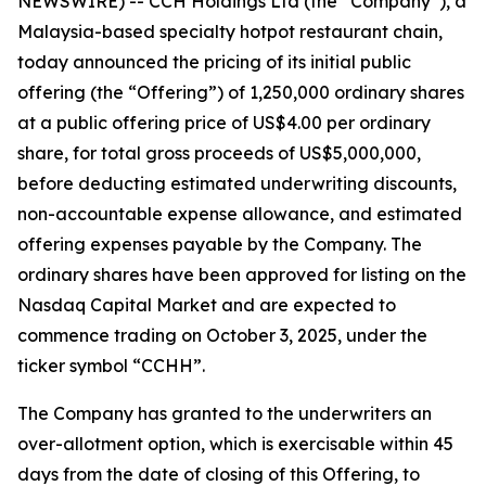
NEWSWIRE) -- CCH Holdings Ltd (the “Company”), a
Malaysia-based specialty hotpot restaurant chain,
today announced the pricing of its initial public
offering (the “Offering”) of 1,250,000 ordinary shares
at a public offering price of US$4.00 per ordinary
share, for total gross proceeds of US$5,000,000,
before deducting estimated underwriting discounts,
non-accountable expense allowance, and estimated
offering expenses payable by the Company. The
ordinary shares have been approved for listing on the
Nasdaq Capital Market and are expected to
commence trading on October 3, 2025, under the
ticker symbol “CCHH”.
The Company has granted to the underwriters an
over-allotment option, which is exercisable within 45
days from the date of closing of this Offering, to