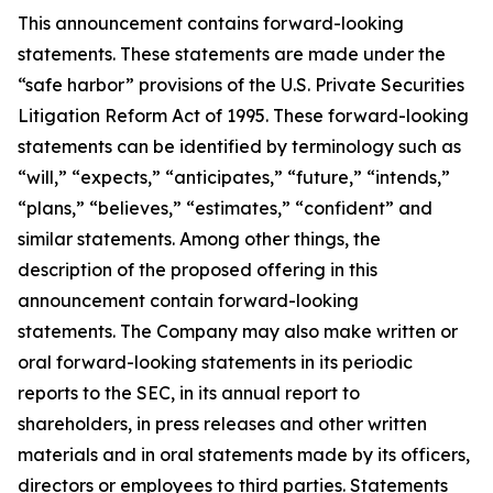
This announcement contains forward-looking
statements. These statements are made under the
“safe harbor” provisions of the U.S. Private Securities
Litigation Reform Act of 1995. These forward-looking
statements can be identified by terminology such as
“will,” “expects,” “anticipates,” “future,” “intends,”
“plans,” “believes,” “estimates,” “confident” and
similar statements. Among other things, the
description of the proposed offering in this
announcement contain forward-looking
statements. The Company may also make written or
oral forward-looking statements in its periodic
reports to the SEC, in its annual report to
shareholders, in press releases and other written
materials and in oral statements made by its officers,
directors or employees to third parties. Statements