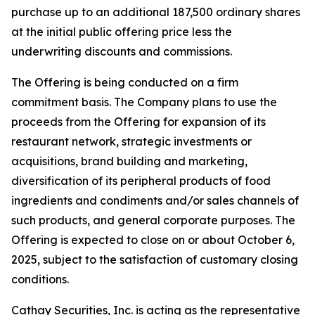
purchase up to an additional 187,500 ordinary shares
at the initial public offering price less the
underwriting discounts and commissions.
The Offering is being conducted on a firm
commitment basis. The Company plans to use the
proceeds from the Offering for expansion of its
restaurant network, strategic investments or
acquisitions, brand building and marketing,
diversification of its peripheral products of food
ingredients and condiments and/or sales channels of
such products, and general corporate purposes. The
Offering is expected to close on or about October 6,
2025, subject to the satisfaction of customary closing
conditions.
Cathay Securities, Inc. is acting as the representative