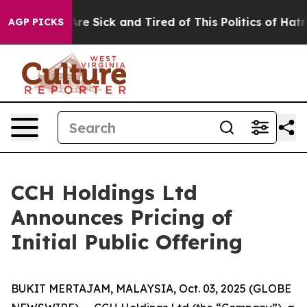
People Are Sick and Tired of This Politics of Hatred”
T
AGP PICKS
CCH Holdings Ltd
Announces Pricing of
Initial Public Offering
BUKIT MERTAJAM, MALAYSIA, Oct. 03, 2025 (GLOBE