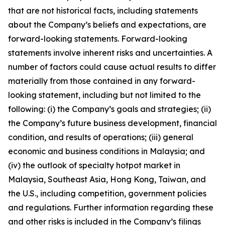
that are not historical facts, including statements
about the Company’s beliefs and expectations, are
forward-looking statements. Forward-looking
statements involve inherent risks and uncertainties. A
number of factors could cause actual results to differ
materially from those contained in any forward-
looking statement, including but not limited to the
following: (i) the Company’s goals and strategies; (ii)
the Company’s future business development, financial
condition, and results of operations; (iii) general
economic and business conditions in Malaysia; and
(iv) the outlook of specialty hotpot market in
Malaysia, Southeast Asia, Hong Kong, Taiwan, and
the U.S., including competition, government policies
and regulations. Further information regarding these
and other risks is included in the Company’s filings