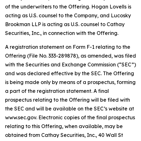
of the underwriters to the Offering. Hogan Lovells is
acting as U.S. counsel to the Company, and Lucosky
Brookman LLP is acting as U.S. counsel to Cathay
Securities, Inc., in connection with the Offering.
A registration statement on Form F-1 relating to the
Offering (File No. 333-289878), as amended, was filed
with the Securities and Exchange Commission (“SEC”)
and was declared effective by the SEC. The Offering
is being made only by means of a prospectus, forming
a part of the registration statement. A final
prospectus relating to the Offering will be filed with
the SEC and will be available on the SEC’s website at
www.sec.gov. Electronic copies of the final prospectus
relating to this Offering, when available, may be
obtained from Cathay Securities, Inc., 40 Wall St