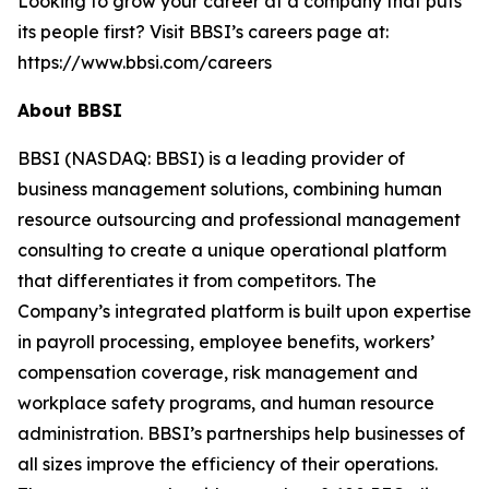
Looking to grow your career at a company that puts
its people first? Visit BBSI’s careers page at:
https://www.bbsi.com/careers
About BBSI
BBSI (NASDAQ: BBSI) is a leading provider of
business management solutions, combining human
resource outsourcing and professional management
consulting to create a unique operational platform
that differentiates it from competitors. The
Company’s integrated platform is built upon expertise
in payroll processing, employee benefits, workers’
compensation coverage, risk management and
workplace safety programs, and human resource
administration. BBSI’s partnerships help businesses of
all sizes improve the efficiency of their operations.