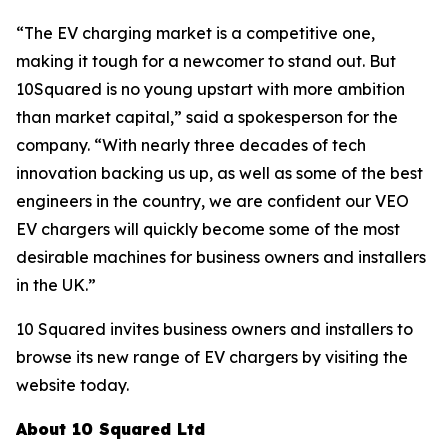
“The EV charging market is a competitive one,
making it tough for a newcomer to stand out. But
10Squared is no young upstart with more ambition
than market capital,” said a spokesperson for the
company. “With nearly three decades of tech
innovation backing us up, as well as some of the best
engineers in the country, we are confident our VEO
EV chargers will quickly become some of the most
desirable machines for business owners and installers
in the UK.”
10 Squared invites business owners and installers to
browse its new range of EV chargers by visiting the
website today.
About 10 Squared Ltd