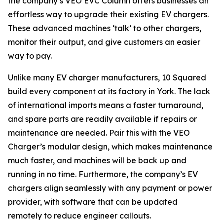
the company’s VEO EVC Column offers businesses an
effortless way to upgrade their existing EV chargers.
These advanced machines ‘talk’ to other chargers,
monitor their output, and give customers an easier
way to pay.
Unlike many EV charger manufacturers, 10 Squared
build every component at its factory in York. The lack
of international imports means a faster turnaround,
and spare parts are readily available if repairs or
maintenance are needed. Pair this with the VEO
Charger’s modular design, which makes maintenance
much faster, and machines will be back up and
running in no time. Furthermore, the company’s EV
chargers align seamlessly with any payment or power
provider, with software that can be updated
remotely to reduce engineer callouts.