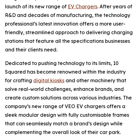
launch of its new range of
EV Chargers
. After years of
R&D and decades of manufacturing, the technology
professional’s latest innovation offers a more user-
friendly, streamlined approach to delivering charging
stations that feature all the specifications businesses
and their clients need.
Dedicated to pushing technology to its limits, 10
Squared has become renowned within the industry
for crafting
digital kiosks
and other machinery that
solve real-world challenges, enhance brands, and
create custom solutions across various industries. The
company’s new range of VEO EV chargers offers a
sleek modular design with fully customisable frames
that can seamlessly match a brand’s design while
complementing the overall look of their car park.