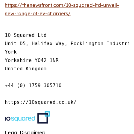
https://thenewsfront.com/10-squared-ltd-unveil-
new-range-of-ev-chargers/
10 Squared Ltd

Unit D5, Halifax Way, Pocklington Industrial
York

Yorkshire YO42 1NR

United Kingdom

+44 (0) 1759 305710

https://10squared.co.uk/
Legal Disclaimer: