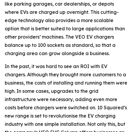
like parking garages, car dealerships, or depots
where EVs are charged up overnight. This cutting-
edge technology also provides a more scalable
option that is better suited to large applications than
other providers’ machines. The VEO EV chargers
balance up to 100 sockets as standard, so that a
charging area can grow alongside a business.
In the past, it was hard to see an ROI with EV
chargers. Although they brought more customers to a
business, the costs of installing and running them were
high. In some cases, upgrades to the grid
infrastructure were necessary, adding even more
costs before chargers were switched on. 10 Squared’s
new range is set to revolutionise the EV charging
industry with one simple installation. Not only this, but