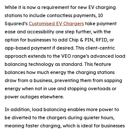
While it is now a requirement for new EV charging
stations to include contactless payments, 10
Squared’s
Customised EV Chargers
take payment
ease and accessibility one step further, with the
option for businesses to add Chip & PIN, RFID, or
app-based payment if desired. This client-centric
approach extends to the VEO range’s advanced load
balancing technology as standard. This feature
balances how much energy the charging stations
draw from a business, preventing them from sapping
energy when not in use and stopping overloads or
power outages elsewhere.
In addition, load balancing enables more power to
be diverted to the chargers during quieter hours,
meaning faster charging, which is ideal for businesses