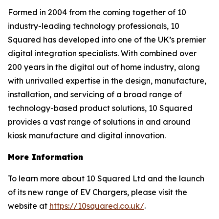
Formed in 2004 from the coming together of 10
industry-leading technology professionals, 10
Squared has developed into one of the UK’s premier
digital integration specialists. With combined over
200 years in the digital out of home industry, along
with unrivalled expertise in the design, manufacture,
installation, and servicing of a broad range of
technology-based product solutions, 10 Squared
provides a vast range of solutions in and around
kiosk manufacture and digital innovation.
More Information
To learn more about 10 Squared Ltd and the launch
of its new range of EV Chargers, please visit the
website at
https://10squared.co.uk/
.