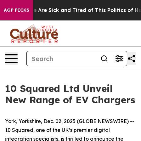
: “People Are Sick and Tired of This Politics of Hatred
AGP PICKS
10 Squared Ltd Unveil
New Range of EV Chargers
York, Yorkshire, Dec. 02, 2025 (GLOBE NEWSWIRE) --
10 Squared, one of the UK’s premier digital
integration specialists, is thrilled to announce the