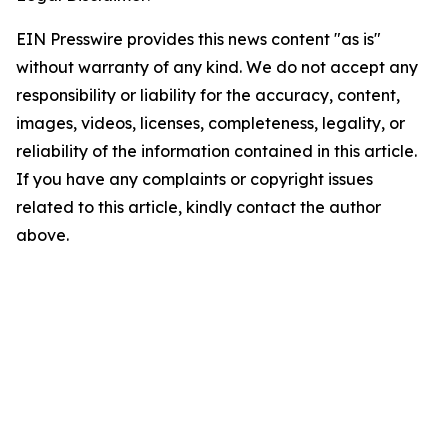
EIN Presswire provides this news content "as is"
without warranty of any kind. We do not accept any
responsibility or liability for the accuracy, content,
images, videos, licenses, completeness, legality, or
reliability of the information contained in this article.
If you have any complaints or copyright issues
related to this article, kindly contact the author
above.