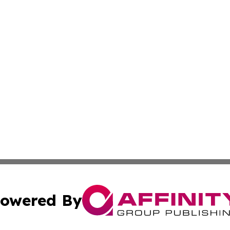
owered By