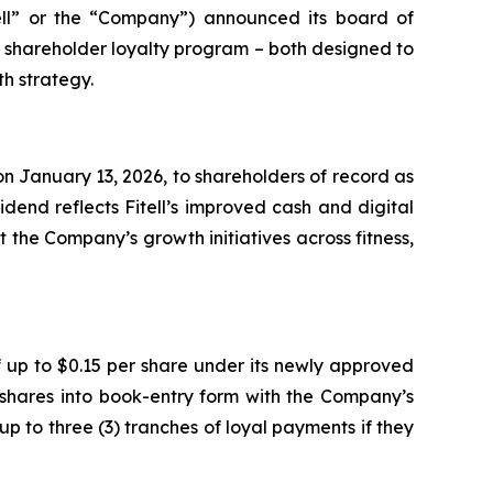
ell” or the “Company”) announced its board of
e shareholder loyalty program – both designed to
h strategy.
n January 13, 2026, to shareholders of record as
dend reflects Fitell’s improved cash and digital
 the Company’s growth initiatives across fitness,
 up to $0.15 per share under its newly approved
 shares into book-entry form with the Company’s
up to three (3) tranches of loyal payments if they