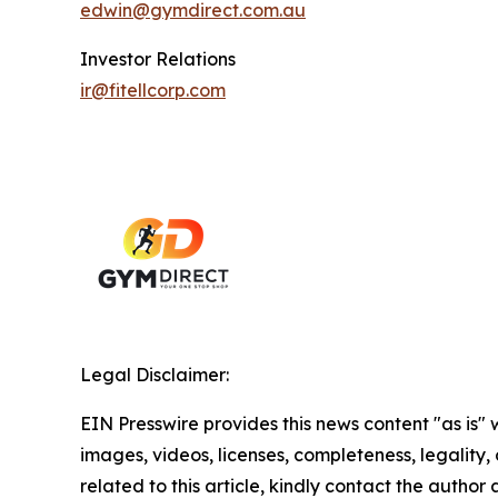
edwin@gymdirect.com.au
Investor Relations
ir@fitellcorp.com
Legal Disclaimer:
EIN Presswire provides this news content "as is" 
images, videos, licenses, completeness, legality, o
related to this article, kindly contact the author