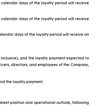
 calendar days of the loyalty period will receive
 calendar days of the loyalty period will receive
alendar days of the loyalty period will receive an
 inclusive), and the loyalty payment expected to
fficers, directors, and employees of the Company,
 and the loyalty payment.
heet position and operational outlook, following