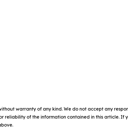
without warranty of any kind. We do not accept any responsib
r reliability of the information contained in this article. I
 above.