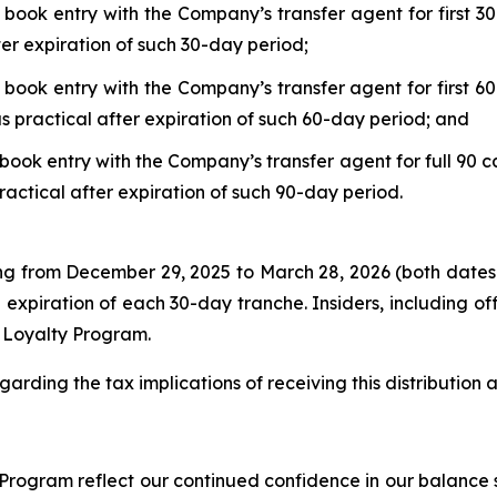
 book entry with the Company’s transfer agent for first 30
ter expiration of such 30-day period;
 book entry with the Company’s transfer agent for first 60
s practical after expiration of such 60-day period; and
book entry with the Company’s transfer agent for full 90 c
ractical after expiration of such 90-day period.
ing from December 29, 2025 to March 28, 2026 (both dates
 expiration of each 30-day tranche. Insiders, including o
r Loyalty Program.
garding the tax implications of receiving this distribution
rogram reflect our continued confidence in our balance s