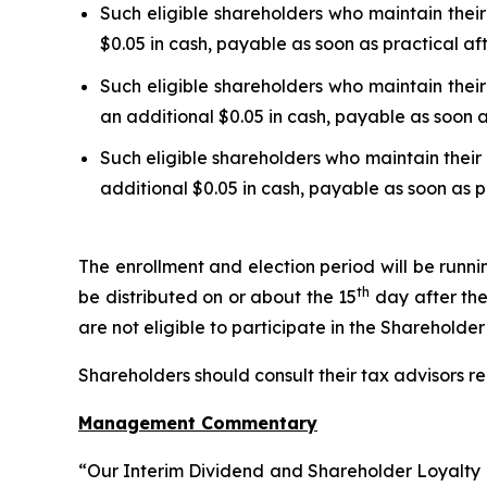
Such eligible shareholders who maintain their
$0.05 in cash, payable as soon as practical af
Such eligible shareholders who maintain their
an additional $0.05 in cash, payable as soon a
Such eligible shareholders who maintain their 
additional $0.05 in cash, payable as soon as p
The enrollment and election period will be runn
th
be distributed on or about the 15
day after the
are not eligible to participate in the Shareholde
Shareholders should consult their tax advisors re
Management Commentary
“Our Interim Dividend and Shareholder Loyalty P