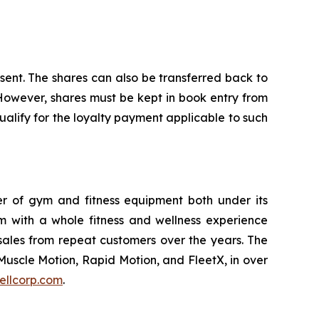
nsent. The shares can also be transferred back to
 However, shares must be kept in book entry from
alify for the loyalty payment applicable to such
ler of gym and fitness equipment both under its
m with a whole fitness and wellness experience
sales from repeat customers over the years. The
Muscle Motion, Rapid Motion, and FleetX, in over
ellcorp.com
.