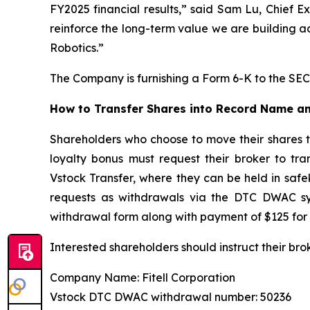
FY2025 financial results,” said Sam Lu, Chief E
reinforce the long-term value we are building a
Robotics.”
The Company is furnishing a Form 6-K to the SEC 
How to Transfer Shares into Record Name an
Shareholders who choose to move their shares 
loyalty bonus must request their broker to tr
Vstock Transfer, where they can be held in safe
requests as withdrawals via the DTC DWAC sys
withdrawal form along with payment of $125 for 
Interested shareholders should instruct their bro
Company Name: Fitell Corporation
Vstock DTC DWAC withdrawal number: 50236