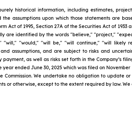
urely historical information, including estimates, projec
d the assumptions upon which those statements are base
orm Act of 1995, Section 27A of the Securities Act of 1933 
 are identified by the words "believe," "project," "expect,
" "will," "would," "will be," "will continue," "will likely
nd assumptions, and are subject to risks and uncertaint
 payment, as well as risks set forth in the Company’s fil
the year ended June 30, 2025 which was filed on November 1
 the Commission. We undertake no obligation to update or
s or otherwise, except to the extent required by law. We 