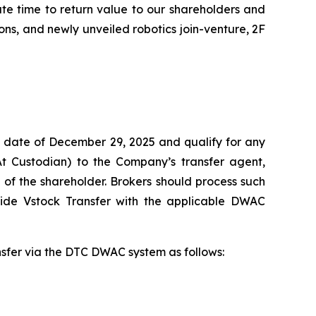
ate time to return value to our shareholders and
ns, and newly unveiled robotics join-venture, 2F
 date of December 29, 2025 and qualify for any
At Custodian) to the Company’s transfer agent,
of the shareholder. Brokers should process such
vide Vstock Transfer with the applicable DWAC
ansfer via the DTC DWAC system as follows: