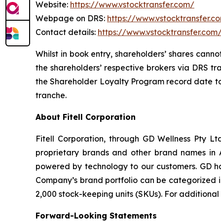
Website:
https://www.vstocktransfer.com/
Webpage on DRS:
https://www.vstocktransfer.c
Contact details:
https://www.vstocktransfer.com
Whilst in book entry, shareholders’ shares canno
the shareholders’ respective brokers via DRS tr
the Shareholder Loyalty Program record date to 
tranche.
About Fitell Corporation
Fitell Corporation, through GD Wellness Pty Ltd
proprietary brands and other brand names in A
powered by technology to our customers. GD has
Company’s brand portfolio can be categorized in
2,000 stock-keeping units (SKUs). For additional
Forward-Looking Statements