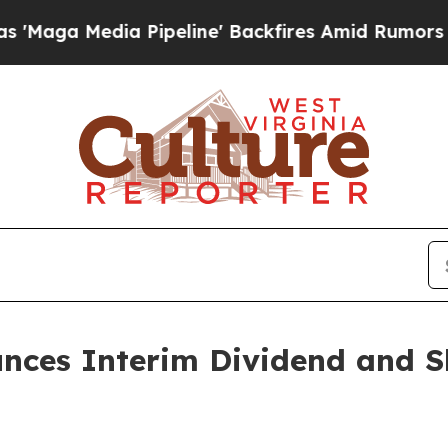
a Pipeline' Backfires Amid Rumors Trump Will c
unces Interim Dividend and S