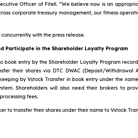
xecutive Officer of Fitell. “We believe now is an appropri
cross corporate treasury management, our fitness operatio
concurrently with the press release.
d Participate in the Shareholder Loyalty Program
to book entry by the Shareholder Loyalty Program record
ansfer their shares via DTC DWAC (Deposit/Withdrawal 
keeping by Vstock Transfer in book entry under the name 
tem. Shareholders will also need their brokers to pro
processing fees.
ker to transfer their shares under their name to Vstock Tr