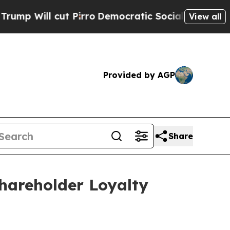
ut Pirro
Democratic Socialists of America Propo
View all
Provided by AGP
Share
hareholder Loyalty