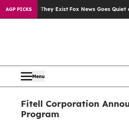
of They Exist
Fox News Goes Quiet as 'Maga Medi
AGP PICKS
Menu
Fitell Corporation Anno
Program