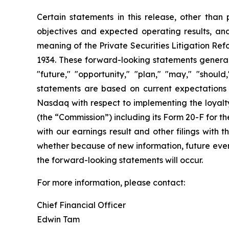
Certain statements in this release, other than p
objectives and expected operating results, an
meaning of the Private Securities Litigation Ref
1934. These forward-looking statements generally
"future," "opportunity," "plan," "may," "should,
statements are based on current expectations a
Nasdaq with respect to implementing the loyalty
(the “Commission”) including its Form 20-F for 
with our earnings result and other filings with
whether because of new information, future event
the forward-looking statements will occur.
For more information, please contact:
Chief Financial Officer
Edwin Tam