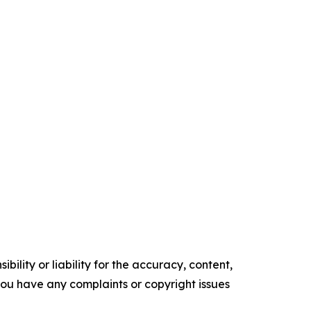
ility or liability for the accuracy, content,
f you have any complaints or copyright issues