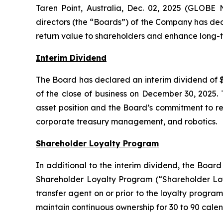
Taren Point, Australia, Dec. 02, 2025 (GLOBE
directors (the “Boards”) of the Company has dec
return value to shareholders and enhance long-t
Interim Dividend
The Board has declared an interim dividend of $
of the close of business on December 30, 2025. 
asset position and the Board’s commitment to ret
corporate treasury management, and robotics.
Shareholder Loyalty Program
In additional to the interim dividend, the Boar
Shareholder Loyalty Program (“Shareholder Loya
transfer agent on or prior to the loyalty program
maintain continuous ownership for 30 to 90 calen