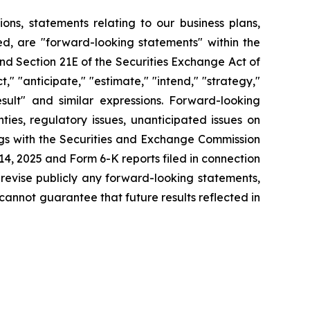
tions, statements relating to our business plans,
d, are "forward-looking statements" within the
and Section 21E of the Securities Exchange Act of
" "anticipate," "estimate," "intend," "strategy,"
 result" and similar expressions. Forward-looking
ies, regulatory issues, unanticipated issues on
ings with the Securities and Exchange Commission
4, 2025 and Form 6-K reports filed in connection
 revise publicly any forward-looking statements,
cannot guarantee that future results reflected in