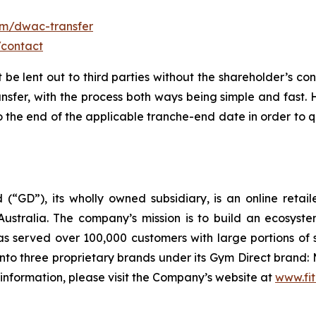
om/dwac-transfer
/contact
t be lent out to third parties without the shareholder’s co
ansfer, with the process both ways being simple and fast.
the end of the applicable tranche-end date in order to qu
 (“GD”), its wholly owned subsidiary, is an online retai
ustralia. The company’s mission is to build an ecosyste
 served over 100,000 customers with large portions of 
to three proprietary brands under its Gym Direct brand: 
 information, please visit the Company’s website at
www.fit