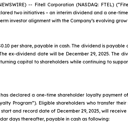
 NEWSWIRE) -- Fitell Corporation (NASDAQ: FTEL) (“Fit
lared two initiatives – an interim dividend and a one-tim
erm investor alignment with the Company’s evolving growt
0.10 per share, payable in cash. The dividend is payable o
The ex-dividend date will be December 29, 2025. The divi
urning capital to shareholders while continuing to support
d has declared a one-time shareholder loyalty payment of
lty Program”). Eligible shareholders who transfer their
 start and record date of December 29, 2025, will receive 
dar days thereafter, payable in cash as following: