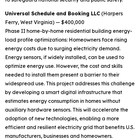
Universal Schedule and Booking LLC
(Harpers
Ferry, West Virginia) — $400,000
Phase II home-by-home residential building energy-
load profile optimizations:
Homeowners face rising
energy costs due to surging electricity demand.
Energy sensors, if widely installed, can be used to
optimize energy use. However, the cost and skills
needed to install them present a barrier to their
widespread use. This project addresses this challenge
by developing a smart digital infrastructure that
estimates energy consumption in homes without
auxiliary hardware sensors. This will accelerate the
adoption of new technologies, enabling a more
efficient and resilient electricity grid that benefits U.S.
manufacturers, businesses and homeowners.