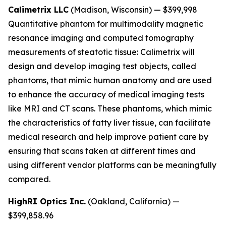
Calimetrix LLC
(Madison, Wisconsin) — $399,998
Quantitative phantom for multimodality magnetic
resonance imaging and computed tomography
measurements of steatotic tissue:
Calimetrix will
design and develop imaging test objects, called
phantoms, that mimic human anatomy and are used
to enhance the accuracy of medical imaging tests
like MRI and CT scans. These phantoms, which mimic
the characteristics of fatty liver tissue, can facilitate
medical research and help improve patient care by
ensuring that scans taken at different times and
using different vendor platforms can be meaningfully
compared.
HighRI Optics Inc.
(Oakland, California) —
$399,858.96