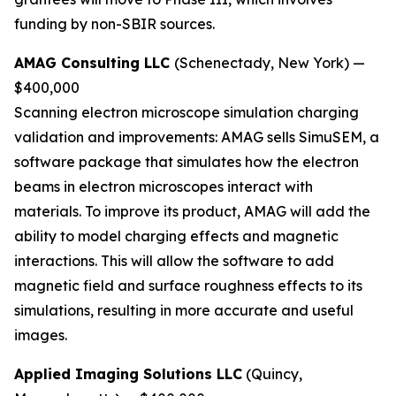
funding by non-SBIR sources.
AMAG Consulting LLC
(Schenectady, New York) —
$400,000
Scanning electron microscope simulation charging
validation and improvements:
AMAG sells SimuSEM, a
software package that simulates how the electron
beams in electron microscopes interact with
materials. To improve its product, AMAG will add the
ability to model charging effects and magnetic
interactions. This will allow the software to add
magnetic field and surface roughness effects to its
simulations, resulting in more accurate and useful
images.
Applied Imaging Solutions LLC
(Quincy,