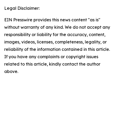
Legal Disclaimer:
EIN Presswire provides this news content "as is"
without warranty of any kind. We do not accept any
responsibility or liability for the accuracy, content,
images, videos, licenses, completeness, legality, or
reliability of the information contained in this article.
If you have any complaints or copyright issues
related to this article, kindly contact the author
above.