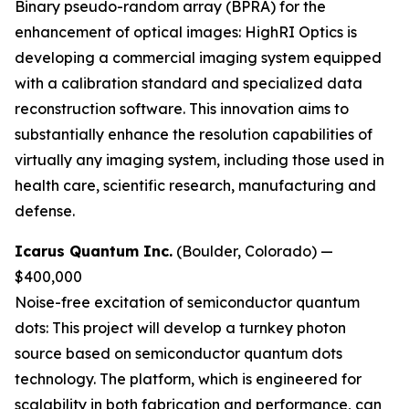
Binary pseudo-random array (BPRA) for the
enhancement of optical images:
HighRI Optics is
developing a commercial imaging system equipped
with a calibration standard and specialized data
reconstruction software. This innovation aims to
substantially enhance the resolution capabilities of
virtually any imaging system, including those used in
health care, scientific research, manufacturing and
defense.
Icarus Quantum Inc.
(Boulder, Colorado) —
$400,000
Noise-free excitation of semiconductor quantum
dots:
This project will develop a turnkey photon
source based on semiconductor quantum dots
technology. The platform, which is engineered for
scalability in both fabrication and performance, can