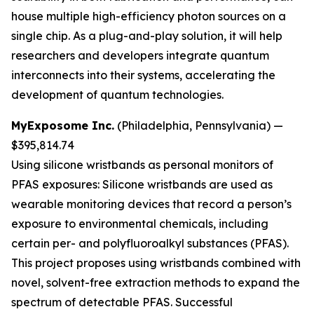
house multiple high-efficiency photon sources on a
single chip. As a plug-and-play solution, it will help
researchers and developers integrate quantum
interconnects into their systems, accelerating the
development of quantum technologies.
MyExposome Inc.
(Philadelphia, Pennsylvania) —
$395,814.74
Using silicone wristbands as personal monitors of
PFAS exposures:
Silicone wristbands are used as
wearable monitoring devices that record a person’s
exposure to environmental chemicals, including
certain per- and polyfluoroalkyl substances (PFAS).
This project proposes using wristbands combined with
novel, solvent-free extraction methods to expand the
spectrum of detectable PFAS. Successful