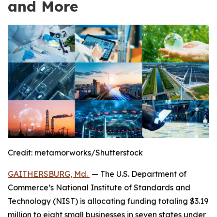
and More
Credit:
metamorworks/Shutterstock
GAITHERSBURG, Md.
— The U.S. Department of
Commerce’s National Institute of Standards and
Technology (NIST) is allocating funding totaling $3.19
million to eight small businesses in seven states under