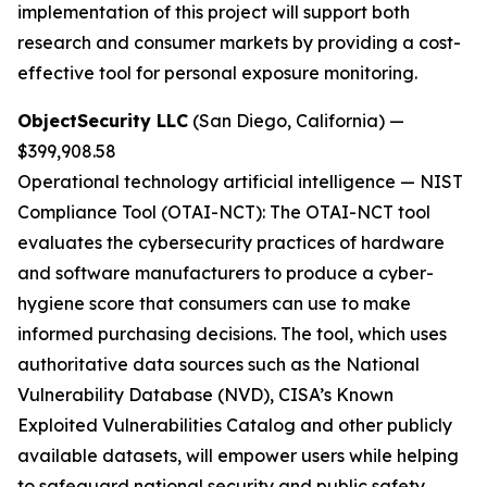
implementation of this project will support both
research and consumer markets by providing a cost-
effective tool for personal exposure monitoring.
ObjectSecurity LLC
(San Diego, California) —
$399,908.58
Operational technology artificial intelligence
—
NIST
Compliance Tool (OTAI-NCT):
The OTAI-NCT tool
evaluates the cybersecurity practices of hardware
and software manufacturers to produce a cyber-
hygiene score that consumers can use to make
informed purchasing decisions. The tool, which uses
authoritative data sources such as the National
Vulnerability Database (NVD), CISA’s Known
Exploited Vulnerabilities Catalog and other publicly
available datasets, will empower users while helping
to safeguard national security and public safety.