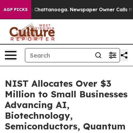
haos in Chattanooga. Newspaper Owner Calls the Peop
AGP PICKS
NIST Allocates Over $3
Million to Small Businesses
Advancing AI,
Biotechnology,
Semiconductors, Quantum