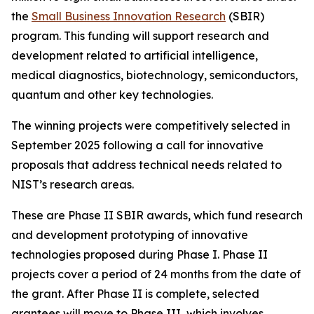
the
Small Business Innovation Research
(SBIR)
program. This funding will support research and
development related to artificial intelligence,
medical diagnostics, biotechnology, semiconductors,
quantum and other key technologies.
The winning projects were competitively selected in
September 2025 following a call for innovative
proposals that address technical needs related to
NIST’s research areas.
These are Phase II SBIR awards, which fund research
and development prototyping of innovative
technologies proposed during Phase I. Phase II
projects cover a period of 24 months from the date of
the grant. After Phase II is complete, selected
grantees will move to Phase III, which involves