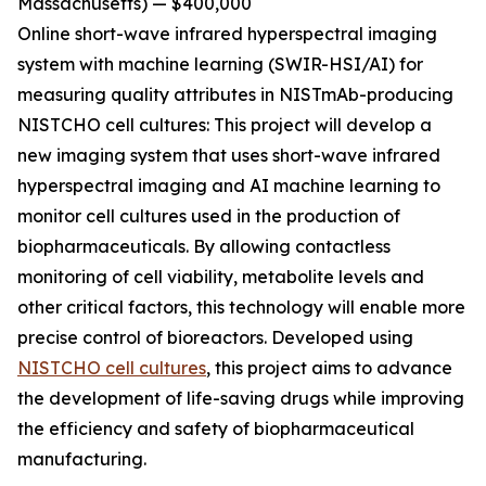
Massachusetts) — $400,000
Online short-wave infrared hyperspectral imaging
system with machine learning (SWIR-HSI/AI)
for
measuring quality attributes in NISTmAb-producing
NISTCHO cell cultures:
This project will develop a
new imaging system that uses short-wave infrared
hyperspectral imaging and AI machine learning to
monitor cell cultures used in the production of
biopharmaceuticals. By allowing contactless
monitoring of cell viability, metabolite levels and
other critical factors, this technology will enable more
precise control of bioreactors. Developed using
NISTCHO cell cultures
, this project aims to advance
the development of life-saving drugs while improving
the efficiency and safety of biopharmaceutical
manufacturing.