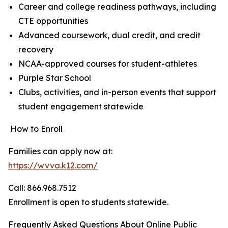
Career and college readiness pathways, including
CTE opportunities
Advanced coursework, dual credit, and credit
recovery
NCAA-approved courses for student-athletes
Purple Star School
Clubs, activities, and in-person events that support
student engagement statewide
How to Enroll
Families can apply now at:
https://wvva.k12.com/
Call: 866.968.7512
Enrollment is open to students statewide.
Frequently Asked Questions About Online Public