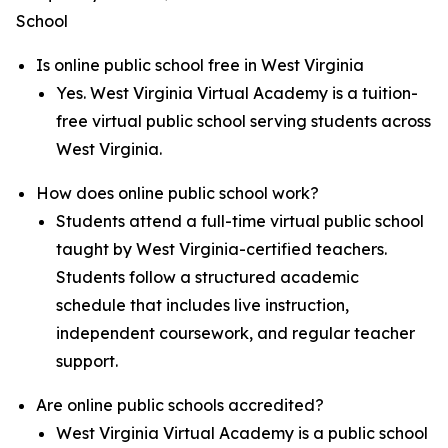
School
Is online public school free in West Virginia
Yes. West Virginia Virtual Academy is a tuition-
free virtual public school serving students across
West Virginia.
How does online public school work?
Students attend a full-time virtual public school
taught by West Virginia-certified teachers.
Students follow a structured academic
schedule that includes live instruction,
independent coursework, and regular teacher
support.
Are online public schools accredited?
West Virginia Virtual Academy is a public school