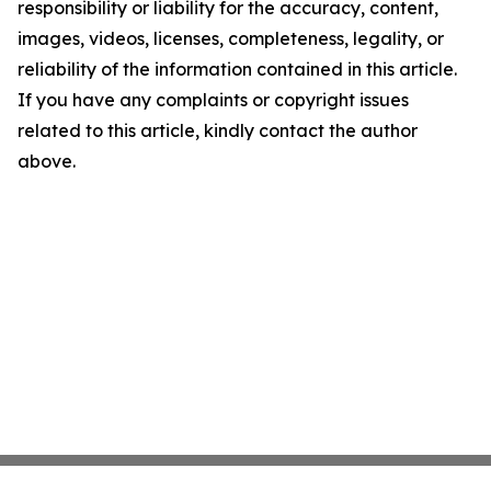
responsibility or liability for the accuracy, content,
images, videos, licenses, completeness, legality, or
reliability of the information contained in this article.
If you have any complaints or copyright issues
related to this article, kindly contact the author
above.