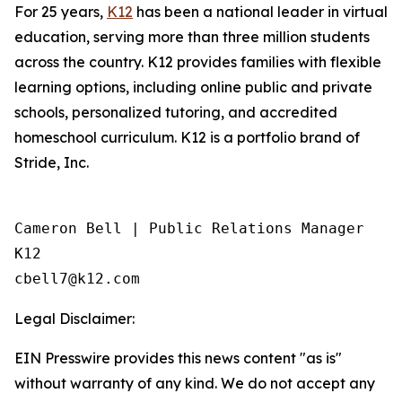
For 25 years,
K12
has been a national leader in virtual
education, serving more than three million students
across the country. K12 provides families with flexible
learning options, including online public and private
schools, personalized tutoring, and accredited
homeschool curriculum. K12 is a portfolio brand of
Stride, Inc.
Cameron Bell | Public Relations Manager

K12

Legal Disclaimer:
EIN Presswire provides this news content "as is"
without warranty of any kind. We do not accept any