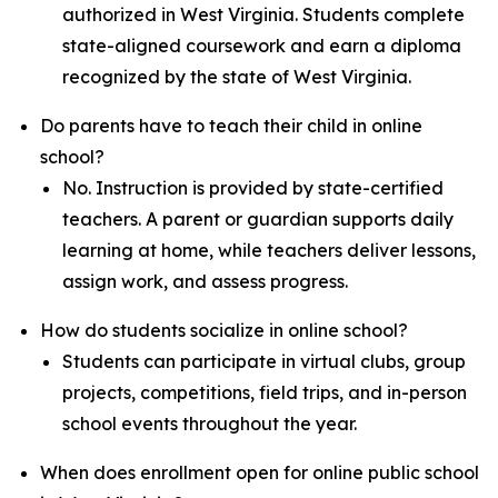
authorized in West Virginia. Students complete
state-aligned coursework and earn a diploma
recognized by the state of West Virginia.
Do parents have to teach their child in online
school?
No. Instruction is provided by state-certified
teachers. A parent or guardian supports daily
learning at home, while teachers deliver lessons,
assign work, and assess progress.
How do students socialize in online school?
Students can participate in virtual clubs, group
projects, competitions, field trips, and in-person
school events throughout the year.
When does enrollment open for online public school