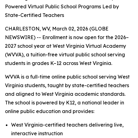
Powered Virtual Public School Programs Led by
State-Certified Teachers
CHARLESTON, WV, March 02, 2026 (GLOBE
NEWSWIRE) -- Enrollment is now open for the 2026–
2027 school year at West Virginia Virtual Academy
(WVVA), a tuition-free virtual public school serving
students in grades K–12 across West Virginia.
WVVA is a full-time online public school serving West
Virginia students, taught by state-certified teachers
and aligned to West Virginia academic standards.
The school is powered by K12, a national leader in
online public education and provides:
West Virginia-certified teachers delivering live,
interactive instruction