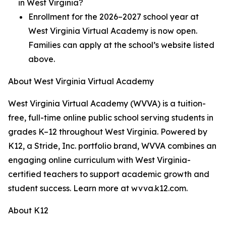
in West Virginia?
Enrollment for the 2026–2027 school year at
West Virginia Virtual Academy is now open.
Families can apply at the school’s website listed
above.
About West Virginia Virtual Academy
West Virginia Virtual Academy (WVVA) is a tuition-
free, full-time online public school serving students in
grades K–12 throughout West Virginia. Powered by
K12, a Stride, Inc. portfolio brand, WVVA combines an
engaging online curriculum with West Virginia-
certified teachers to support academic growth and
student success. Learn more at wvva.k12.com.
About K12