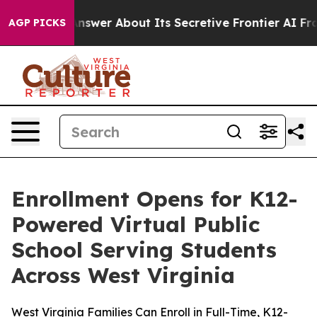
Should Answer About Its Secretive Frontier AI Frame
AGP PICKS
Enrollment Opens for K12-
Powered Virtual Public
School Serving Students
Across West Virginia
West Virginia Families Can Enroll in Full-Time, K12-