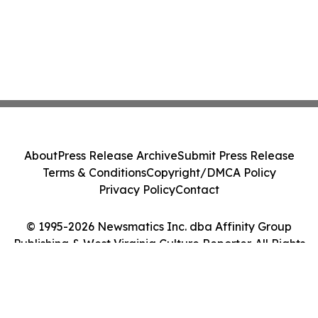
About
Press Release Archive
Submit Press Release
Terms & Conditions
Copyright/DMCA Policy
Privacy Policy
Contact
© 1995-2026 Newsmatics Inc. dba Affinity Group
Publishing & West Virginia Culture Reporter. All Rights
Reserved.
Cookie Settings / Your Privacy Choices