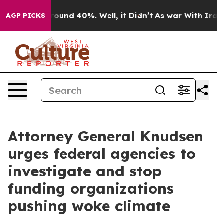
Floor Around 40%. Well, it Didn’t
As war With Iran D
AGP PICKS
Attorney General Knudsen
urges federal agencies to
investigate and stop
funding organizations
pushing woke climate