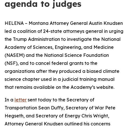
agenda to judges
HELENA – Montana Attorney General Austin Knudsen
led a coalition of 24-state attorneys general in urging
the Trump Administration to investigate the National
Academy of Sciences, Engineering, and Medicine
(NASEM) and the National Science Foundation
(NSF), and to cancel federal grants to the
organizations after they produced a biased climate
science chapter used in a judicial training manual
that remains available on the Academy’s website.
In a
letter
sent today to the Secretary of
Transportation Sean Duffy, Secretary of War Pete
Hegseth, and Secretary of Energy Chris Wright,
Attorney General Knudsen outlined his concerns