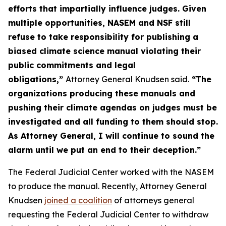
efforts that impartially influence judges. Given
multiple opportunities, NASEM and NSF still
refuse to take responsibility for publishing a
biased climate science manual violating their
public commitments and legal
obligations,”
Attorney General Knudsen said.
“The
organizations producing these manuals and
pushing their climate agendas on judges must be
investigated and all funding to them should stop.
As Attorney General, I will continue to sound the
alarm until we put an end to their deception.”
The Federal Judicial Center worked with the NASEM
to produce the manual. Recently, Attorney General
Knudsen
joined a coalition
of attorneys general
requesting the Federal Judicial Center to withdraw