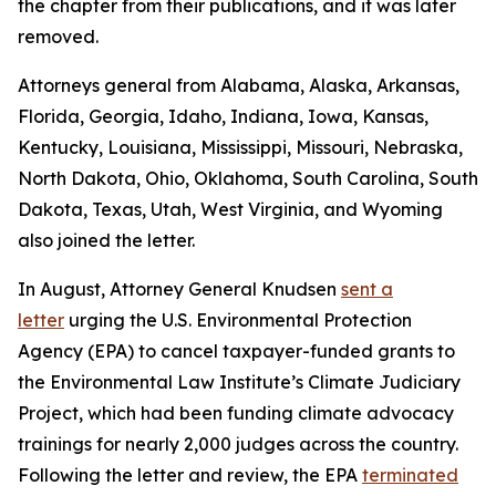
the chapter from their publications, and it was later
removed.
Attorneys general from Alabama, Alaska, Arkansas,
Florida, Georgia, Idaho, Indiana, Iowa, Kansas,
Kentucky, Louisiana, Mississippi, Missouri, Nebraska,
North Dakota, Ohio, Oklahoma, South Carolina, South
Dakota, Texas, Utah, West Virginia, and Wyoming
also joined the letter.
In August, Attorney General Knudsen
sent a
letter
urging the U.S. Environmental Protection
Agency (EPA) to cancel taxpayer-funded grants to
the Environmental Law Institute’s Climate Judiciary
Project, which had been funding climate advocacy
trainings for nearly 2,000 judges across the country.
Following the letter and review, the EPA
terminated