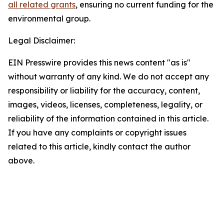
all related grants
, ensuring no current funding for the
environmental group.
Legal Disclaimer:
EIN Presswire provides this news content "as is"
without warranty of any kind. We do not accept any
responsibility or liability for the accuracy, content,
images, videos, licenses, completeness, legality, or
reliability of the information contained in this article.
If you have any complaints or copyright issues
related to this article, kindly contact the author
above.