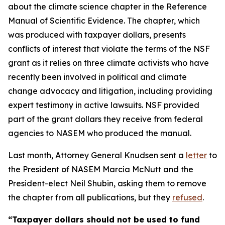
about the climate science chapter in the Reference
Manual of Scientific Evidence. The chapter, which
was produced with taxpayer dollars, presents
conflicts of interest that violate the terms of the NSF
grant as it relies on three climate activists who have
recently been involved in political and climate
change advocacy and litigation, including providing
expert testimony in active lawsuits. NSF provided
part of the grant dollars they receive from federal
agencies to NASEM who produced the manual.
Last month, Attorney General Knudsen sent a
letter
to
the President of NASEM Marcia McNutt and the
President-elect Neil Shubin, asking them to remove
the chapter from all publications, but they
refused
.
“Taxpayer dollars should not be used to fund