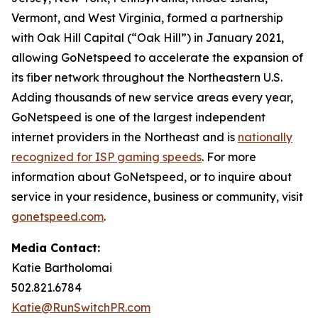
Vermont, and West Virginia, formed a partnership
with Oak Hill Capital (“Oak Hill”) in January 2021,
allowing GoNetspeed to accelerate the expansion of
its fiber network throughout the Northeastern U.S.
Adding thousands of new service areas every year,
GoNetspeed is one of the largest independent
internet providers in the Northeast and is
nationally
recognized for ISP gaming speeds
. For more
information about GoNetspeed, or to inquire about
service in your residence, business or community, visit
gonetspeed.com
.
Media Contact:
Katie Bartholomai
502.821.6784
Katie@RunSwitchPR.com