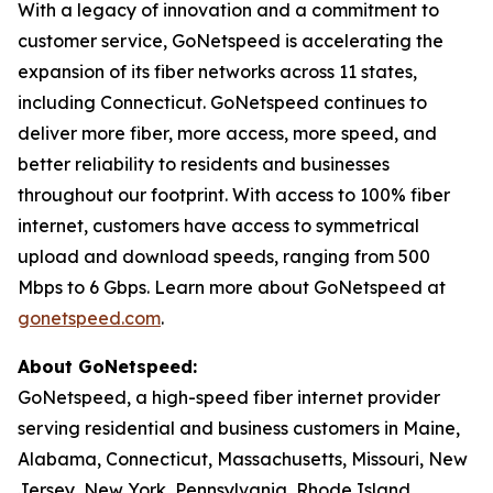
With a legacy of innovation and a commitment to
customer service, GoNetspeed is accelerating the
expansion of its fiber networks across 11 states,
including Connecticut. GoNetspeed continues to
deliver more fiber, more access, more speed, and
better reliability to residents and businesses
throughout our footprint. With access to 100% fiber
internet, customers have access to symmetrical
upload and download speeds, ranging from 500
Mbps to 6 Gbps. Learn more about GoNetspeed at
gonetspeed.com
.
About GoNetspeed:
GoNetspeed, a high-speed fiber internet provider
serving residential and business customers in Maine,
Alabama, Connecticut, Massachusetts, Missouri, New
Jersey, New York, Pennsylvania, Rhode Island,