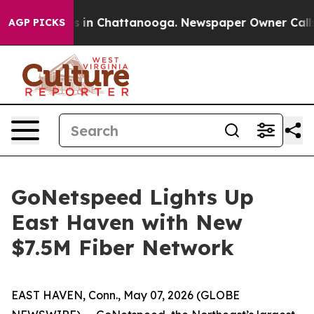
apse
Chaos in Chattanooga. Newspaper Owner Calls the
AGP PICKS
GoNetspeed Lights Up
East Haven with New
$7.5M Fiber Network
EAST HAVEN, Conn., May 07, 2026 (GLOBE