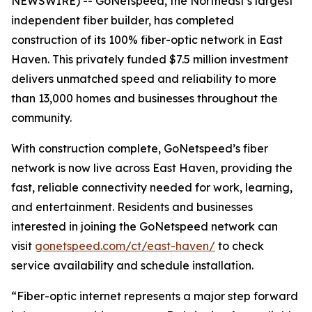
NEWSWIRE) -- GoNetspeed, the Northeast’s largest
independent fiber builder, has completed
construction of its 100% fiber-optic network in East
Haven. This privately funded $7.5 million investment
delivers unmatched speed and reliability to more
than 13,000 homes and businesses throughout the
community.
With construction complete, GoNetspeed’s fiber
network is now live across East Haven, providing the
fast, reliable connectivity needed for work, learning,
and entertainment. Residents and businesses
interested in joining the GoNetspeed network can
visit
gonetspeed.com/ct/east-haven/
to check
service availability and schedule installation.
“Fiber-optic internet represents a major step forward