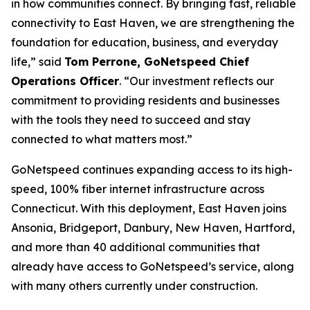
in how communities connect. By bringing fast, reliable
connectivity to East Haven, we are strengthening the
foundation for education, business, and everyday
life,” said
Tom Perrone, GoNetspeed Chief
Operations Officer
. “Our investment reflects our
commitment to providing residents and businesses
with the tools they need to succeed and stay
connected to what matters most.”
GoNetspeed continues expanding access to its high-
speed, 100% fiber internet infrastructure across
Connecticut. With this deployment, East Haven joins
Ansonia, Bridgeport, Danbury, New Haven, Hartford,
and more than 40 additional communities that
already have access to GoNetspeed’s service, along
with many others currently under construction.