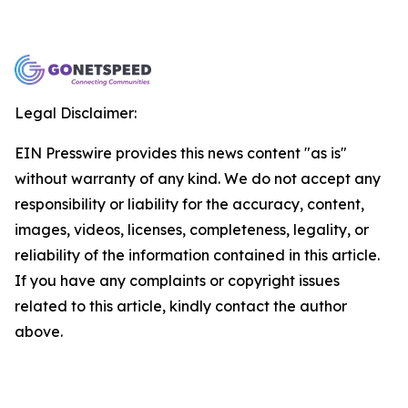
Legal Disclaimer:
EIN Presswire provides this news content "as is"
without warranty of any kind. We do not accept any
responsibility or liability for the accuracy, content,
images, videos, licenses, completeness, legality, or
reliability of the information contained in this article.
If you have any complaints or copyright issues
related to this article, kindly contact the author
above.