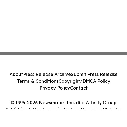
About
Press Release Archive
Submit Press Release
Terms & Conditions
Copyright/DMCA Policy
Privacy Policy
Contact
© 1995-2026 Newsmatics Inc. dba Affinity Group
Publishing & West Virginia Culture Reporter. All Rights
Reserved.