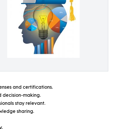
nses and certifications.
d decision-making.
ionals stay relevant.
owledge sharing.
y.