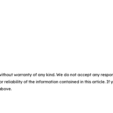
without warranty of any kind. We do not accept any responsib
r reliability of the information contained in this article. I
 above.