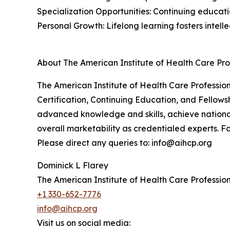
Specialization Opportunities: Continuing educati
Personal Growth: Lifelong learning fosters intel
About The American Institute of Health Care Pro
The American Institute of Health Care Professiona
Certification, Continuing Education, and Fellowsh
advanced knowledge and skills, achieve nationa
overall marketability as credentialed experts. Fo
Please direct any queries to: info@aihcp.org
Dominick L Flarey
The American Institute of Health Care Profession
+1 330-652-7776
info@aihcp.org
Visit us on social media: