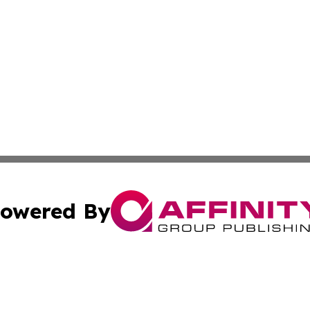
owered By
ubmit Press Release
Terms & Conditions
Copyright/DMCA
 dba Affinity Group Publishing & West Virginia Culture Re