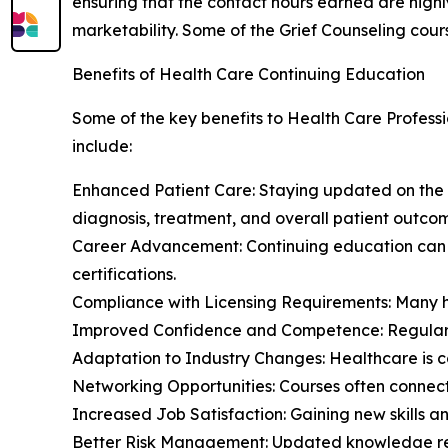
ensuring that the contact hours earned are highl
marketability. Some of the Grief Counseling cour
Benefits of Health Care Continuing Education
Some of the key benefits to Health Care Professi
include:
Enhanced Patient Care: Staying updated on the
diagnosis, treatment, and overall patient outco
Career Advancement: Continuing education can o
certifications.
Compliance with Licensing Requirements: Many he
Improved Confidence and Competence: Regular lea
Adaptation to Industry Changes: Healthcare is co
Networking Opportunities: Courses often connect
Increased Job Satisfaction: Gaining new skills a
Better Risk Management: Updated knowledge redu