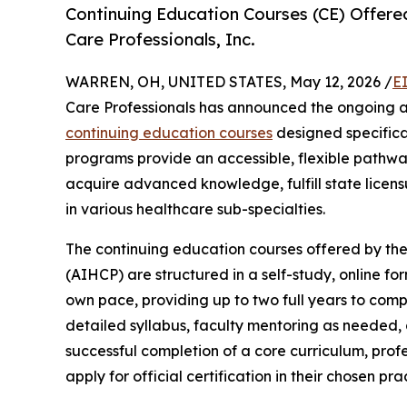
Continuing Education Courses (CE) Offered
Care Professionals, Inc.
WARREN, OH, UNITED STATES, May 12, 2026 /
E
Care Professionals has announced the ongoing av
continuing education courses
designed specifical
programs provide an accessible, flexible pathwa
acquire advanced knowledge, fulfill state licensu
in various healthcare sub-specialties.
The continuing education courses offered by the
(AIHCP) are structured in a self-study, online for
own pace, providing up to two full years to com
detailed syllabus, faculty mentoring as needed
successful completion of a core curriculum, prof
apply for official certification in their chosen pra