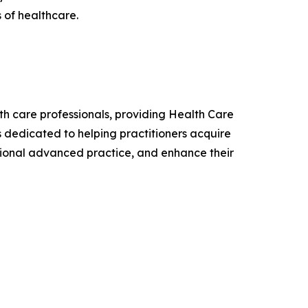
 of healthcare.
lth care professionals, providing Health Care
is dedicated to helping practitioners acquire
sional advanced practice, and enhance their