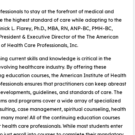
ssionals to stay at the forefront of medical and
 the highest standard of care while adapting to the
inick L. Flarey, Ph.D., MBA, RN, ANP-BC, PMH-BC,
resident & Executive Director of the The American
e of Health Care Professionals, Inc.
ing current skills and knowledge is critical in the
evolving healthcare industry. By offering these
ng education courses, the American Institute of Health
fessionals ensures that practitioners can keep abreast
evelopments, guidelines, and standards of care. The
ums and programs cover a wide array of specialized
onsulting, case management, spiritual counseling, health
many more! All of the continuing education courses
 health care professionals. While most students enter
so just enroll into courses to complete their mandatory