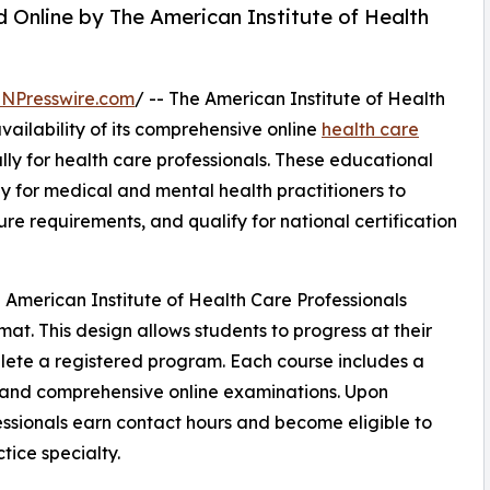
 Online by The American Institute of Health
INPresswire.com
/ -- The American Institute of Health
ailability of its comprehensive online
health care
ly for health care professionals. These educational
y for medical and mental health practitioners to
re requirements, and qualify for national certification
 American Institute of Health Care Professionals
mat. This design allows students to progress at their
plete a registered program. Each course includes a
, and comprehensive online examinations. Upon
essionals earn contact hours and become eligible to
ctice specialty.