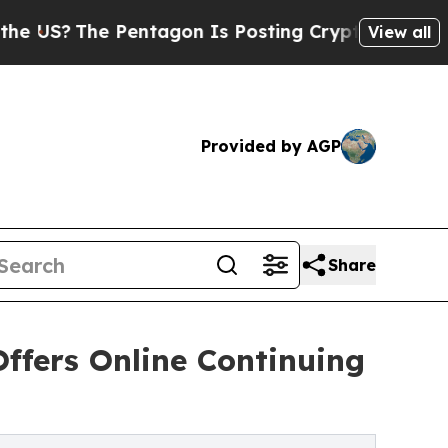
 Pentagon Is Posting Cryptic Biblical Messages 
View all
Provided by AGP
Share
Offers Online Continuing