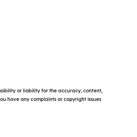
ility or liability for the accuracy, content,
f you have any complaints or copyright issues