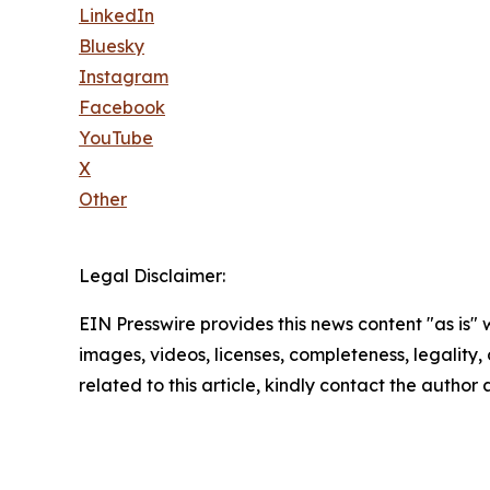
LinkedIn
Bluesky
Instagram
Facebook
YouTube
X
Other
Legal Disclaimer:
EIN Presswire provides this news content "as is" 
images, videos, licenses, completeness, legality, o
related to this article, kindly contact the author