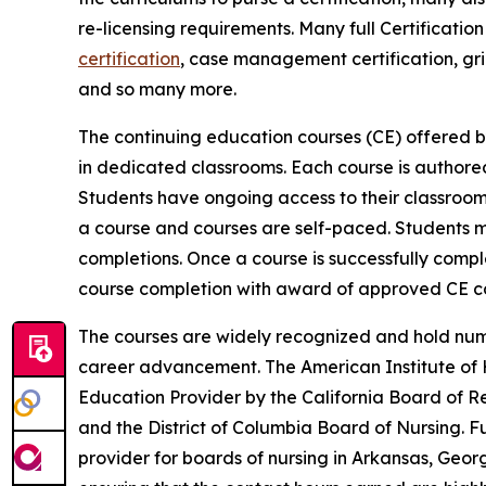
re-licensing requirements. Many full Certificati
certification
, case management certification, gri
and so many more.
The continuing education courses (CE) offered b
in dedicated classrooms. Each course is author
Students have ongoing access to their classroom 
a course and courses are self-paced. Students 
completions. Once a course is successfully comple
course completion with award of approved CE co
The courses are widely recognized and hold num
career advancement. The American Institute of H
Education Provider by the California Board of Re
and the District of Columbia Board of Nursing. F
provider for boards of nursing in Arkansas, Geor