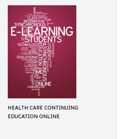
HEALTH CARE CONTINUING
EDUCATION ONLINE