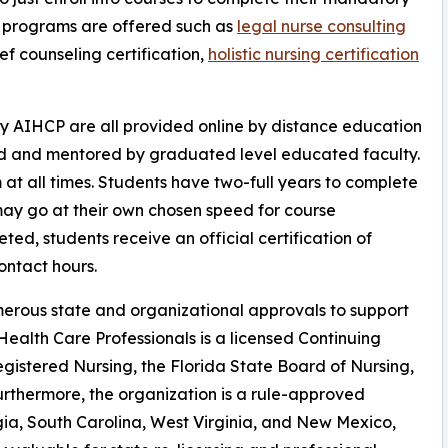
on programs are offered such as
legal nurse consulting
ef counseling certification,
holistic nursing certification
y AIHCP are all provided online by distance education
ed and mentored by graduated level educated faculty.
at all times. Students have two-full years to complete
may go at their own chosen speed for course
ted, students receive an official certification of
ntact hours.
erous state and organizational approvals to support
ealth Care Professionals is a licensed Continuing
gistered Nursing, the Florida State Board of Nursing,
urthermore, the organization is a rule-approved
gia, South Carolina, West Virginia, and New Mexico,