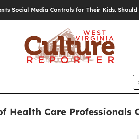
Media Controls for Their Kids. Should the US?
The
f Health Care Professionals 