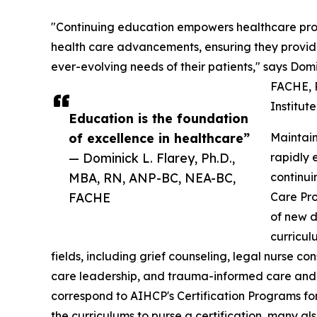
"Continuing education empowers healthcare profe
health care advancements, ensuring they provide
ever-evolving needs of their patients," says Dom
FACHE, P
Institut
Education is the foundation
of excellence in healthcare”
Maintain
— Dominick L. Flarey, Ph.D.,
rapidly 
MBA, RN, ANP-BC, NEA-BC,
continui
FACHE
Care Pro
of new d
curricul
fields, including grief counseling, legal nurse c
care leadership, and trauma-informed care and 
correspond to AIHCP's Certification Programs for
the curriculums to purse a certification, many al