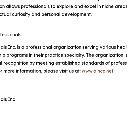
on allows professionals to explore and excel in niche areas
lectual curiosity and personal development.
fessionals
ls Inc. is a professional organization serving various hea
ip programs in their practice specialty. The organization 
l recognition by meeting established standards of profes
r more information, please visit us at:
www.aihcp.net
als Inc