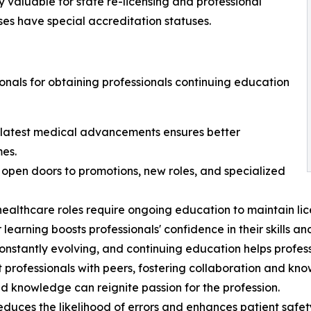
y valuable for state re-licensing and professional
ses have special accreditation statuses.
onals for obtaining professionals continuing education
 latest medical advancements ensures better
mes.
pen doors to promotions, new roles, and specialized
althcare roles require ongoing education to maintain lice
rning boosts professionals' confidence in their skills an
nstantly evolving, and continuing education helps profess
 professionals with peers, fostering collaboration and kn
nd knowledge can reignite passion for the profession.
ces the likelihood of errors and enhances patient safet