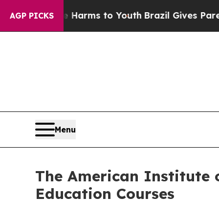
bate Harms to Youth
Brazil Gives Parents Social 
AGP PICKS
Menu
The American Institute o
Education Courses