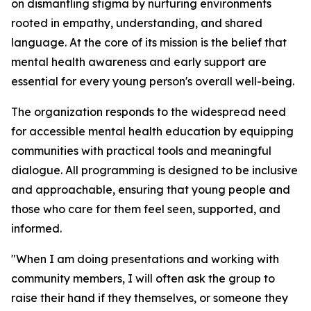
on dismantling stigma by nurturing environments
rooted in empathy, understanding, and shared
language. At the core of its mission is the belief that
mental health awareness and early support are
essential for every young person's overall well-being.
The organization responds to the widespread need
for accessible mental health education by equipping
communities with practical tools and meaningful
dialogue. All programming is designed to be inclusive
and approachable, ensuring that young people and
those who care for them feel seen, supported, and
informed.
"When I am doing presentations and working with
community members, I will often ask the group to
raise their hand if they themselves, or someone they