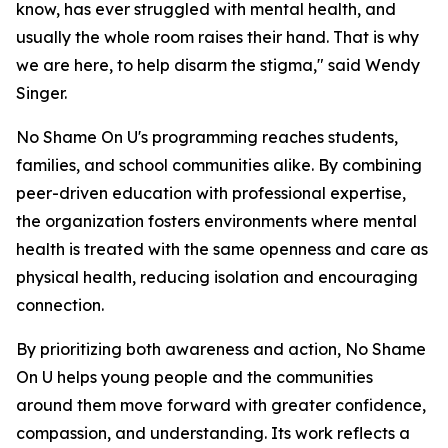
know, has ever struggled with mental health, and
usually the whole room raises their hand. That is why
we are here, to help disarm the stigma," said Wendy
Singer.
No Shame On U's programming reaches students,
families, and school communities alike. By combining
peer-driven education with professional expertise,
the organization fosters environments where mental
health is treated with the same openness and care as
physical health, reducing isolation and encouraging
connection.
By prioritizing both awareness and action, No Shame
On U helps young people and the communities
around them move forward with greater confidence,
compassion, and understanding. Its work reflects a