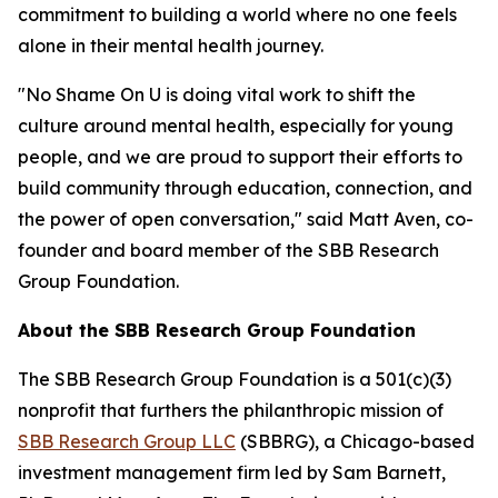
commitment to building a world where no one feels
alone in their mental health journey.
"No Shame On U is doing vital work to shift the
culture around mental health, especially for young
people, and we are proud to support their efforts to
build community through education, connection, and
the power of open conversation," said Matt Aven, co-
founder and board member of the SBB Research
Group Foundation.
About the SBB Research Group Foundation
The SBB Research Group Foundation is a 501(c)(3)
nonprofit that furthers the philanthropic mission of
SBB Research Group LLC
(SBBRG), a Chicago-based
investment management firm led by Sam Barnett,