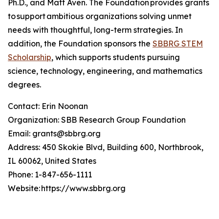
Ph.D., and Matt Aven. The Foundation provides grants
to support ambitious organizations solving unmet
needs with thoughtful, long-term strategies. In
addition, the Foundation sponsors the
SBBRG STEM
Scholarship
, which supports students pursuing
science, technology, engineering, and mathematics
degrees.
Contact: Erin Noonan
Organization: SBB Research Group Foundation
Email: grants@sbbrg.org
Address: 450 Skokie Blvd, Building 600, Northbrook,
IL 60062, United States
Phone: 1-847-656-1111
Website: https://www.sbbrg.org