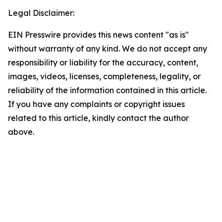
Legal Disclaimer:
EIN Presswire provides this news content "as is"
without warranty of any kind. We do not accept any
responsibility or liability for the accuracy, content,
images, videos, licenses, completeness, legality, or
reliability of the information contained in this article.
If you have any complaints or copyright issues
related to this article, kindly contact the author
above.