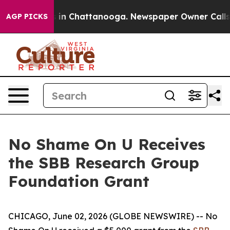
pse
Chaos in Chattanooga. Newspaper Owner Calls the
AGP PICKS
No Shame On U Receives
the SBB Research Group
Foundation Grant
CHICAGO, June 02, 2026 (GLOBE NEWSWIRE) -- No