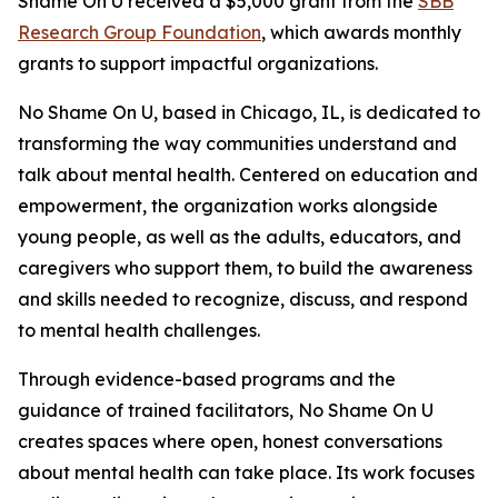
Shame On U received a $5,000 grant from the
SBB
Research Group Foundation
, which awards monthly
grants to support impactful organizations.
No Shame On U, based in Chicago, IL, is dedicated to
transforming the way communities understand and
talk about mental health. Centered on education and
empowerment, the organization works alongside
young people, as well as the adults, educators, and
caregivers who support them, to build the awareness
and skills needed to recognize, discuss, and respond
to mental health challenges.
Through evidence-based programs and the
guidance of trained facilitators, No Shame On U
creates spaces where open, honest conversations
about mental health can take place. Its work focuses