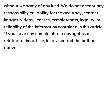
without warranty of any kind. We do not accept any
responsibility or liability for the accuracy, content,
images, videos, licenses, completeness, legality, or
reliability of the information contained in this article.
If you have any complaints or copyright issues
related to this article, kindly contact the author
above.