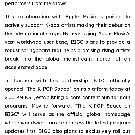
performers from the shows.
This collaboration with Apple Music is poised to
actively support K-pop artists making their debut on
the international stage. By leveraging Apple Music’s
vast worldwide user base, BIGC plans to provide a
robust springboard that helps promising rising artists
break into the global mainstream market at an
accelerated pace.
In tandem with this partnership, BIGC officially
opened “The K-POP Space” on its platform today at
2:00 PM KST, establishing a core content hub for both
programs. Moving forward, "The K-POP Space on
BIGC" will serve as the official global homepage
where worldwide fans can access the latest program
updates first. BIGC also plans to exclusively roll out