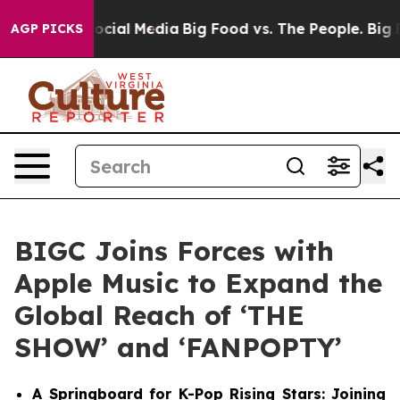
ges on Social Media
Big Food vs. The People. Big Food’
AGP PICKS
BIGC Joins Forces with
Apple Music to Expand the
Global Reach of ‘THE
SHOW’ and ‘FANPOPTY’
A Springboard for K-Pop Rising Stars: Joining