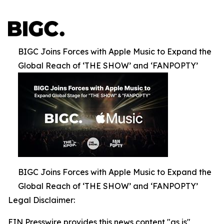
BIGC Joins Forces with Apple Music to Expand the
Global Reach of ‘THE SHOW’ and ‘FANPOPTY’
BIGC Joins Forces with Apple Music to Expand the
Global Reach of ‘THE SHOW’ and ‘FANPOPTY’
Legal Disclaimer:
EIN Presswire provides this news content "as is"