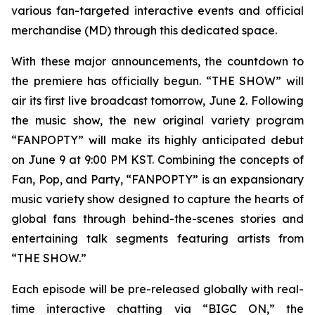
various fan-targeted interactive events and official
merchandise (MD) through this dedicated space.
With these major announcements, the countdown to
the premiere has officially begun. “THE SHOW” will
air its first live broadcast tomorrow, June 2. Following
the music show, the new original variety program
“FANPOPTY” will make its highly anticipated debut
on June 9 at 9:00 PM KST. Combining the concepts of
Fan, Pop, and Party, “FANPOPTY” is an expansionary
music variety show designed to capture the hearts of
global fans through behind-the-scenes stories and
entertaining talk segments featuring artists from
“THE SHOW.”
Each episode will be pre-released globally with real-
time interactive chatting via “BIGC ON,” the