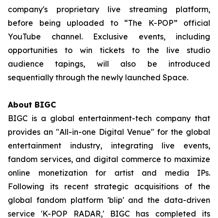
company's proprietary live streaming platform,
before being uploaded to “The K-POP” official
YouTube channel. Exclusive events, including
opportunities to win tickets to the live studio
audience tapings, will also be introduced
sequentially through the newly launched Space.
About BIGC
BIGC is a global entertainment-tech company that
provides an "All-in-one Digital Venue" for the global
entertainment industry, integrating live events,
fandom services, and digital commerce to maximize
online monetization for artist and media IPs.
Following its recent strategic acquisitions of the
global fandom platform 'blip' and the data-driven
service 'K-POP RADAR,' BIGC has completed its