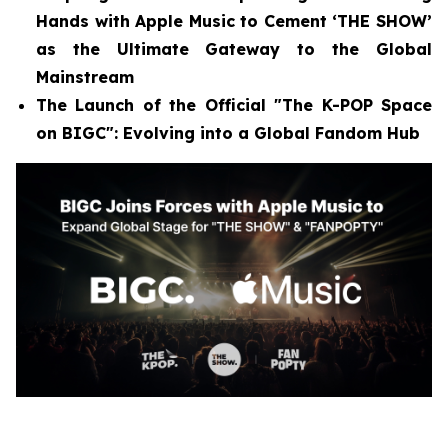
Hands with Apple Music to Cement ‘THE SHOW’
as the Ultimate Gateway to the Global
Mainstream
The Launch of the Official "The K-POP Space
on BIGC": Evolving into a Global Fandom Hub