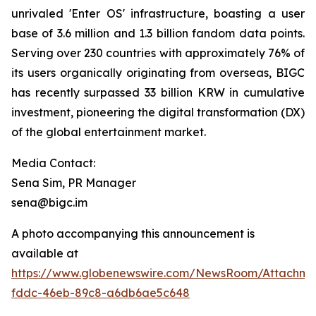
unrivaled 'Enter OS' infrastructure, boasting a user
base of 3.6 million and 1.3 billion fandom data points.
Serving over 230 countries with approximately 76% of
its users organically originating from overseas, BIGC
has recently surpassed 33 billion KRW in cumulative
investment, pioneering the digital transformation (DX)
of the global entertainment market.
Media Contact:
Sena Sim, PR Manager
sena@bigc.im
A photo accompanying this announcement is
available at
https://www.globenewswire.com/NewsRoom/Attachme
fddc-46eb-89c8-a6db6ae5c648