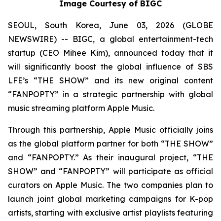
Image Courtesy of BIGC
SEOUL, South Korea, June 03, 2026 (GLOBE
NEWSWIRE) -- BIGC, a global entertainment-tech
startup (CEO Mihee Kim), announced today that it
will significantly boost the global influence of SBS
LFE’s “THE SHOW” and its new original content
“FANPOPTY” in a strategic partnership with global
music streaming platform Apple Music.
Through this partnership, Apple Music officially joins
as the global platform partner for both “THE SHOW”
and “FANPOPTY.” As their inaugural project, “THE
SHOW” and “FANPOPTY” will participate as official
curators on Apple Music. The two companies plan to
launch joint global marketing campaigns for K-pop
artists, starting with exclusive artist playlists featuring