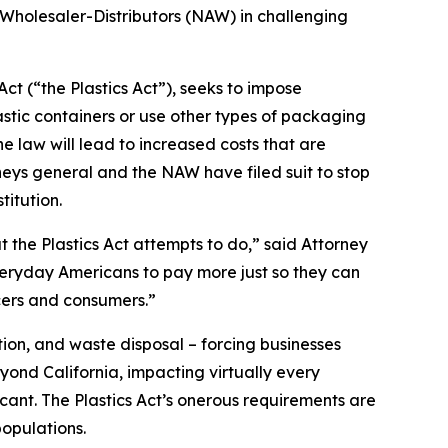
 Wholesaler-Distributors (NAW) in challenging
ct (“the Plastics Act”), seeks to impose
stic containers or use other types of packaging
 law will lead to increased costs that are
neys general and the NAW have filed suit to stop
titution.
t the Plastics Act attempts to do,” said Attorney
everyday Americans to pay more just so they can
cers and consumers.”
ion, and waste disposal – forcing businesses
yond California, impacting virtually every
icant. The Plastics Act’s onerous requirements are
opulations.