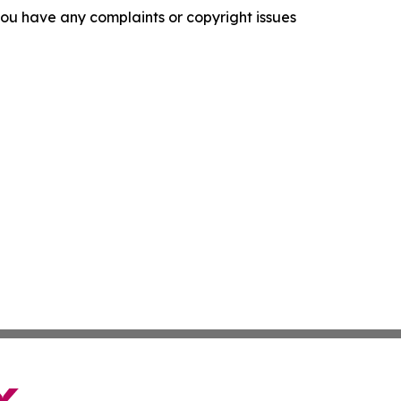
f you have any complaints or copyright issues