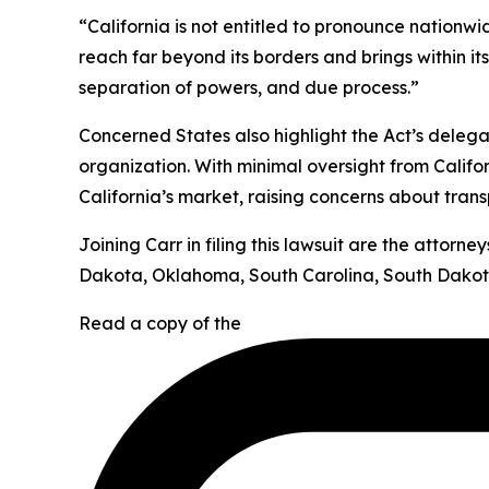
“California is not entitled to pronounce nationw
reach far beyond its borders and brings within it
separation of powers, and due process.”
Concerned States also highlight the Act’s deleg
organization. With minimal oversight from Califor
California’s market, raising concerns about tran
Joining Carr in filing this lawsuit are the attor
Dakota, Oklahoma, South Carolina, South Dakota
Read a copy of the