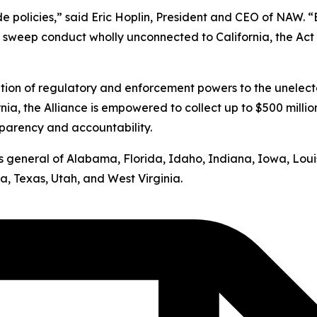
ide policies,” said Eric Hoplin, President and CEO of NAW. 
s sweep conduct wholly unconnected to California, the Act v
ation of regulatory and enforcement powers to the unelect
nia, the Alliance is empowered to collect up to $500 milli
sparency and accountability.
neys general of Alabama, Florida, Idaho, Indiana, Iowa, Lo
, Texas, Utah, and West Virginia.