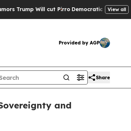
ump Will cut Pirro
Democratic Socialists of Ame
View all
Provided by AGP
Share
 Sovereignty and