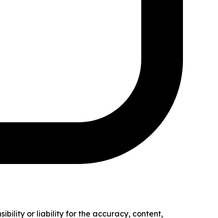
ility or liability for the accuracy, content,