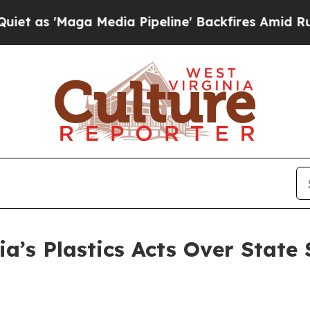
'Maga Media Pipeline' Backfires Amid Rumors Tr
ia’s Plastics Acts Over State