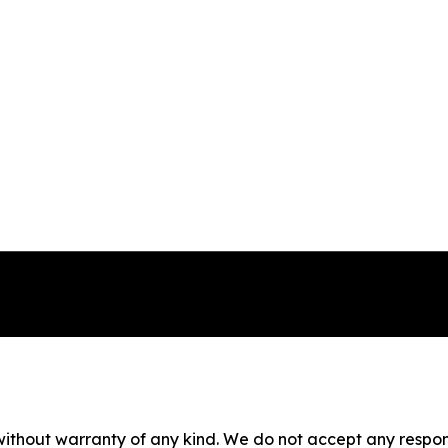
without warranty of any kind. We do not accept any responsib