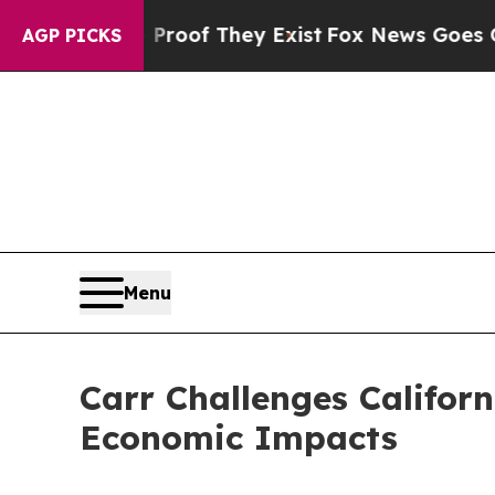
ers no Proof They Exist
Fox News Goes Quiet as 
AGP PICKS
Menu
Carr Challenges Californ
Economic Impacts