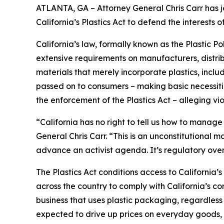
ATLANTA, GA – Attorney General Chris Carr has jo
California’s Plastics Act to defend the interest
California’s law, formally known as the Plastic P
extensive requirements on manufacturers, distrib
materials that merely incorporate plastics, incl
passed on to consumers – making basic necessitie
the enforcement of the Plastics Act – alleging vio
“California has no right to tell us how to manage
General Chris Carr. “This is an unconstitutional
advance an activist agenda. It’s regulatory ove
The Plastics Act conditions access to California
across the country to comply with California’s c
business that uses plastic packaging, regardless 
expected to drive up prices on everyday goods, 