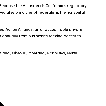
“Because the Act extends California’s regulatory
iolates principles of federalism, the horizontal
ed Action Alliance, an unaccountable private
on annually from businesses seeking access to
uisiana, Missouri, Montana, Nebraska, North