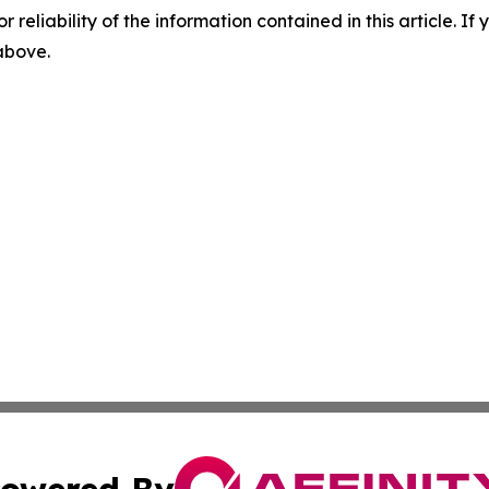
r reliability of the information contained in this article. I
 above.