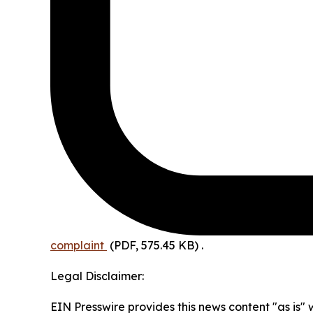
complaint
(PDF, 575.45 KB)
.
Legal Disclaimer:
EIN Presswire provides this news content "as is" 