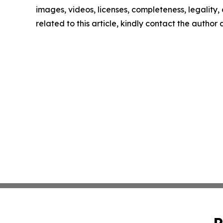
images, videos, licenses, completeness, legality, o
related to this article, kindly contact the author