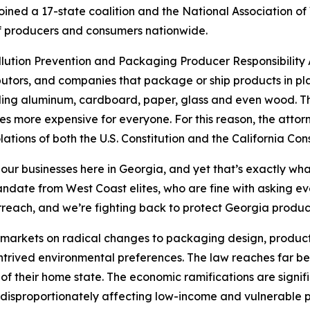
ined a 17-state coalition and the National Association of
s of producers and consumers nationwide.
ollution Prevention and Packaging Producer Responsibility A
utors, and companies that package or ship products in pla
uding aluminum, cardboard, paper, glass and even wood. The
s more expensive for everyone. For this reason, the attor
lations of both the U.S. Constitution and the California Cons
 our businesses here in Georgia, and yet that’s exactly wha
 mandate from West Coast elites, who are fine with asking 
rreach, and we’re fighting back to protect Georgia produ
’s markets on radical changes to packaging design, product
ontrived environmental preferences. The law reaches far be
of their home state. The economic ramifications are signif
disproportionately affecting low-income and vulnerable p