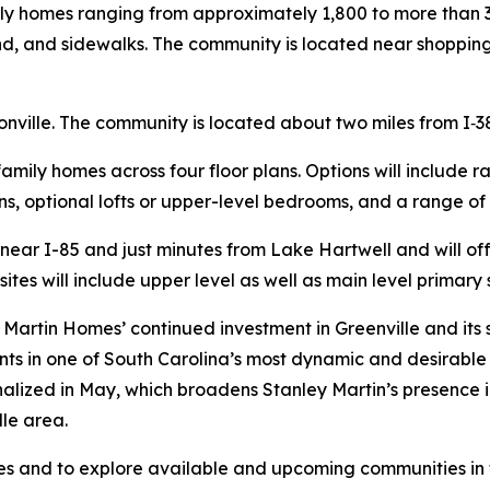
ily homes ranging from approximately 1,800 to more than 
nd, and sidewalks. The community is located near shopping
nville. The community is located about two miles from I‑3
-family homes across four floor plans. Options will include 
s, optional lofts or upper-level bedrooms, and a range of
d near I-85 and just minutes from Lake Hartwell and will 
sites will include upper level as well as main level primary 
Martin Homes’ continued investment in Greenville and its
nts in one of South Carolina’s most dynamic and desirable 
inalized in May, which broadens Stanley Martin’s presence 
le area.
 and to explore available and upcoming communities in th