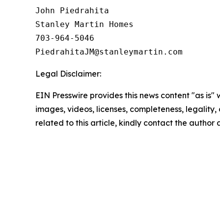
John Piedrahita

Stanley Martin Homes

703-964-5046

Legal Disclaimer:
EIN Presswire provides this news content "as is" 
images, videos, licenses, completeness, legality, o
related to this article, kindly contact the author