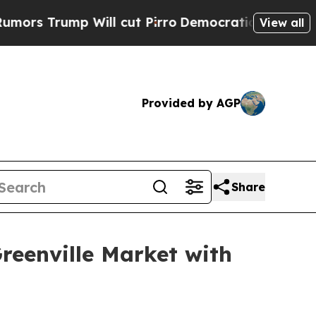
ump Will cut Pirro
Democratic Socialists of Ame
View all
Provided by AGP
Share
reenville Market with