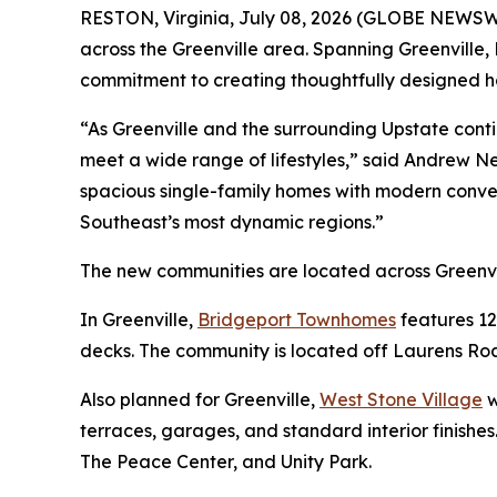
RESTON, Virginia, July 08, 2026 (GLOBE NEWSWIR
across the Greenville area. Spanning Greenville,
commitment to creating thoughtfully designed ho
“As Greenville and the surrounding Upstate cont
meet a wide range of lifestyles,” said Andrew N
spacious single-family homes with modern conve
Southeast’s most dynamic regions.”
The new communities are located across Greenvi
In Greenville,
Bridgeport Townhomes
features 12
decks. The community is located off Laurens Road
Also planned for Greenville,
West Stone Village
w
terraces, garages, and standard interior finishe
The Peace Center, and Unity Park.