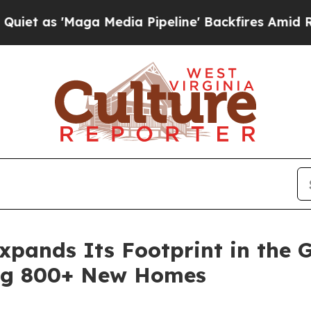
'Maga Media Pipeline' Backfires Amid Rumors Tr
pands Its Footprint in the G
ng 800+ New Homes