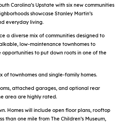
uth Carolina’s Upstate with six new communities
neighborhoods showcase Stanley Martin’s
nd everyday living.
uce a diverse mix of communities designed to
 walkable, low-maintenance townhomes to
pportunities to put down roots in one of the
ix of townhomes and single-family homes.
ooms, attached garages, and optional rear
e area are highly rated.
. Homes will include open floor plans, rooftop
less than one mile from The Children’s Museum,