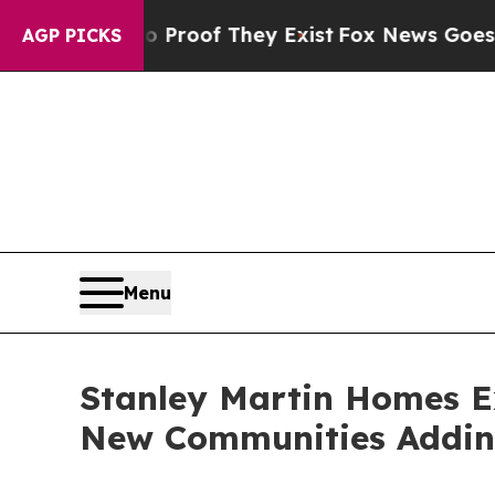
fers no Proof They Exist
Fox News Goes Quiet as 
AGP PICKS
Menu
Stanley Martin Homes Ex
New Communities Addi