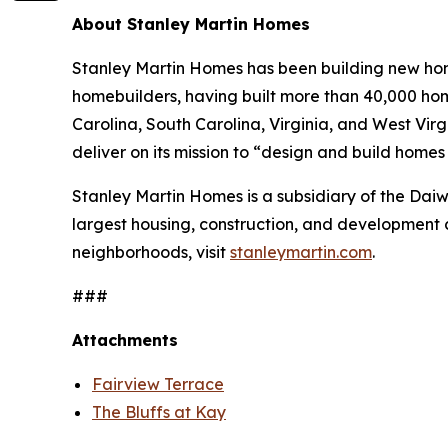
About Stanley Martin Homes
Stanley Martin Homes has been building new home
homebuilders, having built more than 40,000 hom
Carolina, South Carolina, Virginia, and West Vir
deliver on its mission to “design and build home
Stanley Martin Homes is a subsidiary of the Da
largest housing, construction, and development 
neighborhoods, visit
stanleymartin.com
.
###
Attachments
Fairview Terrace
The Bluffs at Kay