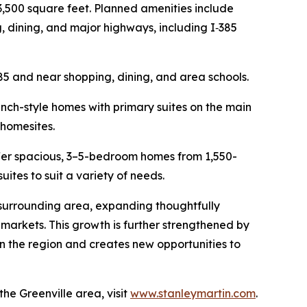
3,500 square feet. Planned amenities include
, dining, and major highways, including I‑385
85 and near shopping, dining, and area schools.
ranch-style homes with primary suites on the main
 homesites.
offer spacious, 3–5-bedroom homes from 1,550-
suites to suit a variety of needs.
 surrounding area, expanding thoughtfully
markets. This growth is further strengthened by
in the region and creates new opportunities to
e Greenville area, visit
www.stanleymartin.com
.