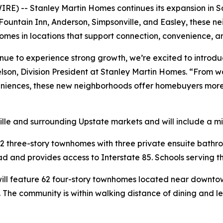
E) -- Stanley Martin Homes continues its expansion in So
 Fountain Inn, Anderson, Simpsonville, and Easley, these 
mes in locations that support connection, convenience, a
inue to experience strong growth, we’re excited to introd
elson, Division President at Stanley Martin Homes. “From
niences, these new neighborhoods offer homebuyers more o
lle and surrounding Upstate markets and will include a m
2 three-story townhomes with three private ensuite bathr
 and provides access to Interstate 85. Schools serving th
ill feature 62 four-story townhomes located near downtown
s. The community is within walking distance of dining and 