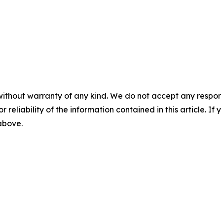
without warranty of any kind. We do not accept any responsib
r reliability of the information contained in this article. I
 above.