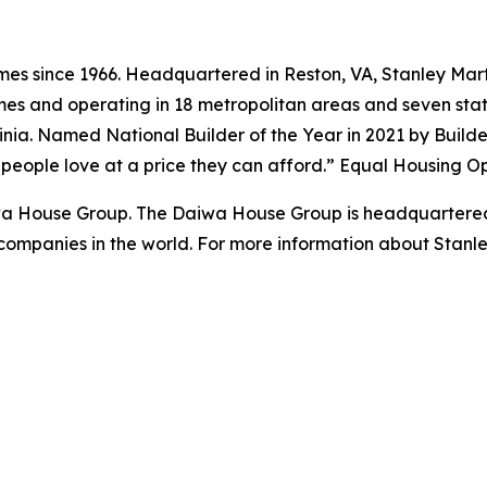
s since 1966. Headquartered in Reston, VA, Stanley Marti
es and operating in 18 metropolitan areas and seven state
ginia. Named National Builder of the Year in 2021 by Build
s people love at a price they can afford.” Equal Housing O
iwa House Group. The Daiwa House Group is headquartered
companies in the world. For more information about Stanl