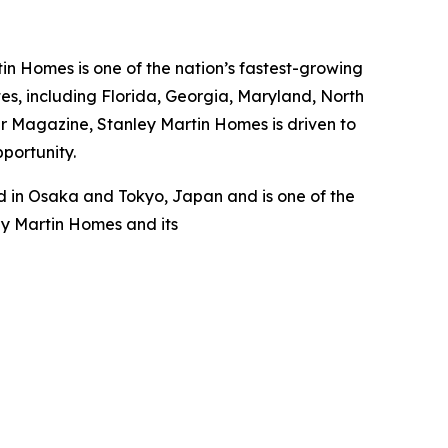
n Homes is one of the nation’s fastest-growing
s, including Florida, Georgia, Maryland, North
er Magazine, Stanley Martin Homes is driven to
pportunity.
 in Osaka and Tokyo, Japan and is one of the
ey Martin Homes and its