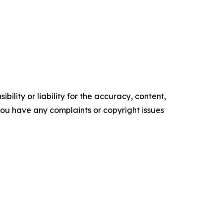
ility or liability for the accuracy, content,
f you have any complaints or copyright issues