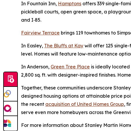
In Fountain Inn,
Hamptons
offers 339 single-fam
pickleball courts, open green space, a playgrou
and I‑85.
Fairview Terrace
brings 119 townhomes to Simpso
In Easley,
The Bluffs at Kay
will offer 125 single
level. Homes will feature low-maintenance option
In Anderson,
Green Tree Place
is ideally locate
2,800 sq. ft. with designer-inspired finishes. Home
Together, these communities underscore Stanley 
designed housing options at attainable price poi
the recent
acquisition of United Homes Group
, f
serve even more homebuyers across the Greenvil
For more information about Stanley Martin Homes