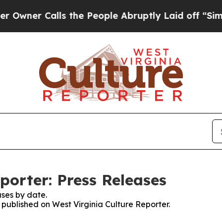
ner Calls the People Abruptly Laid off “Simply
porter: Press Releases
ses by date.
s published on West Virginia Culture Reporter.