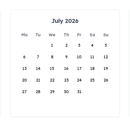
July 2026
Mo
Tu
We
Th
Fr
Sa
Su
1
2
3
4
5
6
7
8
9
10
11
12
13
14
15
16
17
18
19
20
21
22
23
24
25
26
27
28
29
30
31