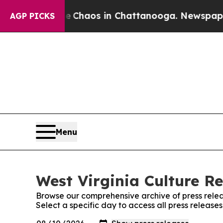
al Collapse
Chaos in Chattanooga. Newspaper Ow
AGP PICKS
Menu
West Virginia Culture Re
Browse our comprehensive archive of press relea
Select a specific day to access all press release