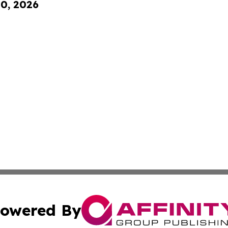
10, 2026
owered By