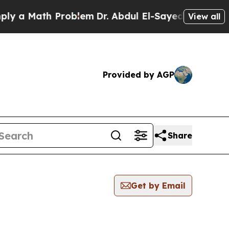
 a Math Problem
Dr. Abdul El-Sayed on Historic M
View all
Provided by AGP
Share
Get by Email