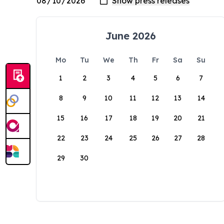
June 2026
Mo
Tu
We
Th
Fr
Sa
Su
1
2
3
4
5
6
7
8
9
10
11
12
13
14
15
16
17
18
19
20
21
22
23
24
25
26
27
28
29
30