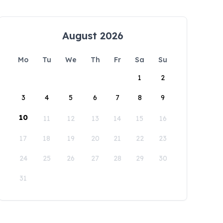
August 2026
Mo
Tu
We
Th
Fr
Sa
Su
1
2
3
4
5
6
7
8
9
10
11
12
13
14
15
16
17
18
19
20
21
22
23
24
25
26
27
28
29
30
31