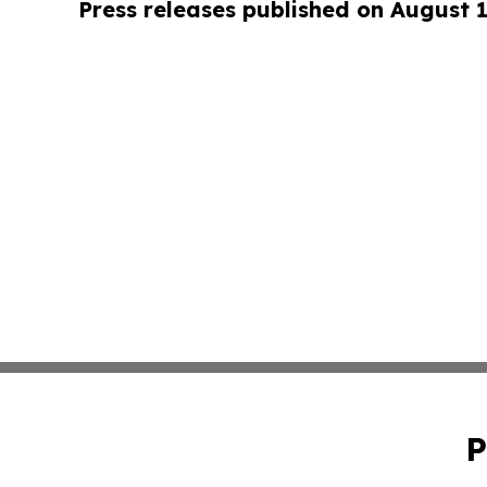
Press releases published on August 
P