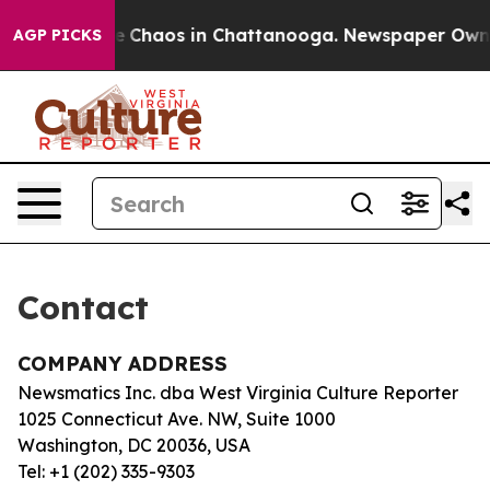
tal Collapse
Chaos in Chattanooga. Newspaper Owner C
AGP PICKS
Contact
COMPANY ADDRESS
Newsmatics Inc. dba West Virginia Culture Reporter
1025 Connecticut Ave. NW, Suite 1000
Washington, DC 20036, USA
Tel: +1 (202) 335-9303