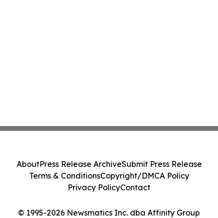
About
Press Release Archive
Submit Press Release
Terms & Conditions
Copyright/DMCA Policy
Privacy Policy
Contact
© 1995-2026 Newsmatics Inc. dba Affinity Group