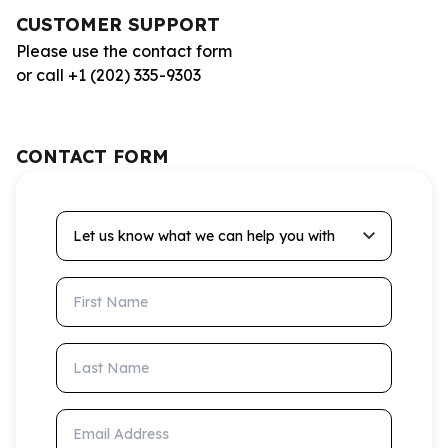
CUSTOMER SUPPORT
Please use the contact form
or call +1 (202) 335-9303
CONTACT FORM
Let us know what we can help you with
First Name
Last Name
Email Address