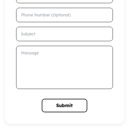
Phone Number (Optional)
Subject
Message
Submit