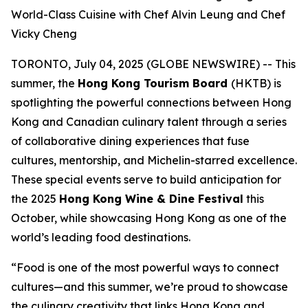
World-Class Cuisine with Chef Alvin Leung and Chef
Vicky Cheng
TORONTO, July 04, 2025 (GLOBE NEWSWIRE) -- This
summer, the
Hong Kong Tourism Board
(HKTB) is
spotlighting the powerful connections between Hong
Kong and Canadian culinary talent through a series
of collaborative dining experiences that fuse
cultures, mentorship, and Michelin-starred excellence.
These special events serve to build anticipation for
the 2025
Hong Kong Wine & Dine Festival
this
October, while showcasing Hong Kong as one of the
world’s leading food destinations.
“Food is one of the most powerful ways to connect
cultures—and this summer, we’re proud to showcase
the culinary creativity that links Hong Kong and