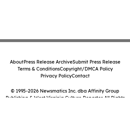
About
Press Release Archive
Submit Press Release
Terms & Conditions
Copyright/DMCA Policy
Privacy Policy
Contact
© 1995-2026 Newsmatics Inc. dba Affinity Group
Publishing & West Virginia Culture Reporter. All Rights
Reserved.
Cookie Settings / Your Privacy Choices