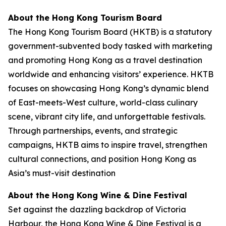
About the Hong Kong Tourism Board
The Hong Kong Tourism Board (HKTB) is a statutory
government-subvented body tasked with marketing
and promoting Hong Kong as a travel destination
worldwide and enhancing visitors’ experience. HKTB
focuses on showcasing Hong Kong’s dynamic blend
of East-meets-West culture, world-class culinary
scene, vibrant city life, and unforgettable festivals.
Through partnerships, events, and strategic
campaigns, HKTB aims to inspire travel, strengthen
cultural connections, and position Hong Kong as
Asia’s must-visit destination
About the Hong Kong Wine & Dine Festival
Set against the dazzling backdrop of Victoria
Harbour, the Hong Kong Wine & Dine Festival is a