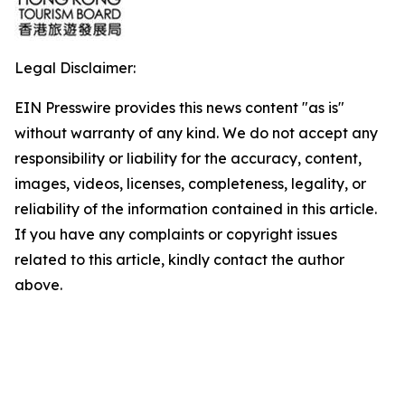
Legal Disclaimer:
EIN Presswire provides this news content "as is"
without warranty of any kind. We do not accept any
responsibility or liability for the accuracy, content,
images, videos, licenses, completeness, legality, or
reliability of the information contained in this article.
If you have any complaints or copyright issues
related to this article, kindly contact the author
above.