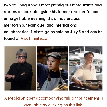
two of Hong Kong’s most prestigious restaurants and
returns to cook alongside his former teacher for one
unforgettable evening. It’s a masterclass in
mentorship, technique, and international
collaboration. Tickets go on sale on July 3 and can be
found at
VisaInfinite.ca
.
A Media Snippet accompanying this announcement is
available by clicking on this link.