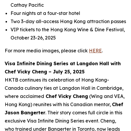
Cathay Pacific
Four nights at a four-star hotel
Two 3-day all-access Hong Kong attraction passes
VIP tickets to the Hong Kong Wine & Dine Festival,
October 23-26, 2025
For more media images, please click
HERE
.
Visa Infinite Dining Series at Langdon Hall with
Chef Vicky Cheng – July 25, 2025
HKTB continues its celebration of Hong Kong-
Canada culinary ties at Langdon Hall in Cambridge,
where acclaimed
Chef Vicky Cheng
(Wing and VEA,
Hong Kong) reunites with his Canadian mentor,
Chef
Jason Bangerter
. Their story comes full circle in this
exclusive Visa Infinite Dining Series event. Cheng,
who trained under Bangerter in Toronto, now leads