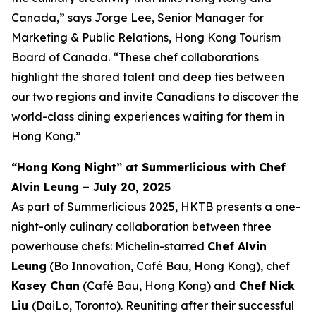
Canada,” says Jorge Lee, Senior Manager for
Marketing & Public Relations, Hong Kong Tourism
Board of Canada. “These chef collaborations
highlight the shared talent and deep ties between
our two regions and invite Canadians to discover the
world-class dining experiences waiting for them in
Hong Kong.”
“Hong Kong Night” at Summerlicious with Chef
Alvin Leung – July 20, 2025
As part of Summerlicious 2025, HKTB presents a one-
night-only culinary collaboration between three
powerhouse chefs: Michelin-starred
Chef Alvin
Leung
(Bo Innovation, Café Bau, Hong Kong), chef
Kasey Chan
(Café Bau, Hong Kong) and
Chef Nick
Liu
(DaiLo, Toronto). Reuniting after their successful