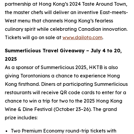
partnership at Hong Kong’s 2024 Taste Around Town,
the master chefs will deliver an inventive East-meets-
West menu that channels Hong Kong’s fearless
culinary spirit while celebrating Canadian innovation.
Tickets will go on sale at
www.dailoto.com
.
Summerlicious Travel Giveaway – July 4 to 20,
2025
As a sponsor of Summerlicious 2025, HKTB is also
giving Torontonians a chance to experience Hong
Kong firsthand. Diners at participating Summerlicious
restaurants will receive QR code cards to enter for a
chance to win a trip for two to the 2025 Hong Kong
Wine & Dine Festival (October 23–26). The grand
prize includes:
Two Premium Economy round-trip tickets with