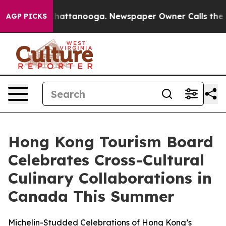
aos in Chattanooga. Newspaper Owner Calls the Peopl
AGP PICKS
Hong Kong Tourism Board
Celebrates Cross-Cultural
Culinary Collaborations in
Canada This Summer
Michelin-Studded Celebrations of Hong Kong’s