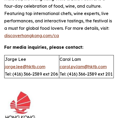
four-day celebration of food, wine, and culture.
Featuring top international chefs, wine experts, live
performances, and interactive tastings, the festival is
a must for global food lovers. For more details, visit:
discoverhongkong.com/ca
For media inquiries, please contact:
Jorge Lee
Carol Lam
jorge.lee@hktb.com
carol.py.lam@hktb.com
Tel: (416) 366-2389 ext 206
Tel: (416) 366-2389 ext 201