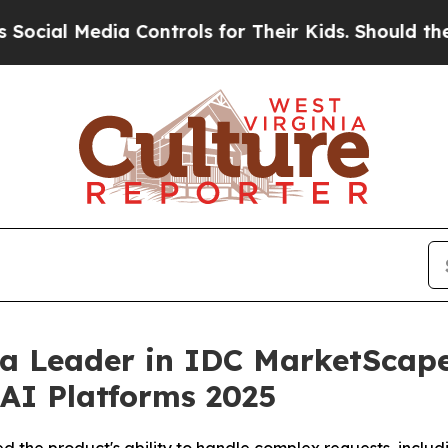
dia Controls for Their Kids. Should the US?
The 
 Leader in IDC MarketScape 
AI Platforms 2025