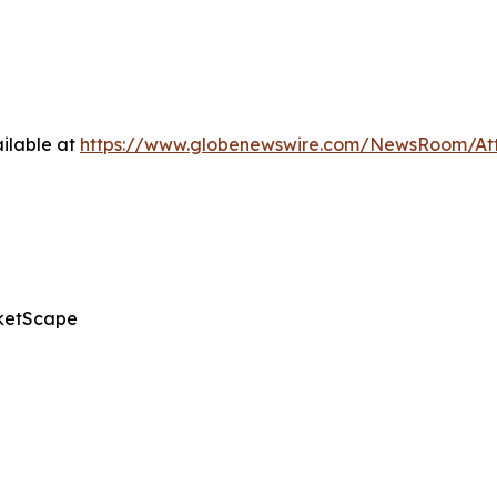
ilable at
https://www.globenewswire.com/NewsRoom/A
ketScape