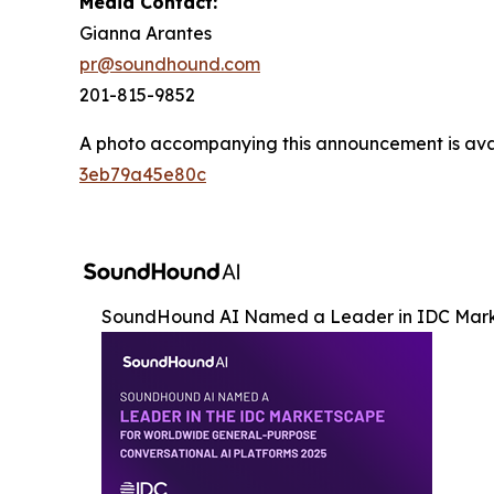
Media Contact:
Gianna Arantes
pr@soundhound.com
201-815-9852
A photo accompanying this announcement is ava
3eb79a45e80c
SoundHound AI Named a Leader in IDC Mar