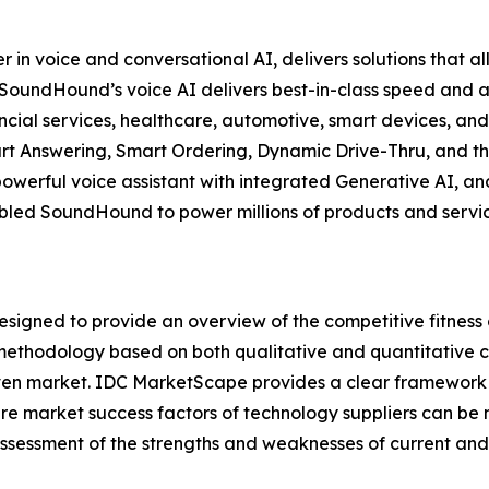
 voice and conversational AI, delivers solutions that all
y, SoundHound’s voice AI delivers best-in-class speed an
nancial services, healthcare, automotive, smart devices, an
t Answering, Smart Ordering, Dynamic Drive-Thru, and th
powerful voice assistant with integrated Generative AI, 
led SoundHound to power millions of products and services
gned to provide an overview of the competitive fitness o
methodology based on both qualitative and quantitative crit
a given market. IDC MarketScape provides a clear framework 
ture market success factors of technology suppliers can 
sessment of the strengths and weaknesses of current and 