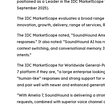
positioned as a Leader in the IDC MarketScape
September 2025).
The IDC MarketScape evaluates a broad range of 
innovation, growth, delivery, range of services, 
The IDC MarketScape noted, “SoundHound Amelia c
responses.” It also noted: “SoundHound AI has ro
context switching, and conversational memory. It
intents.”
The IDC MarketScape for Worldwide General-Pur
7 platform if they are, “a large enterprise looki
“human-like” responses and strong support for v
and pair well with newer and enhanced generativ
“With Amelia 7, SoundHound is delivering a strong
requests, combined with superior voice channel c