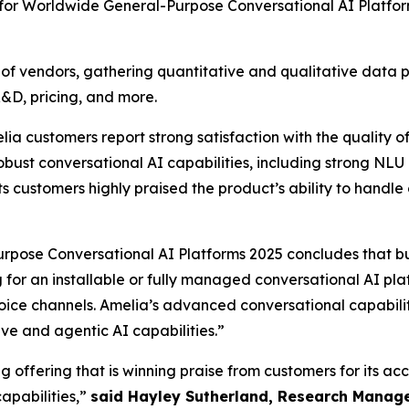
 for Worldwide General-Purpose Conversational AI Platfo
vendors, gathering quantitative and qualitative data poin
R&D, pricing, and more.
ustomers report strong satisfaction with the quality of 
bust conversational AI capabilities, including strong NLU 
s customers highly praised the product’s ability to handle 
pose Conversational AI Platforms 2025 concludes that b
ng for an installable or fully managed conversational AI pl
oice channels. Amelia’s advanced conversational capabilit
e and agentic AI capabilities.”
 offering that is winning praise from customers for its ac
apabilities,”
said Hayley Sutherland, Research Manage