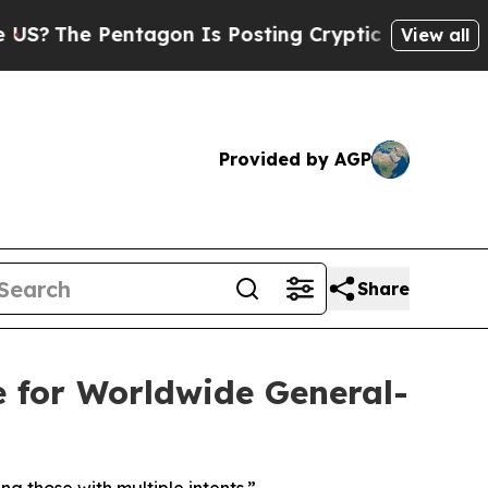
Pentagon Is Posting Cryptic Biblical Messages o
View all
Provided by AGP
Share
for Worldwide General-