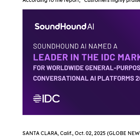
According to the report, “Customers highly praise
SANTA CLARA, Calif., Oct. 02, 2025 (GLOBE NEWS