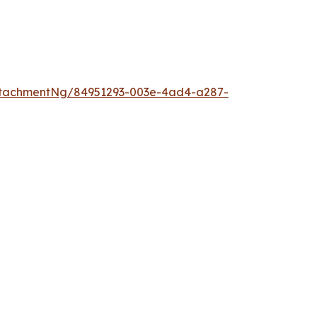
ttachmentNg/84951293-003e-4ad4-a287-