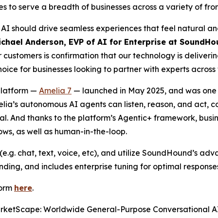
 to serve a breadth of businesses across a variety of fro
I should drive seamless experiences that feel natural and
ichael Anderson, EVP of AI for Enterprise at SoundHo
customers is confirmation that our technology is deliveri
ce for businesses looking to partner with experts across 
platform —
Amelia 7
— launched in May 2025, and was one of
melia’s autonomous AI agents can listen, reason, and act, 
goal. And thanks to the platform’s Agentic+ framework, bu
lows, as well as human-in-the-loop.
e.g. chat, text, voice, etc), and utilize SoundHound’s ad
ding, and includes enterprise tuning for optimal response
form
here
.
rketScape: Worldwide General-Purpose Conversational A