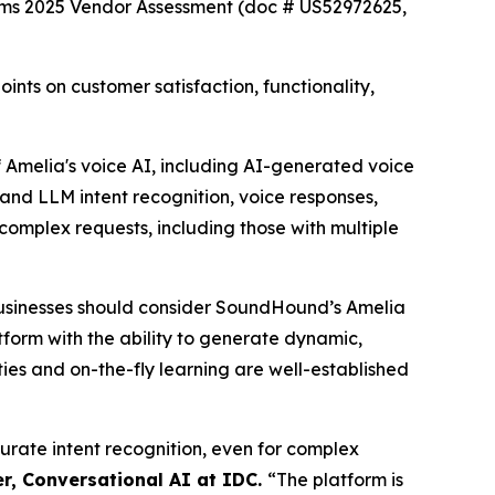
rms 2025 Vendor Assessment (doc # US52972625,
ts on customer satisfaction, functionality,
Amelia's voice AI, including AI-generated voice
and LLM intent recognition, voice responses,
complex requests, including those with multiple
usinesses should consider SoundHound’s Amelia
atform with the ability to generate dynamic,
ies and on-the-fly learning are well-established
curate intent recognition, even for complex
r, Conversational AI at IDC.
“
The platform is