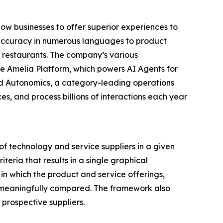
ow businesses to offer superior experiences to
d accuracy in numerous languages to product
d restaurants. The company’s various
e Amelia Platform, which powers AI Agents for
and Autonomics, a category-leading operations
, and process billions of interactions each year
f technology and service suppliers in a given
eria that results in a single graphical
in which the product and service offerings,
be meaningfully compared. The framework also
prospective suppliers.