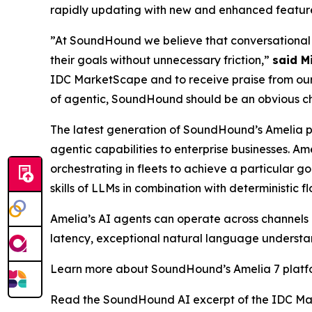
rapidly updating with new and enhanced features
”At SoundHound we believe that conversational A
their goals without unnecessary friction,”
said M
IDC MarketScape and to receive praise from our 
of agentic, SoundHound should be an obvious choi
The latest generation of SoundHound’s Amelia 
agentic capabilities to enterprise businesses. A
orchestrating in fleets to achieve a particular 
skills of LLMs in combination with deterministic f
Amelia’s AI agents can operate across channels (
latency, exceptional natural language understan
Learn more about SoundHound’s Amelia 7 plat
Read the SoundHound AI excerpt of the IDC Ma