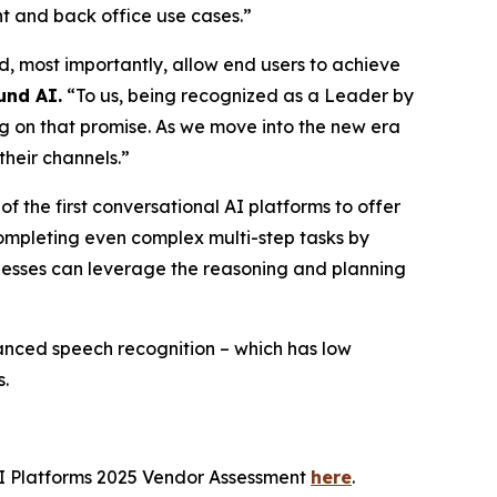
nt and back office use cases.”
, most importantly, allow end users to achieve
und AI.
“To us, being recognized as a Leader by
ng on that promise. As we move into the new era
their channels.”
 the first conversational AI platforms to offer
completing even complex multi-step tasks by
sinesses can leverage the reasoning and planning
vanced speech recognition – which has low
s.
I Platforms 2025 Vendor Assessment
here
.