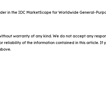
der in the IDC MarketScape for Worldwide General-Purpo
without warranty of any kind. We do not accept any responsib
r reliability of the information contained in this article. I
 above.