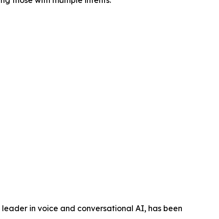
ng those with multiple intents.”
eader in voice and conversational AI, has been