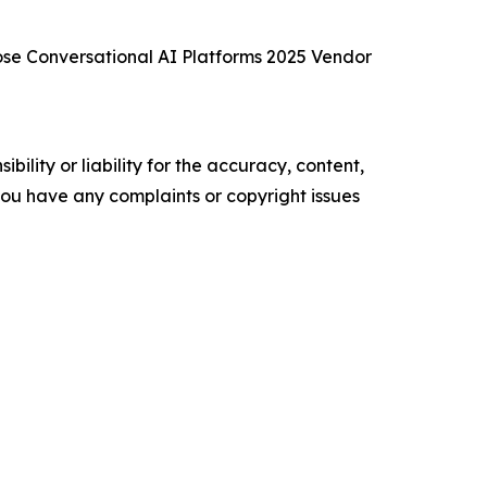
se Conversational AI Platforms 2025 Vendor
ility or liability for the accuracy, content,
f you have any complaints or copyright issues