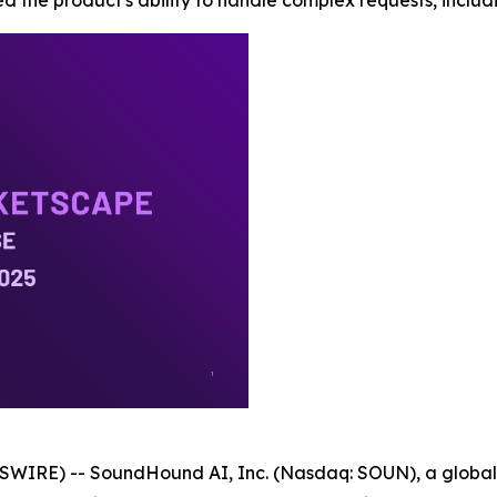
d the product's ability to handle complex requests, includi
WIRE) -- SoundHound AI, Inc. (Nasdaq: SOUN), a global l