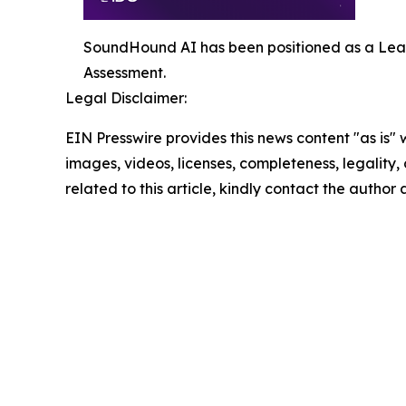
SoundHound AI has been positioned as a Lea
Assessment.
Legal Disclaimer:
EIN Presswire provides this news content "as is" 
images, videos, licenses, completeness, legality, o
related to this article, kindly contact the author