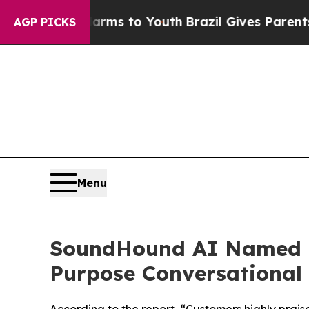
ate Harms to Youth
Brazil Gives Parents Social Me
AGP PICKS
Menu
SoundHound AI Named a
Purpose Conversational 