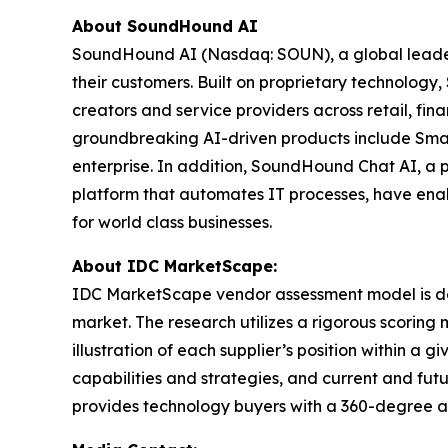
About SoundHound AI
SoundHound AI (Nasdaq: SOUN), a global leader in
their customers. Built on proprietary technolog
creators and service providers across retail, fi
groundbreaking AI-driven products include Smar
enterprise. In addition, SoundHound Chat AI, a 
platform that automates IT processes, have enab
for world class businesses.
About IDC MarketScape:
IDC MarketScape vendor assessment model is desi
market. The research utilizes a rigorous scoring 
illustration of each supplier’s position within 
capabilities and strategies, and current and fu
provides technology buyers with a 360-degree as