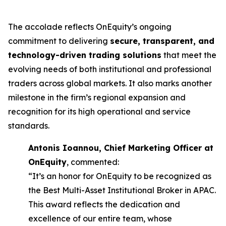
The accolade reflects OnEquity’s ongoing
commitment to delivering
secure, transparent, and
technology-driven trading solutions
that meet the
evolving needs of both institutional and professional
traders across global markets. It also marks another
milestone in the firm’s regional expansion and
recognition for its high operational and service
standards.
Antonis Ioannou, Chief Marketing Officer at
OnEquity
, commented:
“It’s an honor for OnEquity to be recognized as
the Best Multi-Asset Institutional Broker in APAC.
This award reflects the dedication and
excellence of our entire team, whose