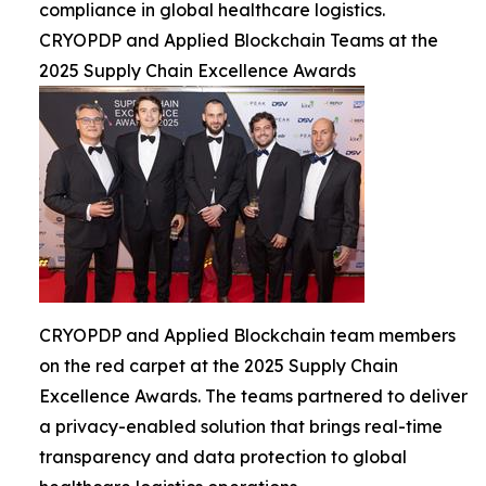
compliance in global healthcare logistics.
CRYOPDP and Applied Blockchain Teams at the
2025 Supply Chain Excellence Awards
CRYOPDP and Applied Blockchain team members
on the red carpet at the 2025 Supply Chain
Excellence Awards. The teams partnered to deliver
a privacy-enabled solution that brings real-time
transparency and data protection to global