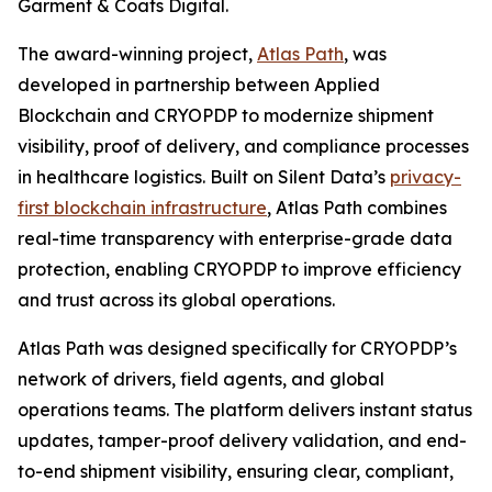
Garment & Coats Digital.
The award-winning project,
Atlas Path
, was
developed in partnership between Applied
Blockchain and CRYOPDP to modernize shipment
visibility, proof of delivery, and compliance processes
in healthcare logistics. Built on Silent Data’s
privacy-
first blockchain infrastructure
, Atlas Path combines
real-time transparency with enterprise-grade data
protection, enabling CRYOPDP to improve efficiency
and trust across its global operations.
Atlas Path was designed specifically for CRYOPDP’s
network of drivers, field agents, and global
operations teams. The platform delivers instant status
updates, tamper-proof delivery validation, and end-
to-end shipment visibility, ensuring clear, compliant,