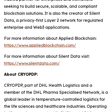
seeking to build secure, scalable, and compliant
blockchain solutions. It is also the creator of Silent
Data, a privacy-first Layer 2 network for regulated
enterprise and Web3 applications.
For more information about Applied Blockchain:
https://www.appliedblockchain.com/
For more information about Silent Data visit:
https://www.silentdata.com/
About CRYOPDP:
CRYOPDP, part of DHL Health Logistics and a
member of the DHL Pharma Specialised Network, is a
global leader in temperature-controlled logistics for
the life sciences and healthcare industries. Operating