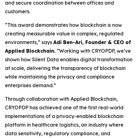
and secure coordination between offices and
customers.
“This award demonstrates how blockchain is now
creating measurable value in complex, regulated
environments,” says
Adi Ben-Ari, Founder & CEO of
Applied Blockchain.
“Working with CRYOPDP, we’ve
shown how Silent Data enables digital transformation
at scale, delivering the transparency of blockchain
while maintaining the privacy and compliance
enterprises demand.”
Through collaboration with Applied Blockchain,
CRYOPDP has achieved one of the first real-world
implementations of a privacy-enabled blockchain
platform in healthcare logistics, an industry where
data sensitivity, regulatory compliance, and