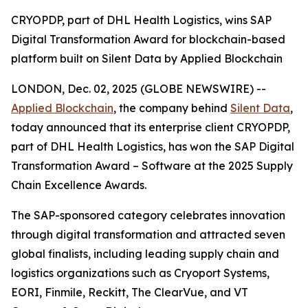
CRYOPDP, part of DHL Health Logistics, wins SAP
Digital Transformation Award for blockchain-based
platform built on Silent Data by Applied Blockchain
LONDON, Dec. 02, 2025 (GLOBE NEWSWIRE) --
Applied Blockchain
, the company behind
Silent Data
,
today announced that its enterprise client CRYOPDP,
part of DHL Health Logistics, has won the SAP Digital
Transformation Award – Software at the 2025 Supply
Chain Excellence Awards.
The SAP-sponsored category celebrates innovation
through digital transformation and attracted seven
global finalists, including leading supply chain and
logistics organizations such as Cryoport Systems,
EORI, Finmile, Reckitt, The ClearVue, and VT