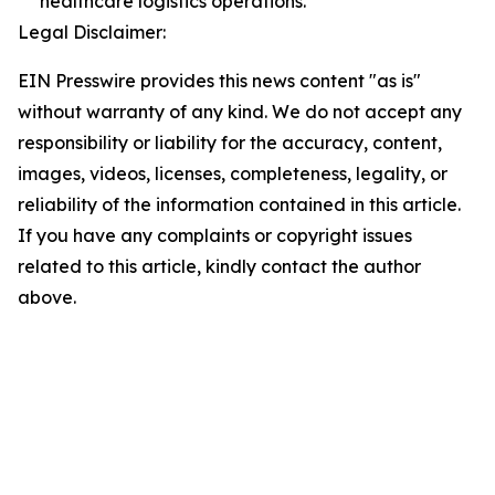
healthcare logistics operations.
Legal Disclaimer:
EIN Presswire provides this news content "as is"
without warranty of any kind. We do not accept any
responsibility or liability for the accuracy, content,
images, videos, licenses, completeness, legality, or
reliability of the information contained in this article.
If you have any complaints or copyright issues
related to this article, kindly contact the author
above.