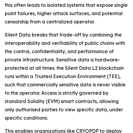
this often leads to isolated systems that expose single
point failures, higher attack surfaces, and potential
censorship from a centralized operator.
Silent Data breaks that trade-off by combining the
interoperability and verifiability of public chains with
the control, confidentiality, and performance of
private infrastructure. Sensitive data is hardware-
protected at all times: the Silent Data L2 blockchain
runs within a Trusted Execution Environment (TEE),
such that commercially sensitive data is never visible
to the operator. Access is strictly governed by
standard Solidity (EVM) smart contracts, allowing
only authorised parties to view specific data, under
specific conditions.
This enables organizations like CRYOPDP to deploy