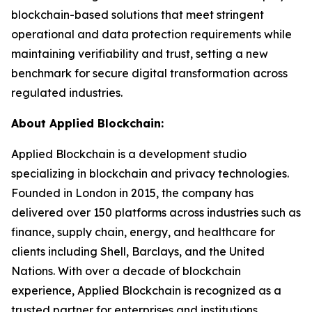
blockchain-based solutions that meet stringent
operational and data protection requirements while
maintaining verifiability and trust, setting a new
benchmark for secure digital transformation across
regulated industries.
About Applied Blockchain:
Applied Blockchain is a development studio
specializing in blockchain and privacy technologies.
Founded in London in 2015, the company has
delivered over 150 platforms across industries such as
finance, supply chain, energy, and healthcare for
clients including Shell, Barclays, and the United
Nations. With over a decade of blockchain
experience, Applied Blockchain is recognized as a
trusted partner for enterprises and institutions