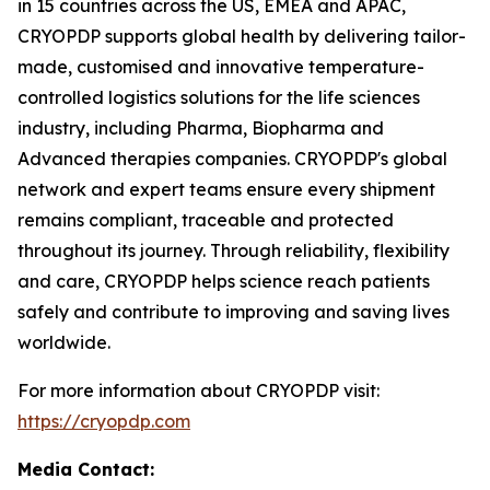
in 15 countries across the US, EMEA and APAC,
CRYOPDP supports global health by delivering tailor-
made, customised and innovative temperature-
controlled logistics solutions for the life sciences
industry, including Pharma, Biopharma and
Advanced therapies companies. CRYOPDP's global
network and expert teams ensure every shipment
remains compliant, traceable and protected
throughout its journey. Through reliability, flexibility
and care, CRYOPDP helps science reach patients
safely and contribute to improving and saving lives
worldwide.
For more information about CRYOPDP visit:
https://cryopdp.com
Media Contact: