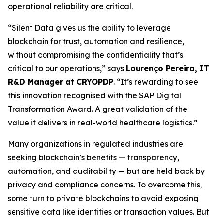
operational reliability are critical.
“Silent Data gives us the ability to leverage
blockchain for trust, automation and resilience,
without compromising the confidentiality that’s
critical to our operations,” says
Lourenço Pereira, IT
R&D Manager at CRYOPDP
. “It’s rewarding to see
this innovation recognised with the SAP Digital
Transformation Award. A great validation of the
value it delivers in real-world healthcare logistics.”
Many organizations in regulated industries are
seeking blockchain’s benefits — transparency,
automation, and auditability — but are held back by
privacy and compliance concerns. To overcome this,
some turn to private blockchains to avoid exposing
sensitive data like identities or transaction values. But