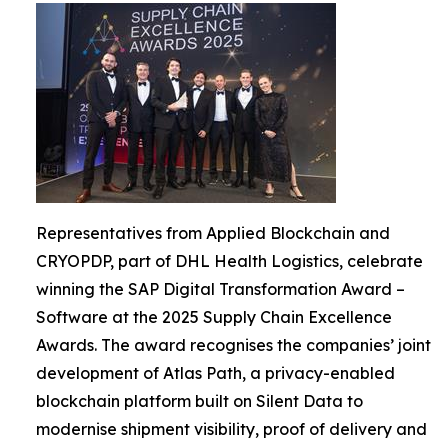
Representatives from Applied Blockchain and
CRYOPDP, part of DHL Health Logistics, celebrate
winning the SAP Digital Transformation Award –
Software at the 2025 Supply Chain Excellence
Awards. The award recognises the companies’ joint
development of Atlas Path, a privacy-enabled
blockchain platform built on Silent Data to
modernise shipment visibility, proof of delivery and