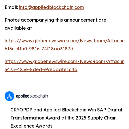
Email:
info@appliedblockchain.com
Photos accompanying this announcement are
available at
https://www.globenewswire.com/NewsRoom/Attachme
613e-4fb0-9816-74f18aa3187d
https://www.globenewswire.com/NewsRoom/Attachm
3475-425e-8ded-e9eaaafe1c4a
CRYOPDP and Applied Blockchain Win SAP Digital
Transformation Award at the 2025 Supply Chain
Excellence Awards