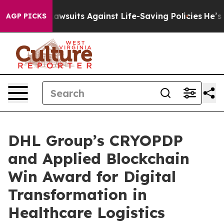
239 Lawsuits Against Life-Saving Policies
He’s Eligibl
AGP PICKS
DHL Group’s CRYOPDP
and Applied Blockchain
Win Award for Digital
Transformation in
Healthcare Logistics