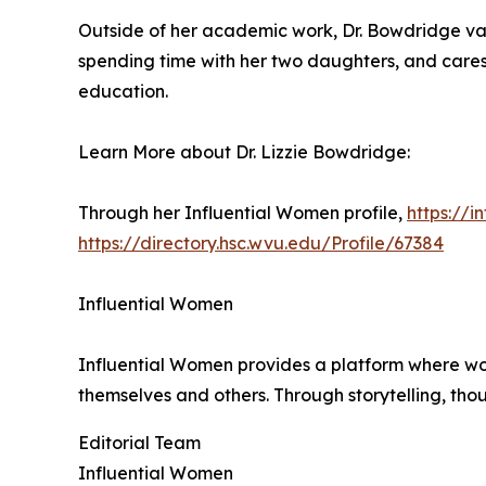
Outside of her academic work, Dr. Bowdridge val
spending time with her two daughters, and cares 
education.
Learn More about Dr. Lizzie Bowdridge:
Through her Influential Women profile,
https://
https://directory.hsc.wvu.edu/Profile/67384
Influential Women
Influential Women provides a platform where wo
themselves and others. Through storytelling, tho
Editorial Team
Influential Women