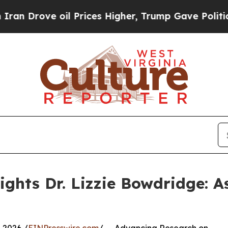
rove oil Prices Higher, Trump Gave Politically 
ghts Dr. Lizzie Bowdridge: As