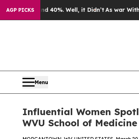
Around 40%. Well, it Didn’t
As war With Iran D
AGP PICKS
Menu
Influential Women Spotli
WVU School of Medicine