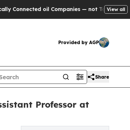
Connected oil Companies — not Taxpayers — the Ch
View all
Provided by AGP
Share
sistant Professor at