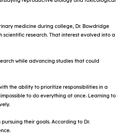
 studying reproductive biology and toxicological
erinary medicine during college, Dr. Bowdridge
cientific research. That interest evolved into a
esearch while advancing studies that could
the ability to prioritize responsibilities in a
impossible to do everything at once. Learning to
vely.
 pursuing their goals. According to Dr.
ence.