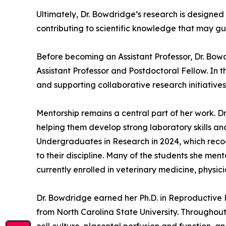
Ultimately, Dr. Bowdridge’s research is designed
contributing to scientific knowledge that may gu
Before becoming an Assistant Professor, Dr. Bowd
Assistant Professor and Postdoctoral Fellow. In t
and supporting collaborative research initiatives
Mentorship remains a central part of her work. 
helping them develop strong laboratory skills an
Undergraduates in Research in 2024, which reco
to their discipline. Many of the students she me
currently enrolled in veterinary medicine, physi
Dr. Bowdridge earned her Ph.D. in Reproductive 
from North Carolina State University. Throughou