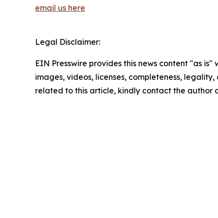
email us here
Legal Disclaimer:
EIN Presswire provides this news content "as is" 
images, videos, licenses, completeness, legality, o
related to this article, kindly contact the author