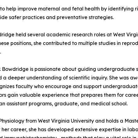
 to help improve maternal and fetal health by identifying 
ide safer practices and preventative strategies.
ridge held several academic research roles at West Virgin
hese positions, she contributed to multiple studies in repr
.
Dr. Bowdridge is passionate about guiding undergraduate 
d a deeper understanding of scientific inquiry. She was a
gnizes faculty who encourage and support undergraduates 
ntors gain valuable experience that prepares them for caree
cian assistant programs, graduate, and medical school.
Physiology from West Virginia University and holds a Mast
t her career, she has developed extensive expertise in la