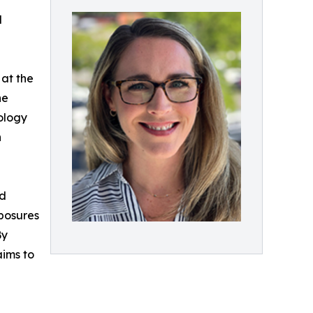
l
 at the
he
ology
n
nd
xposures
By
aims to