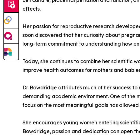
cell culture, placental perfusion and function, 
effects.
Her passion for reproductive research developed 
soon discovered that her curiosity about pregnan
long-term commitment to understanding how envi
Today, she continues to combine her scientific w
improve health outcomes for mothers and babies
Dr. Bowdridge attributes much of her success to ma
demanding academic environment. One of the most 
focus on the most meaningful goals has allowed 
She encourages young women entering scientific fi
Bowdridge, passion and dedication can open the d