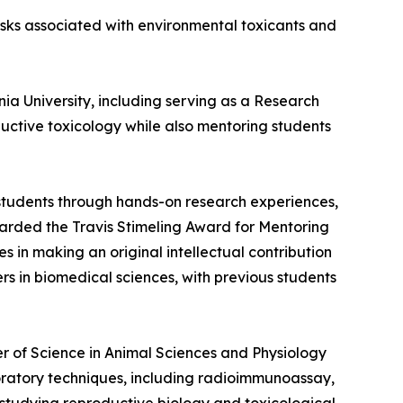
risks associated with environmental toxicants and
ia University, including serving as a Research
oductive toxicology while also mentoring students
students through hands-on research experiences,
warded the Travis Stimeling Award for Mentoring
in making an original intellectual contribution
rs in biomedical sciences, with previous students
er of Science in Animal Sciences and Physiology
boratory techniques, including radioimmunoassay,