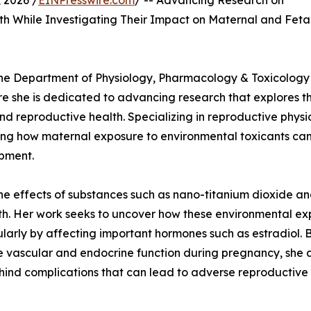
2026 /
EINPresswire.com
/ -- Advancing Research on
h While Investigating Their Impact on Maternal and Feta
n the Department of Physiology, Pharmacology & Toxicology
re she is dedicated to advancing research that explores t
d reproductive health. Specializing in reproductive physi
ing how maternal exposure to environmental toxicants ca
pment.
he effects of substances such as nano-titanium dioxide a
lth. Her work seeks to uncover how these environmental e
ularly by affecting important hormones such as estradiol. 
 vascular and endocrine function during pregnancy, she 
hind complications that can lead to adverse reproductive