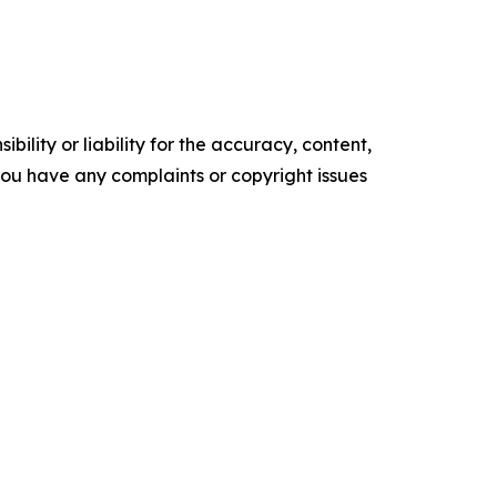
ility or liability for the accuracy, content,
f you have any complaints or copyright issues