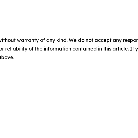
without warranty of any kind. We do not accept any responsib
r reliability of the information contained in this article. I
 above.