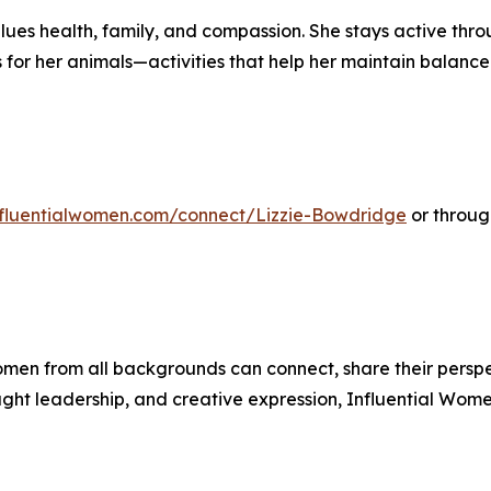
ues health, family, and compassion. She stays active thro
for her animals—activities that help her maintain balance
influentialwomen.com/connect/Lizzie-Bowdridge
or through
men from all backgrounds can connect, share their persp
ught leadership, and creative expression, Influential Wome