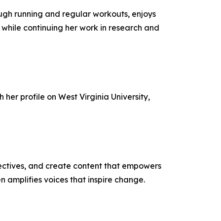
ugh running and regular workouts, enjoys
 while continuing her work in research and
 her profile on West Virginia University,
ectives, and create content that empowers
n amplifies voices that inspire change.