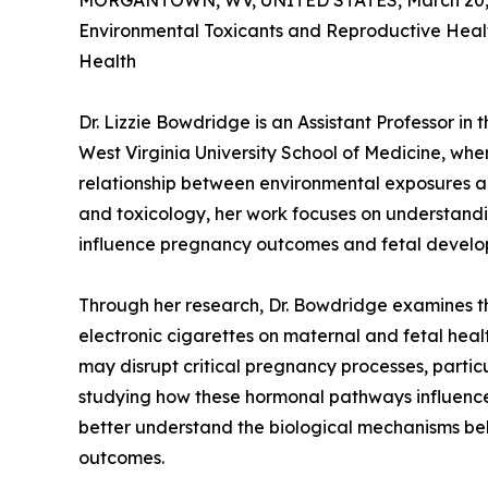
MORGANTOWN, WV, UNITED STATES, March 20, 
Environmental Toxicants and Reproductive Healt
Health
Dr. Lizzie Bowdridge is an Assistant Professor i
West Virginia University School of Medicine, whe
relationship between environmental exposures an
and toxicology, her work focuses on understand
influence pregnancy outcomes and fetal develo
Through her research, Dr. Bowdridge examines t
electronic cigarettes on maternal and fetal hea
may disrupt critical pregnancy processes, partic
studying how these hormonal pathways influence
better understand the biological mechanisms be
outcomes.