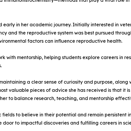
and immunohistochemistry—methods that play a vital role in
early in her academic journey. Initially interested in vet
cy and the reproductive system was best pursued through s
ronmental factors can influence reproductive health.
ork with mentorship, helping students explore careers in r
.
intaining a clear sense of curiosity and purpose, along with 
valuable pieces of advice she has received is that it is 
her to balance research, teaching, and mentorship effecti
elds to believe in their potential and remain persistent in
oor to impactful discoveries and fulfilling careers in sci