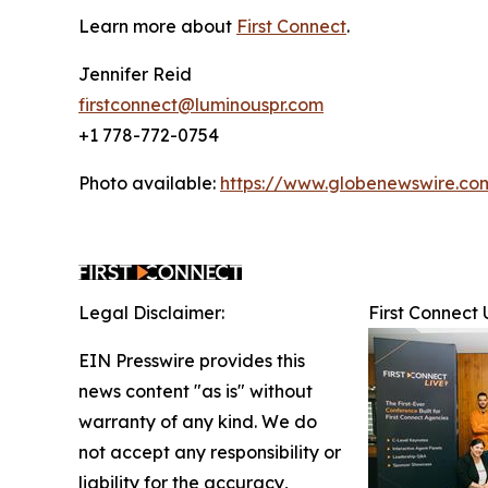
Learn more about
First Connect
.
Jennifer Reid
firstconnect@luminouspr.com
+1 778-772-0754
Photo available:
https://www.globenewswire.
Legal Disclaimer:
First Connect
EIN Presswire provides this
news content "as is" without
warranty of any kind. We do
not accept any responsibility or
liability for the accuracy,