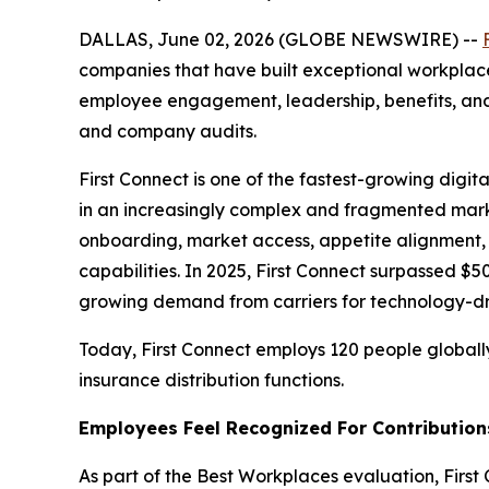
DALLAS, June 02, 2026 (GLOBE NEWSWIRE) --
companies that have built exceptional workplaces
employee engagement, leadership, benefits, and
and company audits.
First Connect is one of the fastest-growing digit
in an increasingly complex and fragmented mark
onboarding, market access, appetite alignment,
capabilities. In 2025, First Connect surpassed 
growing demand from carriers for technology-dri
Today, First Connect employs 120 people globall
insurance distribution functions.
Employees Feel Recognized For Contribution
As part of the Best Workplaces evaluation, Fi