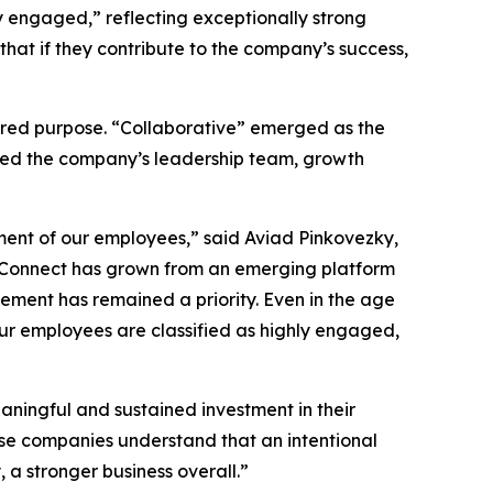
 engaged,” reflecting exceptionally strong
hat if they contribute to the company’s success,
ared purpose. “Collaborative” emerged as the
sed the company’s leadership team, growth
ment of our employees,” said Aviad Pinkovezky,
st Connect has grown from an emerging platform
ement has remained a priority. Even in the age
 our employees are classified as highly engaged,
ningful and sustained investment in their
hese companies understand that an intentional
a stronger business overall.”