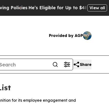
icies
He’s Eligible for Up to $480,000 After Bei
View all
Provided by AGP
Share
ist
gnition for its employee engagement and