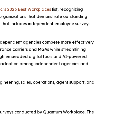
nc.’s 2026 Best Workplaces
list, recognizing
s organizations that demonstrate outstanding
s that includes independent employee surveys
ng independent agencies compete more effectively
rance carriers and MGAs while streamlining
ough embedded digital tools and AI-powered
apid adoption among independent agencies and
ineering, sales, operations, agent support, and
t surveys conducted by Quantum Workplace. The