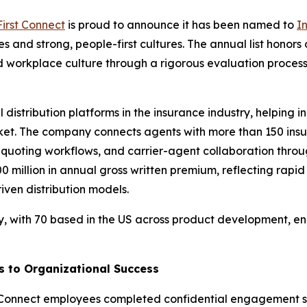
First Connect
is proud to announce it has been named to
I
 and strong, people-first cultures. The annual list honor
 workplace culture through a rigorous evaluation proces
al distribution platforms in the insurance industry, helpi
et. The company connects agents with more than 150 insu
 quoting workflows, and carrier-agent collaboration thr
$500 million in annual gross written premium, reflecting r
ven distribution models.
y, with 70 based in the US across product development, eng
s to Organizational Success
rst Connect employees completed confidential engagemen