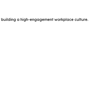
r building a high-engagement workplace culture.