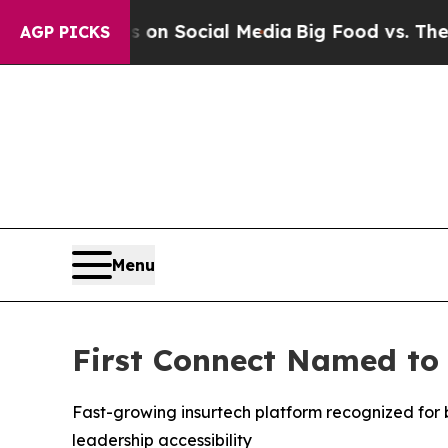
Messages on Social Media
Big Food vs. The People
AGP PICKS
Menu
First Connect Named to 
Fast-growing insurtech platform recognized for
leadership accessibility