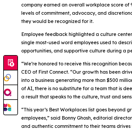
company earned an overall workplace score of 96
levels of commitment, advocacy, and discretionar
they would be recognized for it.
Employee feedback highlighted a culture center
single most-used word employees used to descr
opportunities, and supportive culture during a p
“We’re honored to receive this recognition beca
CEO of First Connect. “Our growth has been driv
into a business generating more than $500 milli
of AI, there is no substitute for a team that is 
a result that speaks to the culture, trust and se
“This year’s Best Workplaces list goes beyond g
employees,” said Bonny Ghosh, editorial director
and authentic commitment to their teams drives 