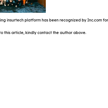
ing insurtech platform has been recognized by Inc.com fo
o this article, kindly contact the author above.