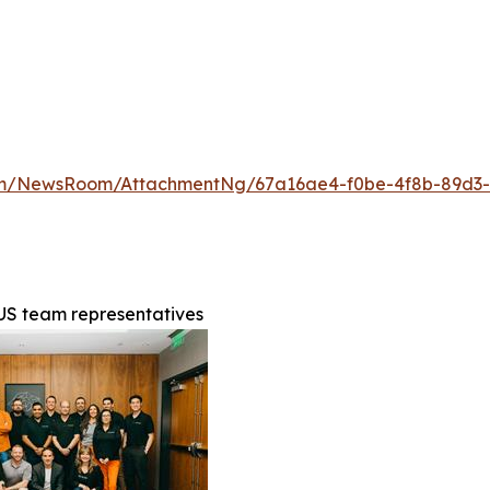
com/NewsRoom/AttachmentNg/67a16ae4-f0be-4f8b-89d3
 US team representatives