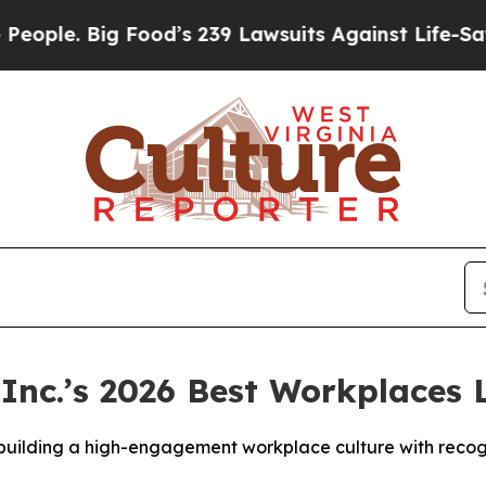
. Big Food’s 239 Lawsuits Against Life-Saving Pol
Inc.’s 2026 Best Workplaces L
 building a high-engagement workplace culture with reco