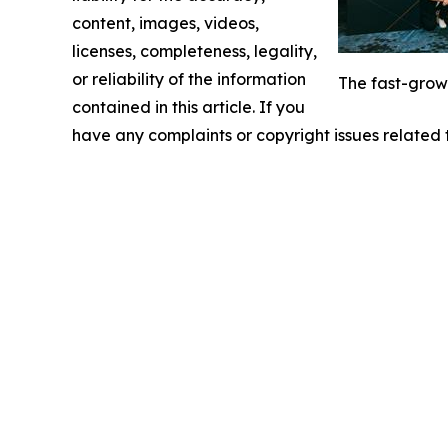
content, images, videos,
licenses, completeness, legality,
or reliability of the information
The fast-grow
contained in this article. If you
have any complaints or copyright issues related t