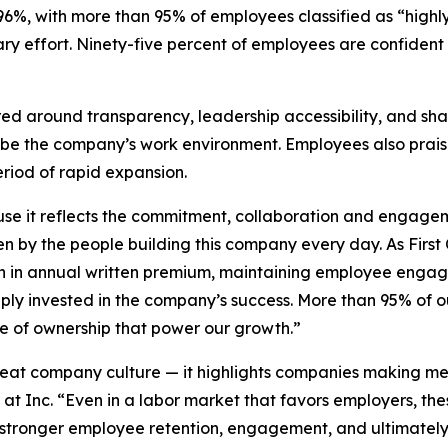
%, with more than 95% of employees classified as “highly
y effort. Ninety-five percent of employees are confident t
ed around transparency, leadership accessibility, and sh
ibe the company’s work environment. Employees also prai
eriod of rapid expansion.
use it reflects the commitment, collaboration and engage
en by the people building this company every day. As Fir
on in annual written premium, maintaining employee engag
deeply invested in the company’s success. More than 95% of
nse of ownership that power our growth.”
reat company culture — it highlights companies making mea
 at Inc. “Even in a labor market that favors employers, t
stronger employee retention, engagement, and ultimately, 