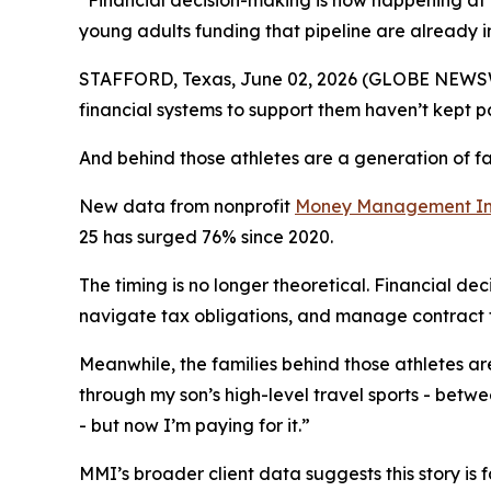
“Financial decision-making is now happening at t
young adults funding that pipeline are already i
STAFFORD, Texas, June 02, 2026 (GLOBE NEWSWIR
financial systems to support them haven’t kept p
And behind those athletes are a generation of fa
New data from nonprofit
Money Management Int
25 has surged 76% since 2020.
The timing is no longer theoretical. Financial de
navigate tax obligations, and manage contract t
Meanwhile, the families behind those athletes are 
through my son’s high-level travel sports - betwee
- but now I’m paying for it.”
MMI’s broader client data suggests this story is 