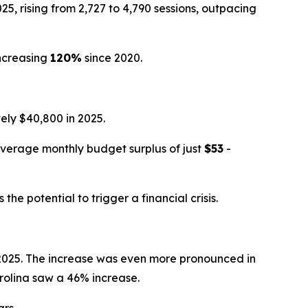
, rising from 2,727 to 4,790 sessions, outpacing
ncreasing
120%
since 2020.
ly $40,800 in 2025.
average monthly budget surplus of just
$53
-
e potential to trigger a financial crisis.
n 2025. The increase was even more pronounced in
rolina saw a 46% increase.