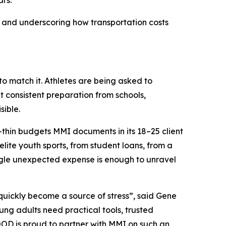
rs.
 and underscoring how transportation costs
to match it. Athletes are being asked to
 consistent preparation from schools,
sible.
or-thin budgets MMI documents in its 18–25 client
lite youth sports, from student loans, from a
ingle unexpected expense is enough to unravel
 quickly become a source of stress”, said Gene
g adults need practical tools, trusted
OOD is proud to partner with MMI on such an