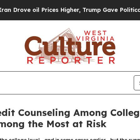
il Prices Higher, Trump Gave Politically Connect
edit Counseling Among Colleg
mong the Most at Risk