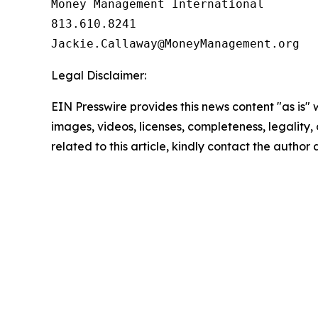
Money Management International

813.610.8241

Legal Disclaimer:
EIN Presswire provides this news content "as is" 
images, videos, licenses, completeness, legality, o
related to this article, kindly contact the author