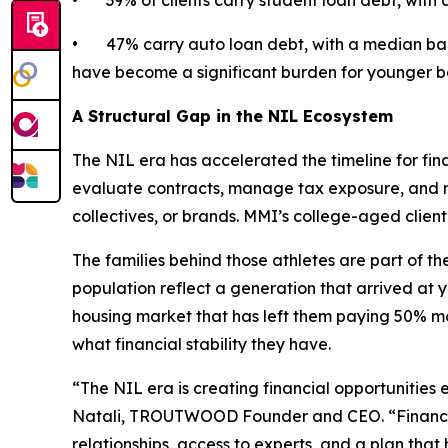
• 39% of clients carry student loan debt, with 
• 47% carry auto loan debt, with a median bala
have become a significant burden for younger b
A Structural Gap in the NIL Ecosystem
The NIL era has accelerated the timeline for fina
evaluate contracts, manage tax exposure, and ma
collectives, or brands. MMI’s college-aged clie
The families behind those athletes are part of the
population reflect a generation that arrived at 
housing market that has left them paying 50% mo
what financial stability they have.
“The NIL era is creating financial opportunities 
Natali, TROUTWOOD Founder and CEO. “Financial 
relationships, access to experts, and a plan th