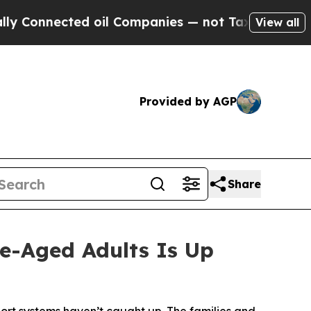
ed oil Companies — not Taxpayers — the Chance t
View all
Provided by AGP
Share
e-Aged Adults Is Up