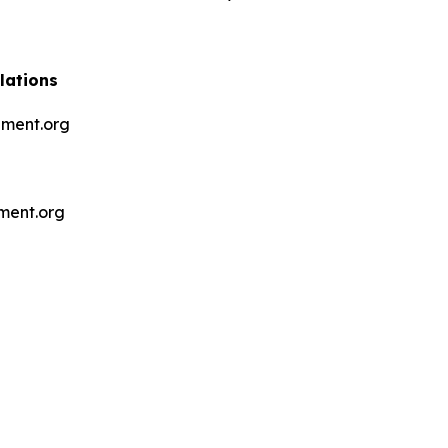
lations
ment.org
ment.org