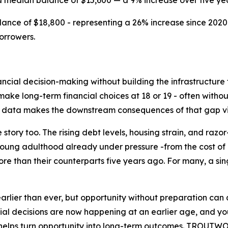
a median balance of $15,600 — a 9% increase over five yea
nce of $18,800 - representing a 26% increase since 2020
orrowers.
ncial decision-making without building the infrastructure 
ke long-term financial choices at 18 or 19 - often without
nt data makes the downstream consequences of that gap vi
 story too. The rising debt levels, housing strain, and raz
young adulthood already under pressure -from the cost of e
re than their counterparts five years ago. For many, a s
earlier than ever, but opportunity without preparation can
decisions are now happening at an earlier age, and youn
at helps turn opportunity into long-term outcomes. TROUTW