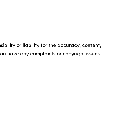
ility or liability for the accuracy, content,
f you have any complaints or copyright issues