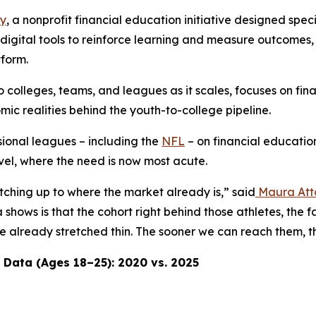
ay
, a nonprofit financial education initiative designed spec
th digital tools to reinforce learning and measure outcomes
tform.
o colleges, teams, and leagues as it scales, focuses on fin
c realities behind the youth-to-college pipeline.
ional leagues – including the
NFL
– on financial education
evel, where the need is now most acute.
atching up to where the market already is,” said
Maura Att
shows is that the cohort right behind those athletes, the 
 are already stretched thin. The sooner we can reach them
 Data (Ages 18–25): 2020 vs. 2025