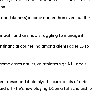
port systems haven’t caught up. The families and
ion
d Likeness) income earlier than ever, but the
ir path and are now struggling to manage it.
r financial counseling among clients ages 18 to
 some cases earlier, as athletes sign NIL deals,
nt described it plainly: “I incurred lots of debt
aid off - he’s now playing D1 on a full scholarship