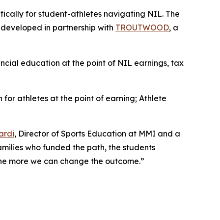
ifically for student-athletes navigating NIL. The
, developed in partnership with
TROUTWOOD
, a
ancial education at the point of NIL earnings, tax
 for athletes at the point of earning;
Athlete
ardi
, Director of Sports Education at MMI and a
families who funded the path, the students
, the more we can change the outcome.”