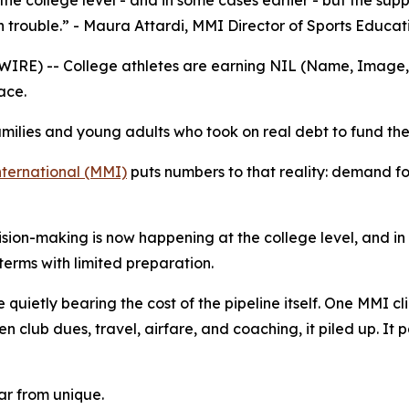
he college level - and in some cases earlier - but the sup
n trouble.” - Maura Attardi, MMI Director of Sports Educat
E) -- College athletes are earning NIL (Name, Image, an
ace.
milies and young adults who took on real debt to fund the
ernational (MMI)
puts numbers to that reality: demand fo
cision-making is now happening at the college level, and in
erms with limited preparation.
quietly bearing the cost of the pipeline itself. One MMI clie
n club dues, travel, airfare, and coaching, it piled up. It p
far from unique.