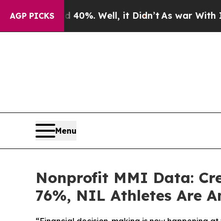
 40%. Well, it Didn’t
As war With Iran Drove o
AGP PICKS
Menu
Nonprofit MMI Data: Cr
76%, NIL Athletes Are A