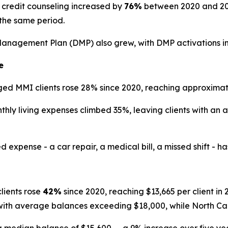
credit counseling increased by
76%
between 2020 and 2025
the same period.
Management Plan (DMP) also grew, with DMP activations i
e
d MMI clients rose 28% since 2020, reaching approximate
ly living expenses climbed 35%, leaving clients with an 
ense - a car repair, a medical bill, a missed shift - has th
ients rose
42%
since 2020, reaching $13,665 per client i
 with average balances exceeding $18,000, while North Ca