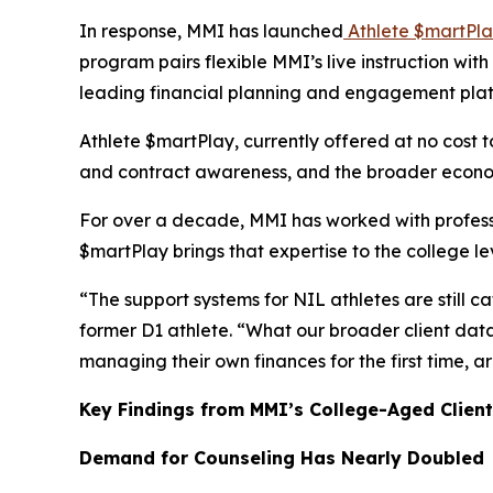
In response, MMI has launched
Athlete $martPl
program pairs flexible MMI’s live instruction wi
leading financial planning and engagement pla
Athlete $martPlay, currently offered at no cost t
and contract awareness, and the broader economi
For over a decade, MMI has worked with profess
$martPlay
brings that expertise to the college l
“The support systems for NIL athletes are still c
former D1 athlete. “What our broader client data 
managing their own finances for the first time,
Key Findings from MMI’s College-Aged Client
Demand for Counseling Has Nearly Doubled