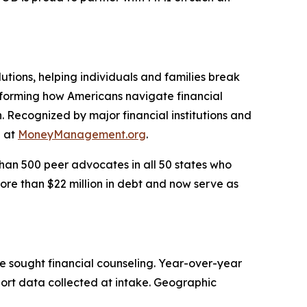
utions, helping individuals and families break
nsforming how Americans navigate financial
. Recognized by major financial institutions and
e at
MoneyManagement.org
.
han 500 peer advocates in all 50 states who
ore than $22 million in debt and now serve as
e sought financial counseling. Year-over-year
port data collected at intake. Geographic