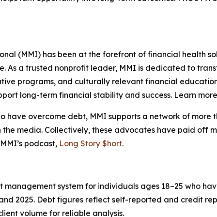
l (MMI) has been at the forefront of financial health sol
re. As a trusted nonprofit leader, MMI is dedicated to tra
ive programs, and culturally relevant financial education
port long-term financial stability and success. Learn mor
who have overcome debt, MMI supports a network of more t
 the media. Collectively, these advocates have paid off m
 MMI’s podcast,
Long Story $hort
.
ent management system for individuals ages 18–25 who hav
nd 2025. Debt figures reflect self-reported and credit re
lient volume for reliable analysis.