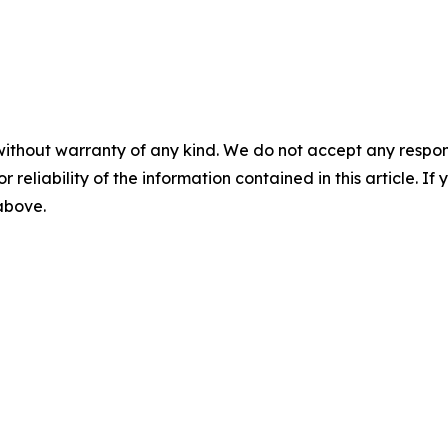
without warranty of any kind. We do not accept any responsib
r reliability of the information contained in this article. I
 above.