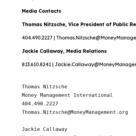
Media Contacts
Thomas Nitzsche, Vice President of Public Re
404.490.2227 | Thomas.Nitzsche@MoneyManage
Jackie Callaway, Media Relations
813.610.8241 | Jackie.Callaway@MoneyManage
Thomas Nitzsche

Money Management International

404.490.2227

Thomas.Nitzsche@MoneyManagement.org

Jackie Callaway
