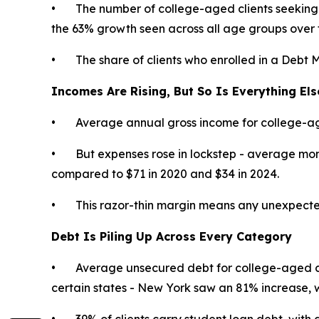
• The number of college-aged clients seeking 
the 63% growth seen across all age groups over 
• The share of clients who enrolled in a Debt 
Incomes Are Rising, But So Is Everything Els
• Average annual gross income for college-age
• But expenses rose in lockstep - average month
compared to $71 in 2020 and $34 in 2024.
• This razor-thin margin means any unexpected exp
Debt Is Piling Up Across Every Category
• Average unsecured debt for college-aged cl
certain states - New York saw an 81% increase,