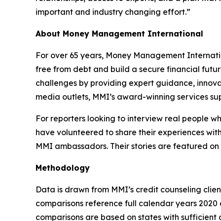
important and industry changing effort.”
About Money Management International
For over 65 years, Money Management Internationa
free from debt and build a secure financial futu
challenges by providing expert guidance, innovat
media outlets, MMI’s award-winning services sup
For reporters looking to interview real people 
have volunteered to share their experiences with
MMI ambassadors. Their stories are featured on
Methodology
Data is drawn from MMI’s credit counseling cli
comparisons reference full calendar years 2020 a
comparisons are based on states with sufficient c