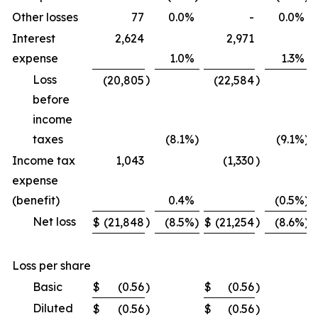
Other losses
77
0.0
%
-
0.0
%
Interest
2,624
2,971
expense
1.0
%
1.3
%
Loss
)
)
(20,805
(22,584
before
income
taxes
(8.1
%)
(9.1
%)
Income tax
1,043
(1,330
)
expense
(benefit)
0.4
%
(0.5
%)
Net loss
)
)
$
(21,848
(8.5
%)
$
(21,254
(8.6
%)
Loss per share
Basic
$
(0.56
)
$
(0.56
)
Diluted
$
(0.56
)
$
(0.56
)