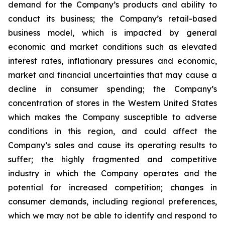
demand for the Company’s products and ability to
conduct its business; the Company’s retail-based
business model, which is impacted by general
economic and market conditions such as elevated
interest rates, inflationary pressures and economic,
market and financial uncertainties that may cause a
decline in consumer spending; the Company’s
concentration of stores in the Western United States
which makes the Company susceptible to adverse
conditions in this region, and could affect the
Company’s sales and cause its operating results to
suffer; the highly fragmented and competitive
industry in which the Company operates and the
potential for increased competition; changes in
consumer demands, including regional preferences,
which we may not be able to identify and respond to