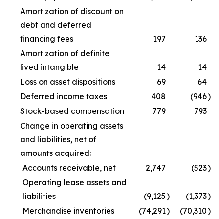
Amortization of discount on
debt and deferred
financing fees
197
136
Amortization of definite
lived intangible
14
14
Loss on asset dispositions
69
64
Deferred income taxes
408
(946
)
Stock-based compensation
779
793
Change in operating assets
and liabilities, net of
amounts acquired:
Accounts receivable, net
2,747
(523
)
Operating lease assets and
liabilities
(9,125
)
(1,373
)
Merchandise inventories
(74,291
)
(70,310
)