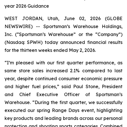
year 2026 Guidance
WEST JORDAN, Utah, June 02, 2026 (GLOBE
NEWSWIRE) -- Sportsman’s Warehouse Holdings,
Inc. (“Sportsman’s Warehouse” or the “Company”)
(Nasdaq: SPWH) today announced financial results
for the thirteen weeks ended May 2, 2026.
“I’m pleased with our first quarter performance, as
same store sales increased 2.1% compared to last
year, despite continued consumer economic pressure
and higher fuel prices,” said Paul Stone, President
and Chief Executive Officer of Sportsman’s
Warehouse. “During the first quarter, we successfully
executed our spring Range Days event, highlighting
key products and leading brands across our personal
protection and shooting sports categories. Combined