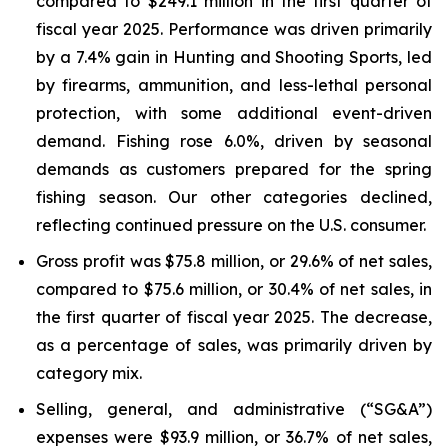
compared to $249.1 million in the first quarter of
fiscal year 2025. Performance was driven primarily
by a 7.4% gain in Hunting and Shooting Sports, led
by firearms, ammunition, and less-lethal personal
protection, with some additional event-driven
demand. Fishing rose 6.0%, driven by seasonal
demands as customers prepared for the spring
fishing season. Our other categories declined,
reflecting continued pressure on the U.S. consumer.
Gross profit was $75.8 million, or 29.6% of net sales,
compared to $75.6 million, or 30.4% of net sales, in
the first quarter of fiscal year 2025. The decrease,
as a percentage of sales, was primarily driven by
category mix.
Selling, general, and administrative (“SG&A”)
expenses were $93.9 million, or 36.7% of net sales,