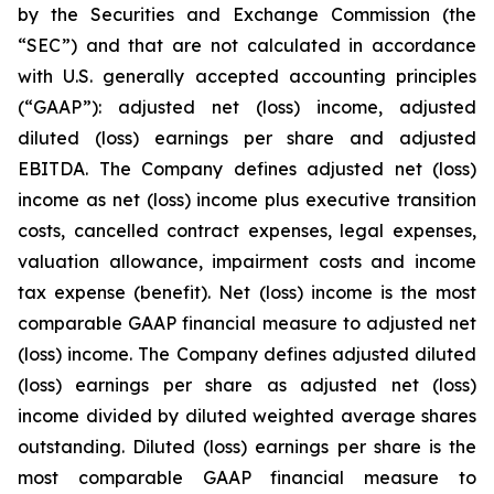
by the Securities and Exchange Commission (the
“SEC”) and that are not calculated in accordance
with U.S. generally accepted accounting principles
(“GAAP”): adjusted net (loss) income, adjusted
diluted (loss) earnings per share and adjusted
EBITDA. The Company defines adjusted net (loss)
income as net (loss) income plus executive transition
costs, cancelled contract expenses, legal expenses,
valuation allowance, impairment costs and income
tax expense (benefit). Net (loss) income is the most
comparable GAAP financial measure to adjusted net
(loss) income. The Company defines adjusted diluted
(loss) earnings per share as adjusted net (loss)
income divided by diluted weighted average shares
outstanding. Diluted (loss) earnings per share is the
most comparable GAAP financial measure to