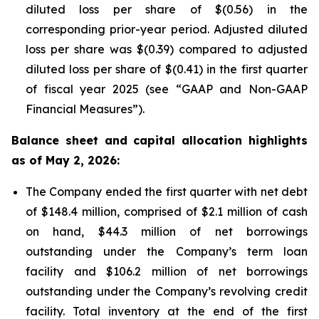
diluted loss per share of $(0.56) in the
corresponding prior-year period. Adjusted diluted
loss per share was $(0.39) compared to adjusted
diluted loss per share of $(0.41) in the first quarter
of fiscal year 2025 (see “GAAP and Non-GAAP
Financial Measures”).
Balance sheet and capital allocation highlights
as of May 2, 2026:
The Company ended the first quarter with net debt
of $148.4 million, comprised of $2.1 million of cash
on hand, $44.3 million of net borrowings
outstanding under the Company’s term loan
facility and $106.2 million of net borrowings
outstanding under the Company’s revolving credit
facility. Total inventory at the end of the first