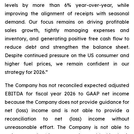
levels by more than 6% year-over-year, while
improving the alignment of receipts with seasonal
demand. Our focus remains on driving profitable
sales growth, tightly managing expenses and
inventory, and generating positive free cash flow to
reduce debt and strengthen the balance sheet.
Despite continued pressure on the US consumer and
higher fuel prices, we remain confident in our
strategy for 2026.”
The Company has not reconciled expected adjusted
EBITDA for fiscal year 2026 to GAAP net income
because the Company does not provide guidance for
net (loss) income and is not able to provide a
reconciliation to net (loss) income without
unreasonable effort. The Company is not able to