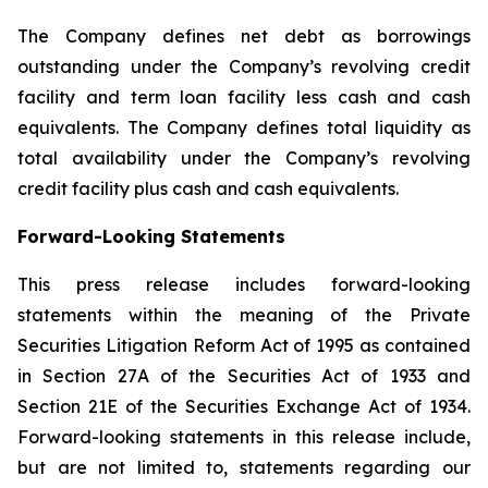
The Company defines net debt as borrowings
outstanding under the Company’s revolving credit
facility and term loan facility less cash and cash
equivalents. The Company defines total liquidity as
total availability under the Company’s revolving
credit facility plus cash and cash equivalents.
Forward-Looking Statements
This press release includes forward-looking
statements within the meaning of the Private
Securities Litigation Reform Act of 1995 as contained
in Section 27A of the Securities Act of 1933 and
Section 21E of the Securities Exchange Act of 1934.
Forward-looking statements in this release include,
but are not limited to, statements regarding our