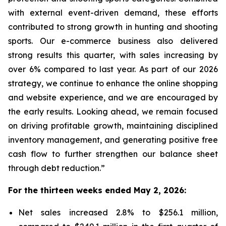
with external event-driven demand, these efforts
contributed to strong growth in hunting and shooting
sports. Our e-commerce business also delivered
strong results this quarter, with sales increasing by
over 6% compared to last year. As part of our 2026
strategy, we continue to enhance the online shopping
and website experience, and we are encouraged by
the early results. Looking ahead, we remain focused
on driving profitable growth, maintaining disciplined
inventory management, and generating positive free
cash flow to further strengthen our balance sheet
through debt reduction.”
For the thirteen weeks ended May 2, 2026:
Net sales increased 2.8% to $256.1 million,