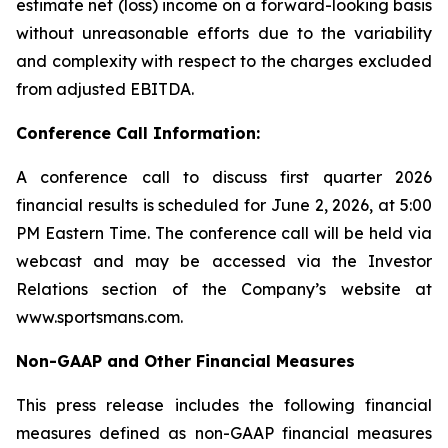
estimate net (loss) income on a forward-looking basis
without unreasonable efforts due to the variability
and complexity with respect to the charges excluded
from adjusted EBITDA.
Conference Call Information:
A conference call to discuss first quarter 2026
financial results is scheduled for June 2, 2026, at 5:00
PM Eastern Time. The conference call will be held via
webcast and may be accessed via the Investor
Relations section of the Company’s website at
www.sportsmans.com.
Non-GAAP and Other Financial Measures
This press release includes the following financial
measures defined as non-GAAP financial measures