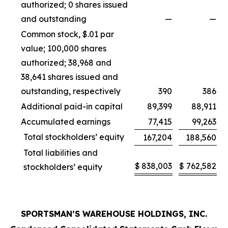
authorized; 0 shares issued
and outstanding
—
—
Common stock, $.01 par
value; 100,000 shares
authorized; 38,968 and
38,641 shares issued and
outstanding, respectively
390
386
Additional paid-in capital
89,399
88,911
Accumulated earnings
77,415
99,263
Total stockholders’ equity
167,204
188,560
Total liabilities and
$
838,003
$
762,582
stockholders’ equity
SPORTSMAN’S WAREHOUSE HOLDINGS, INC.