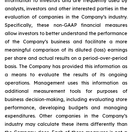
information to investors and are frequently used by
analysts, investors and other interested parties in the
evaluation of companies in the Company’s industry.
Specifically, these non-GAAP financial measures
allow investors to better understand the performance
of the Company’s business and facilitate a more
meaningful comparison of its diluted (loss) earnings
per share and actual results on a period-over-period
basis. The Company has provided this information as
a means to evaluate the results of its ongoing
operations. Management uses this information as
additional measurement tools for purposes of
business decision-making, including evaluating store
performance, developing budgets and managing
expenditures. Other companies in the Company’s
industry may calculate these items differently than