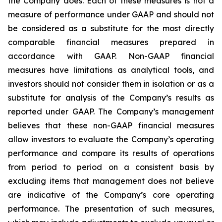
the Company does. Each of these measures is not a
measure of performance under GAAP and should not
be considered as a substitute for the most directly
comparable financial measures prepared in
accordance with GAAP. Non-GAAP financial
measures have limitations as analytical tools, and
investors should not consider them in isolation or as a
substitute for analysis of the Company’s results as
reported under GAAP. The Company’s management
believes that these non-GAAP financial measures
allow investors to evaluate the Company’s operating
performance and compare its results of operations
from period to period on a consistent basis by
excluding items that management does not believe
are indicative of the Company’s core operating
performance. The presentation of such measures,