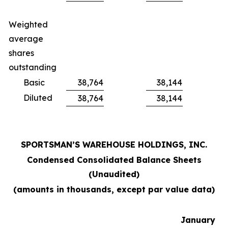
Weighted
average
shares
outstanding
Basic
38,764
38,144
Diluted
38,764
38,144
SPORTSMAN’S WAREHOUSE HOLDINGS, INC.
Condensed Consolidated Balance Sheets
(Unaudited)
(amounts in thousands, except par value data)
January