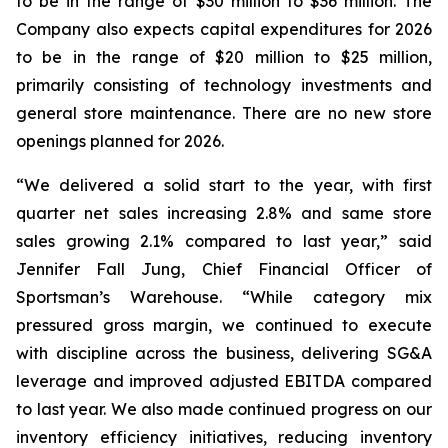
to be in the range of $30 million to $36 million. The
Company also expects capital expenditures for 2026
to be in the range of $20 million to $25 million,
primarily consisting of technology investments and
general store maintenance. There are no new store
openings planned for 2026.
“We delivered a solid start to the year, with first
quarter net sales increasing 2.8% and same store
sales growing 2.1% compared to last year,” said
Jennifer Fall Jung, Chief Financial Officer of
Sportsman’s Warehouse. “While category mix
pressured gross margin, we continued to execute
with discipline across the business, delivering SG&A
leverage and improved adjusted EBITDA compared
to last year. We also made continued progress on our
inventory efficiency initiatives, reducing inventory