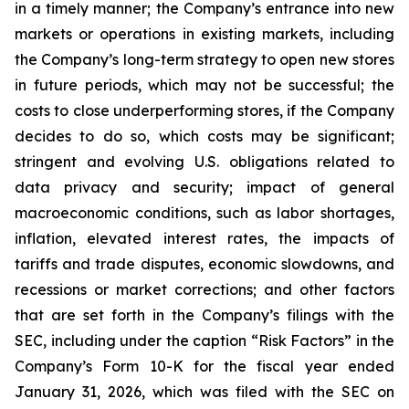
in a timely manner; the Company’s entrance into new
markets or operations in existing markets, including
the Company’s long-term strategy to open new stores
in future periods, which may not be successful; the
costs to close underperforming stores, if the Company
decides to do so, which costs may be significant;
stringent and evolving U.S. obligations related to
data privacy and security; impact of general
macroeconomic conditions, such as labor shortages,
inflation, elevated interest rates, the impacts of
tariffs and trade disputes, economic slowdowns, and
recessions or market corrections; and other factors
that are set forth in the Company’s filings with the
SEC, including under the caption “Risk Factors” in the
Company’s Form 10-K for the fiscal year ended
January 31, 2026, which was filed with the SEC on