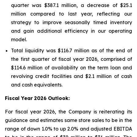
quarter was $387.1 million, a decrease of $25.1
million compared to last year, reflecting our
strategy to improve seasonally timed inventory
and gain additional efficiency in our operating
model.
Total liquidity was $116.7 million as of the end of
the first quarter of fiscal year 2026, comprised of
$114.6 million of availability on the term loan and
revolving credit facilities and $2.1 million of cash
and cash equivalents.
Fiscal Year
2026 Outlook:
For fiscal year 2026, the Company is reiterating its
guidance and estimates same store sales to be in the
range of down 1.0% to up 2.0% and adjusted EBITDA