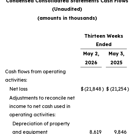
Condensed Consolidated Statements Cash Flows
(Unaudited)
(amounts in thousands)
Thirteen Weeks
Ended
May 2,
May 3,
2026
2025
Cash flows from operating
activities:
Net loss
$
(21,848
)
$
(21,254
)
Adjustments to reconcile net
income to net cash used in
operating activities:
Depreciation of property
and equipment
8,619
9,846