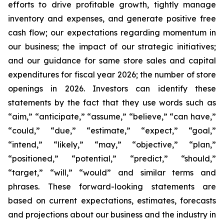
efforts to drive profitable growth, tightly manage
inventory and expenses, and generate positive free
cash flow; our expectations regarding momentum in
our business; the impact of our strategic initiatives;
and our guidance for same store sales and capital
expenditures for fiscal year 2026; the number of store
openings in 2026. Investors can identify these
statements by the fact that they use words such as
“aim,” “anticipate,” “assume,” “believe,” “can have,”
“could,” “due,” “estimate,” “expect,” “goal,”
“intend,” “likely,” “may,” “objective,” “plan,”
“positioned,” “potential,” “predict,” “should,”
“target,” “will,” “would” and similar terms and
phrases. These forward-looking statements are
based on current expectations, estimates, forecasts
and projections about our business and the industry in