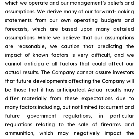
which we operate and our management’s beliefs and
assumptions. We derive many of our forward-looking
statements from our own operating budgets and
forecasts, which are based upon many detailed
assumptions. While we believe that our assumptions
are reasonable, we caution that predicting the
impact of known factors is very difficult, and we
cannot anticipate all factors that could affect our
actual results. The Company cannot assure investors
that future developments affecting the Company will
be those that it has anticipated. Actual results may
differ materially from these expectations due to
many factors including, but not limited to: current and
future government regulations, in particular
regulations relating to the sale of firearms and
ammunition, which may negatively impact the