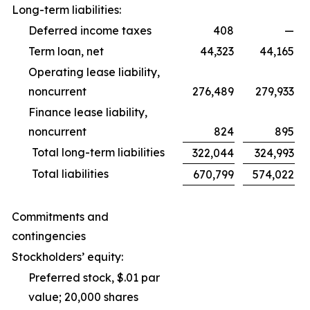
Long-term liabilities:
Deferred income taxes
408
—
Term loan, net
44,323
44,165
Operating lease liability,
noncurrent
276,489
279,933
Finance lease liability,
noncurrent
824
895
Total long-term liabilities
322,044
324,993
Total liabilities
670,799
574,022
Commitments and
contingencies
Stockholders’ equity:
Preferred stock, $.01 par
value; 20,000 shares