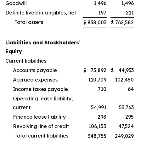
Goodwill
1,496
1,496
Definite lived intangibles, net
197
211
Total assets
$
838,003
$
762,582
Liabilities and Stockholders’
Equity
Current liabilities:
Accounts payable
$
75,892
$
44,933
Accrued expenses
110,709
102,450
Income taxes payable
710
64
Operating lease liability,
current
54,991
53,763
Finance lease liability
298
295
Revolving line of credit
106,155
47,524
Total current liabilities
348,755
249,029