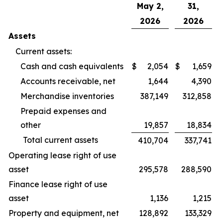
May 2,
31,
2026
2026
Assets
Current assets:
Cash and cash equivalents
$
2,054
$
1,659
Accounts receivable, net
1,644
4,390
Merchandise inventories
387,149
312,858
Prepaid expenses and
other
19,857
18,834
Total current assets
410,704
337,741
Operating lease right of use
asset
295,578
288,590
Finance lease right of use
asset
1,136
1,215
Property and equipment, net
128,892
133,329