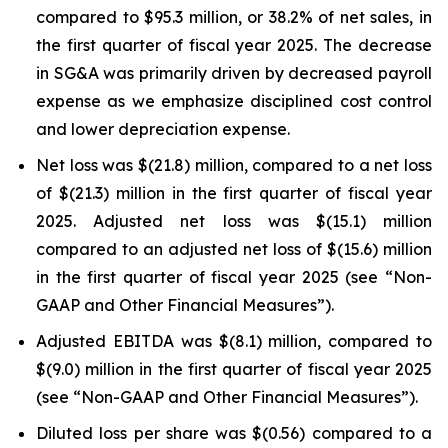
compared to $95.3 million, or 38.2% of net sales, in
the first quarter of fiscal year 2025. The decrease
in SG&A was primarily driven by decreased payroll
expense as we emphasize disciplined cost control
and lower depreciation expense.
Net loss was $(21.8) million, compared to a net loss
of $(21.3) million in the first quarter of fiscal year
2025. Adjusted net loss was $(15.1) million
compared to an adjusted net loss of $(15.6) million
in the first quarter of fiscal year 2025 (see “Non-
GAAP and Other Financial Measures”).
Adjusted EBITDA was $(8.1) million, compared to
$(9.0) million in the first quarter of fiscal year 2025
(see “Non-GAAP and Other Financial Measures”).
Diluted loss per share was $(0.56) compared to a