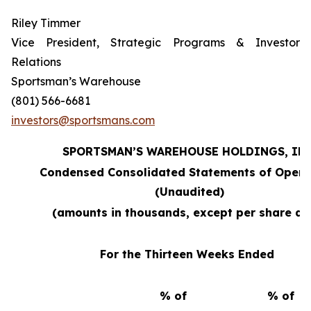
Riley Timmer
Vice President, Strategic Programs & Investor
Relations
Sportsman’s Warehouse
(801) 566-6681
investors@sportsmans.com
SPORTSMAN’S WAREHOUSE HOLDINGS, INC
Condensed Consolidated Statements of Opera
(Unaudited)
(amounts in thousands, except per share da
For the Thirteen Weeks Ended
% of
% of