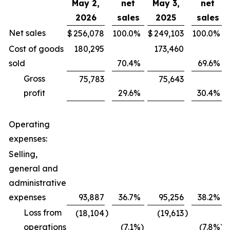
May 2,
net
May 3,
net
2026
sales
2025
sales
Net sales
$
256,078
100.0
%
$
249,103
100.0
%
Cost of goods
180,295
173,460
sold
70.4
%
69.6
%
Gross
75,783
75,643
profit
29.6
%
30.4
%
Operating
expenses:
Selling,
general and
administrative
expenses
93,887
36.7
%
95,256
38.2
%
Loss from
)
)
(18,104
(19,613
operations
(7.1
%)
(7.8
%)