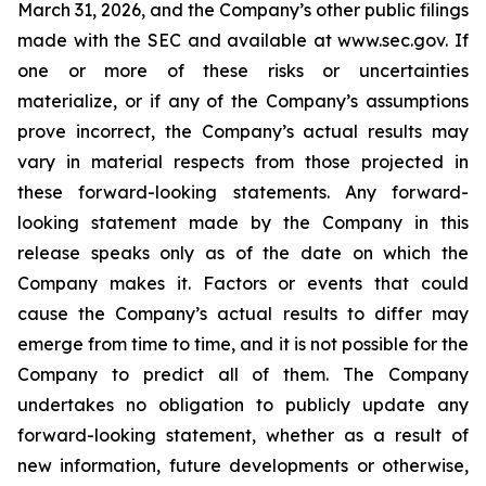
March 31, 2026, and the Company’s other public filings
made with the SEC and available at www.sec.gov. If
one or more of these risks or uncertainties
materialize, or if any of the Company’s assumptions
prove incorrect, the Company’s actual results may
vary in material respects from those projected in
these forward-looking statements. Any forward-
looking statement made by the Company in this
release speaks only as of the date on which the
Company makes it. Factors or events that could
cause the Company’s actual results to differ may
emerge from time to time, and it is not possible for the
Company to predict all of them. The Company
undertakes no obligation to publicly update any
forward-looking statement, whether as a result of
new information, future developments or otherwise,