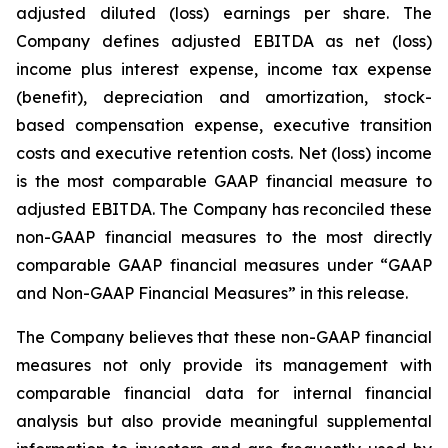
adjusted diluted (loss) earnings per share. The
Company defines adjusted EBITDA as net (loss)
income plus interest expense, income tax expense
(benefit), depreciation and amortization, stock-
based compensation expense, executive transition
costs and executive retention costs. Net (loss) income
is the most comparable GAAP financial measure to
adjusted EBITDA. The Company has reconciled these
non-GAAP financial measures to the most directly
comparable GAAP financial measures under “GAAP
and Non-GAAP Financial Measures” in this release.
The Company believes that these non-GAAP financial
measures not only provide its management with
comparable financial data for internal financial
analysis but also provide meaningful supplemental