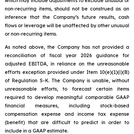
which may include adjustments to exclude unusual or
non-recurring items, should not be construed as an
inference that the Company’s future results, cash
flows or leverage will be unaffected by other unusual
or non-recurring items.
As noted above, the Company has not provided a
reconciliation of fiscal year 2026 guidance for
adjusted EBITDA, in reliance on the unreasonable
efforts exception provided under Item 10(e)(1)(i)(B)
of Regulation S-K. The Company is unable, without
unreasonable efforts, to forecast certain items
required to develop meaningful comparable GAAP
financial measures, including stock-based
compensation expense and income tax expense
(benefit) that are difficult to predict in order to
include in a GAAP estimate.