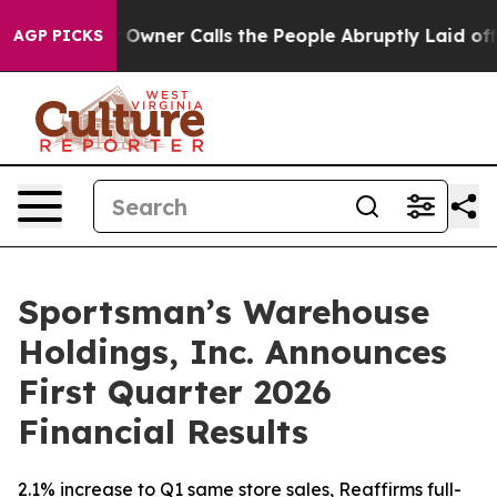
ner Calls the People Abruptly Laid off “Simply a Mat
AGP PICKS
Sportsman’s Warehouse
Holdings, Inc. Announces
First Quarter 2026
Financial Results
2.1% increase to Q1 same store sales, Reaffirms full-