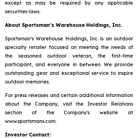
except as may be required by any applicable
securities laws.
About Sportsman’s Warehouse Holdings, Inc.
Sportsman’s Warehouse Holdings, Inc. is an outdoor
specialty retailer focused on meeting the needs of
the seasoned outdoor veteran, the first-time
participant, and everyone in between. We provide
outstanding gear and exceptional service to inspire
outdoor memories.
For press releases and certain additional information
about the Company, visit the Investor Relations
section of the Company's website at
www.sportsmans.com.
Investor Contact: