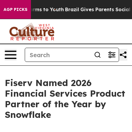
o Abate Harms to Youth
Brazil Gives Parents Social Med
AGP PICKS
Fiserv Named 2026
Financial Services Product
Partner of the Year by
Snowflake