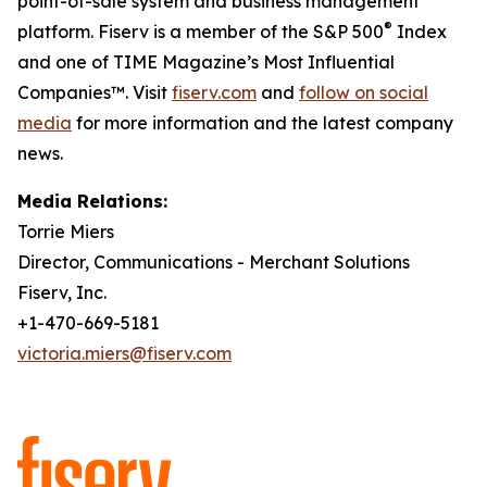
point-of-sale system and business management
®
platform. Fiserv is a member of the S&P 500
Index
and one of TIME Magazine’s Most Influential
Companies™. Visit
fiserv.com
and
follow on social
media
for more information and the latest company
news.
Media Relations:
Torrie Miers
Director, Communications - Merchant Solutions
Fiserv, Inc.
+1-470-669-5181
victoria.miers@fiserv.com