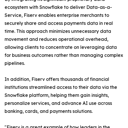
ecosystem with Snowflake to deliver Data-as-a-
Service, Fiserv enables enterprise merchants to
securely share and access payments data in real
time. This approach minimizes unnecessary data
movement and reduces operational overhead,
allowing clients to concentrate on leveraging data
for business outcomes rather than managing complex
pipelines.
In addition, Fiserv offers thousands of financial
institutions streamlined access to their data via the
Snowflake platform, helping them gain insights,
personalize services, and advance AI use across
banking, cards, and payments solutions.
"Fiserv is a great example of how leaders in the