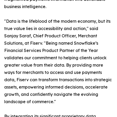
business intelligence.
"Data is the lifeblood of the modern economy, but its
true value lies in accessibility and action," said
Sanjay Saraf, Chief Product Officer, Merchant
Solutions, at Fiserv. "Being named Snowflake’s
Financial Services Product Partner of the Year
validates our commitment to helping clients unlock
greater value from their data. By providing more
ways for merchants to access and use payments
data, Fiserv can transform transactions into strategic
assets, empowering informed decisions, accelerate
growth, and confidently navigate the evolving
landscape of commerce."
By integrating its significant proprietary data