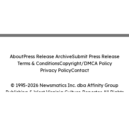
About
Press Release Archive
Submit Press Release
Terms & Conditions
Copyright/DMCA Policy
Privacy Policy
Contact
© 1995-2026 Newsmatics Inc. dba Affinity Group
Publishing & West Virginia Culture Reporter. All Rights
Reserved.
Cookie Settings / Your Privacy Choices