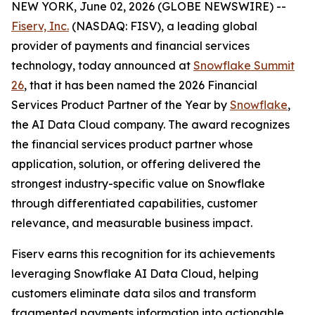
NEW YORK, June 02, 2026 (GLOBE NEWSWIRE) --
Fiserv, Inc.
(NASDAQ: FISV), a leading global
provider of payments and financial services
technology, today announced at
Snowflake Summit
26
, that it has been named the 2026 Financial
Services Product Partner of the Year by
Snowflake
,
the AI Data Cloud company. The award recognizes
the financial services product partner whose
application, solution, or offering delivered the
strongest industry-specific value on Snowflake
through differentiated capabilities, customer
relevance, and measurable business impact.
Fiserv earns this recognition for its achievements
leveraging Snowflake AI Data Cloud, helping
customers eliminate data silos and transform
fragmented payments information into actionable