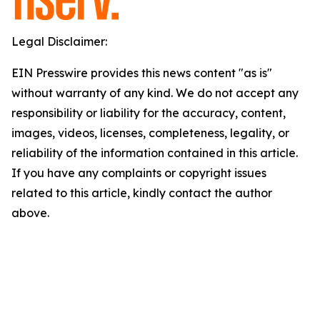
Legal Disclaimer:
EIN Presswire provides this news content "as is"
without warranty of any kind. We do not accept any
responsibility or liability for the accuracy, content,
images, videos, licenses, completeness, legality, or
reliability of the information contained in this article.
If you have any complaints or copyright issues
related to this article, kindly contact the author
above.