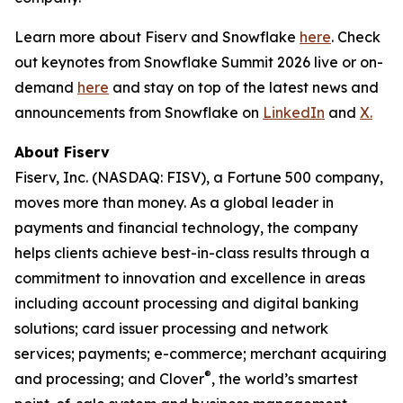
Learn more about Fiserv and Snowflake
here
. Check
out keynotes from Snowflake Summit 2026 live or on-
demand
here
and stay on top of the latest news and
announcements from Snowflake on
LinkedIn
and
X.
About Fiserv
Fiserv, Inc. (NASDAQ: FISV), a Fortune 500 company,
moves more than money. As a global leader in
payments and financial technology, the company
helps clients achieve best-in-class results through a
commitment to innovation and excellence in areas
including account processing and digital banking
solutions; card issuer processing and network
services; payments; e-commerce; merchant acquiring
®
and processing; and Clover
, the world’s smartest