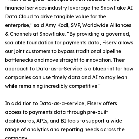
financial services industry leverage the Snowflake AI
Data Cloud to drive tangible value for the
enterprise," said Amy Kodl, SVP, Worldwide Alliances
& Channels at Snowflake. "By providing a governed,
scalable foundation for payments data, Fiserv allows
our joint customers to bypass traditional pipeline
bottlenecks and move straight to innovation. Their
approach to Data-as-a-Service is a blueprint for how
companies can use timely data and AI to stay lean
while remaining incredibly competitive."
In addition to Data-as-a-service, Fiserv offers
access to payments data through pre-built
dashboards, APIs, and BI tools to support a wide
range of analytics and reporting needs across the
company.