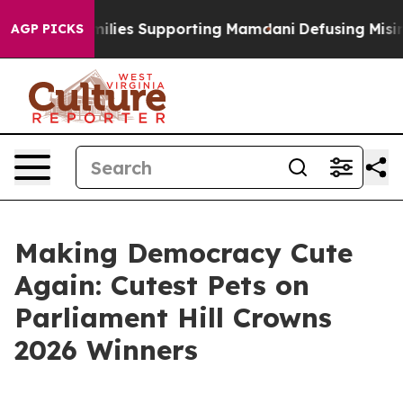
/11 Families Supporting Mamdani
Defusing Misinforma
AGP PICKS
Making Democracy Cute
Again: Cutest Pets on
Parliament Hill Crowns
2026 Winners