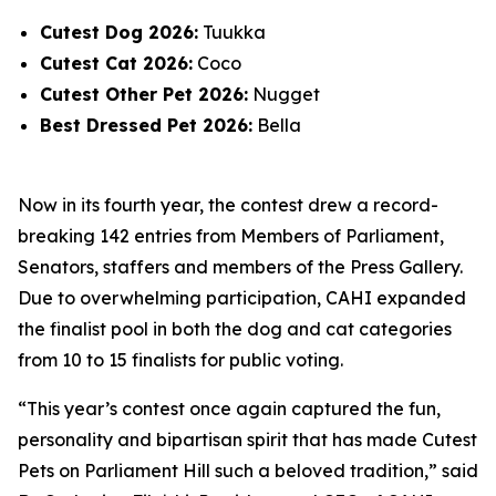
Cutest Dog 2026:
Tuukka
Cutest Cat 2026:
Coco
Cutest Other Pet 2026:
Nugget
Best Dressed Pet 2026:
Bella
Now in its fourth year, the contest drew a record-
breaking 142 entries from Members of Parliament,
Senators, staffers and members of the Press Gallery.
Due to overwhelming participation, CAHI expanded
the finalist pool in both the dog and cat categories
from 10 to 15 finalists for public voting.
“This year’s contest once again captured the fun,
personality and bipartisan spirit that has made Cutest
Pets on Parliament Hill such a beloved tradition,” said