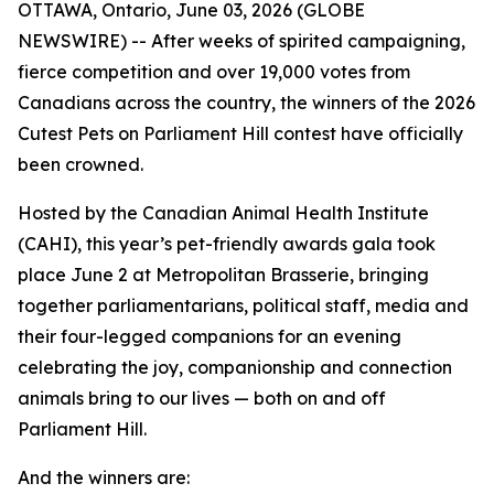
OTTAWA, Ontario, June 03, 2026 (GLOBE
NEWSWIRE) -- After weeks of spirited campaigning,
fierce competition and over 19,000 votes from
Canadians across the country, the winners of the 2026
Cutest Pets on Parliament Hill contest have officially
been crowned.
Hosted by the Canadian Animal Health Institute
(CAHI), this year’s pet-friendly awards gala took
place June 2 at Metropolitan Brasserie, bringing
together parliamentarians, political staff, media and
their four-legged companions for an evening
celebrating the joy, companionship and connection
animals bring to our lives — both on and off
Parliament Hill.
And the winners are: