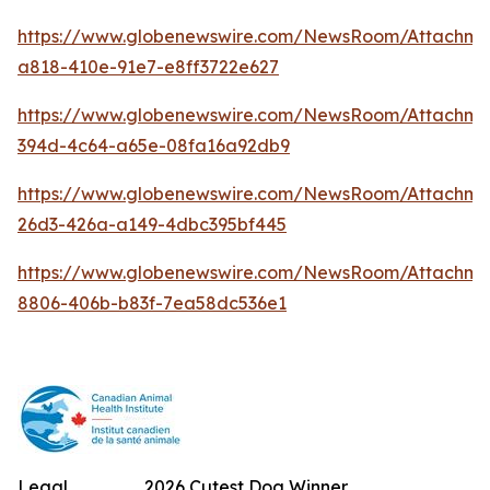
https://www.globenewswire.com/NewsRoom/Attachm
a818-410e-91e7-e8ff3722e627
https://www.globenewswire.com/NewsRoom/Attachme
394d-4c64-a65e-08fa16a92db9
https://www.globenewswire.com/NewsRoom/Attachm
26d3-426a-a149-4dbc395bf445
https://www.globenewswire.com/NewsRoom/Attachme
8806-406b-b83f-7ea58dc536e1
Legal
2026 Cutest Dog Winner