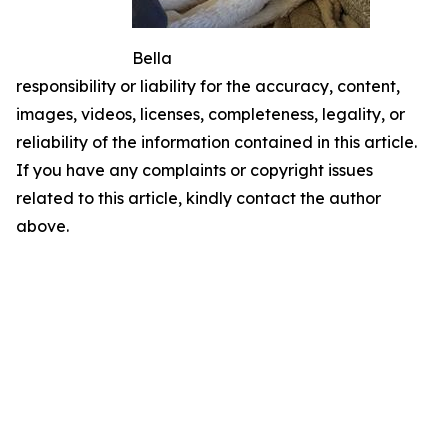
Bella
responsibility or liability for the accuracy, content,
images, videos, licenses, completeness, legality, or
reliability of the information contained in this article.
If you have any complaints or copyright issues
related to this article, kindly contact the author
above.