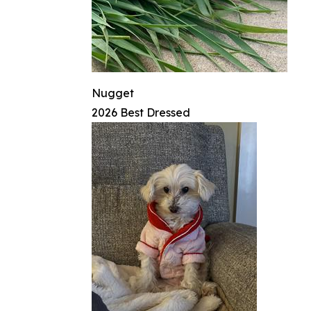
Nugget
2026 Best Dressed