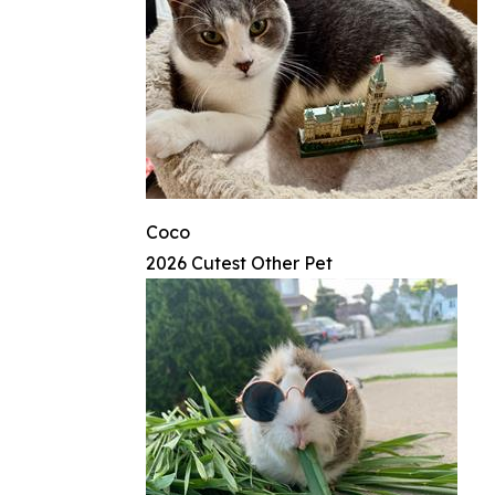
Coco
2026 Cutest Other Pet