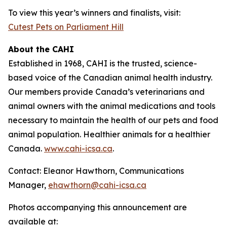
To view this year’s winners and finalists, visit:
Cutest Pets on Parliament Hill
About the CAHI
Established in 1968, CAHI is the trusted, science-
based voice of the Canadian animal health industry.
Our members provide Canada’s veterinarians and
animal owners with the animal medications and tools
necessary to maintain the health of our pets and food
animal population. Healthier animals for a healthier
Canada.
www.cahi-icsa.ca
.
Contact: Eleanor Hawthorn, Communications
Manager,
ehawthorn@cahi-icsa.ca
Photos accompanying this announcement are
available at: