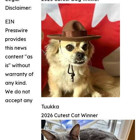
Disclaimer:
EIN
Presswire
provides
this news
content "as
is" without
warranty of
any kind.
We do not
accept any
Tuukka
2026 Cutest Cat Winner