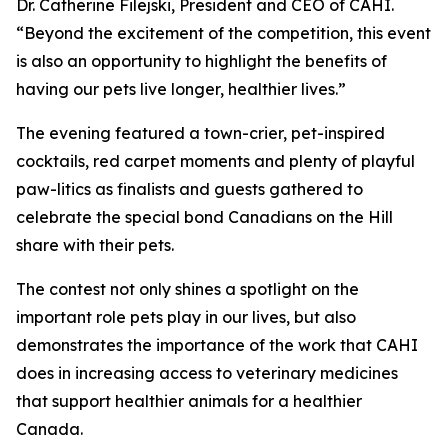
Dr. Catherine Filejski, President and CEO of CAHI.
“Beyond the excitement of the competition, this event
is also an opportunity to highlight the benefits of
having our pets live longer, healthier lives.”
The evening featured a town-crier, pet-inspired
cocktails, red carpet moments and plenty of playful
paw-litics as finalists and guests gathered to
celebrate the special bond Canadians on the Hill
share with their pets.
The contest not only shines a spotlight on the
important role pets play in our lives, but also
demonstrates the importance of the work that CAHI
does in increasing access to veterinary medicines
that support healthier animals for a healthier
Canada.