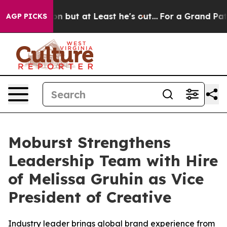
Section but at Least he's out...
For a Grand Patriot
AGP PICKS
Moburst Strengthens
Leadership Team with Hire
of Melissa Gruhin as Vice
President of Creative
Industry leader brings global brand experience from