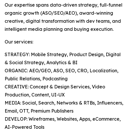
Our expertise spans data-driven strategy, full-funnel
organic growth (ASO/SEO/AEO), award-winning
creative, digital transformation with dev teams, and
intelligent media planning and buying execution.
Our services:
STRATEGY: Mobile Strategy, Product Design, Digital
& Social Strategy, Analytics & BI
ORGANIC: AEO/GEO, ASO, SEO, CRO, Localization,
Public Relations, Podcasting
CREATIVE: Concept & Design Services, Video
Production, Content, UI-UX
MEDIA: Social, Search, Networks & RTBs, Influencers,
Email, OTT, Premium Publishers
DEVELOP: Wireframes, Websites, Apps, eCommerce,
AI-Powered Tools