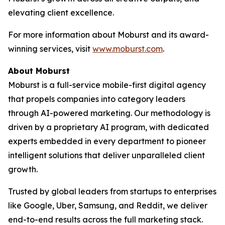
elevating client excellence.
For more information about Moburst and its award-
winning services, visit
www.moburst.com
.
About Moburst
Moburst is a full-service mobile-first digital agency
that propels companies into category leaders
through AI-powered marketing. Our methodology is
driven by a proprietary AI program, with dedicated
experts embedded in every department to pioneer
intelligent solutions that deliver unparalleled client
growth.
Trusted by global leaders from startups to enterprises
like Google, Uber, Samsung, and Reddit, we deliver
end-to-end results across the full marketing stack.