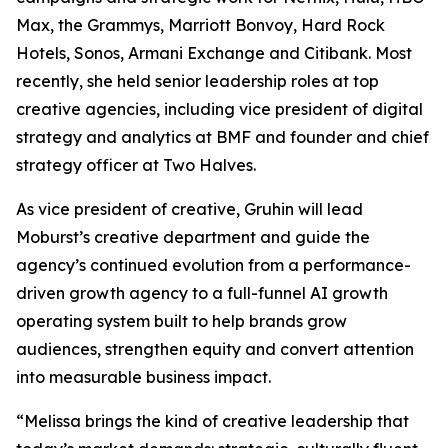
Max, the Grammys, Marriott Bonvoy, Hard Rock
Hotels, Sonos, Armani Exchange and Citibank. Most
recently, she held senior leadership roles at top
creative agencies, including vice president of digital
strategy and analytics at BMF and founder and chief
strategy officer at Two Halves.
As vice president of creative, Gruhin will lead
Moburst’s creative department and guide the
agency’s continued evolution from a performance-
driven growth agency to a full-funnel AI growth
operating system built to help brands grow
audiences, strengthen equity and convert attention
into measurable business impact.
“Melissa brings the kind of creative leadership that