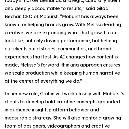
today’s market demands: strategic, culturally fluent
and deeply accountable to results,” said Gilad
Bechar, CEO of Moburst. “Moburst has always been
known for helping brands grow. With Melissa leading
creative, we are expanding what that growth can
look like, not only driving performance, but helping
our clients build stories, communities, and brand
experiences that last. As AI changes how content is
made, Melissa’s forward-thinking approach ensures
we scale production while keeping human narrative
at the center of everything we do.”
In her new role, Gruhin will work closely with Moburst’s
clients to develop bold creative concepts grounded
in audience insight, platform behavior and
measurable strategy. She will also mentor a growing
team of designers, videographers and creative