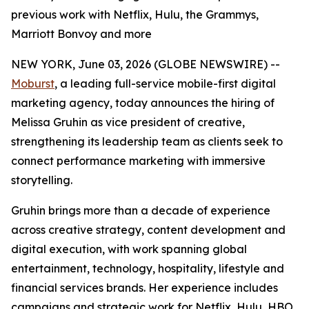
previous work with Netflix, Hulu, the Grammys,
Marriott Bonvoy and more
NEW YORK, June 03, 2026 (GLOBE NEWSWIRE) --
Moburst
, a leading full-service mobile-first digital
marketing agency, today announces the hiring of
Melissa Gruhin as vice president of creative,
strengthening its leadership team as clients seek to
connect performance marketing with immersive
storytelling.
Gruhin brings more than a decade of experience
across creative strategy, content development and
digital execution, with work spanning global
entertainment, technology, hospitality, lifestyle and
financial services brands. Her experience includes
campaigns and strategic work for Netflix, Hulu, HBO