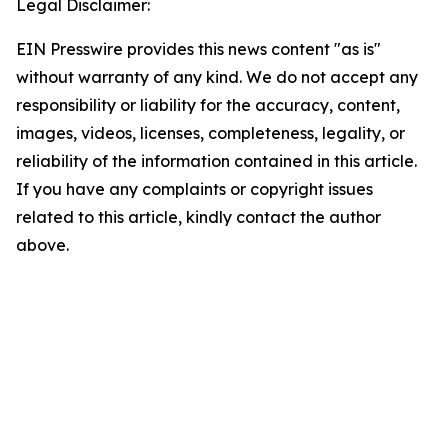
Legal Disclaimer:
EIN Presswire provides this news content "as is"
without warranty of any kind. We do not accept any
responsibility or liability for the accuracy, content,
images, videos, licenses, completeness, legality, or
reliability of the information contained in this article.
If you have any complaints or copyright issues
related to this article, kindly contact the author
above.