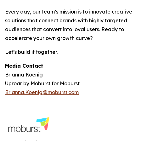
Every day, our team’s mission is to innovate creative
solutions that connect brands with highly targeted
audiences that convert into loyal users. Ready to
accelerate your own growth curve?
Let’s build it together.
Media Contact
Brianna Koenig
Uproar by Moburst for Moburst
Brianna.Koenig@moburst.com