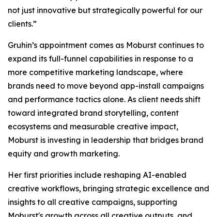
not just innovative but strategically powerful for our
clients.”
Gruhin’s appointment comes as Moburst continues to
expand its full-funnel capabilities in response to a
more competitive marketing landscape, where
brands need to move beyond app-install campaigns
and performance tactics alone. As client needs shift
toward integrated brand storytelling, content
ecosystems and measurable creative impact,
Moburst is investing in leadership that bridges brand
equity and growth marketing.
Her first priorities include reshaping AI-enabled
creative workflows, bringing strategic excellence and
insights to all creative campaigns, supporting
Moburst's growth across all creative outputs, and