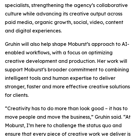
specialists, strengthening the agency’s collaborative
culture while advancing its creative output across
paid media, organic growth, social, video, content
and digital experiences.
Gruhin will also help shape Moburst’s approach to AI-
enabled workflows, with a focus on optimizing
creative development and production. Her work will
support Moburst’s broader commitment to combining
intelligent tools and human expertise to deliver
stronger, faster and more effective creative solutions
for clients.
“Creativity has to do more than look good – it has to
move people and move the business,” Gruhin said. “At
Moburst, I’m here to challenge the status quo and
ensure that every piece of creative work we deliver is