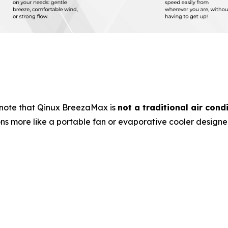
note that Qinux BreezaMax is
not a traditional air cond
ons more like a portable fan or evaporative cooler design