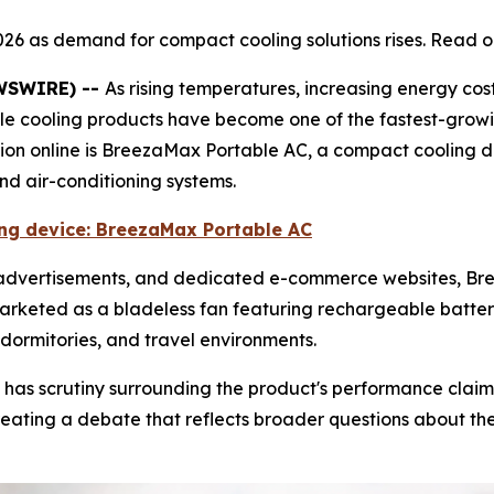
026 as demand for compact cooling solutions rises. Read o
EWSWIRE) --
As rising temperatures, increasing energy cos
ble cooling products have become one of the fastest-grow
tion online is BreezaMax Portable AC, a compact cooling 
and air-conditioning systems.
ling device: BreezaMax Portable AC
e advertisements, and dedicated e-commerce websites, 
marketed as a bladeless fan featuring rechargeable battery
dormitories, and travel environments.
 has scrutiny surrounding the product's performance claim
ating a debate that reflects broader questions about the