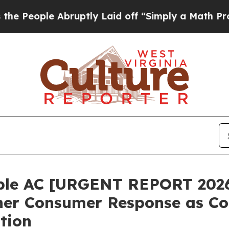
tly Laid off “Simply a Math Problem
Dr. Abdul E
ble AC [URGENT REPORT 2026
ner Consumer Response as Co
tion