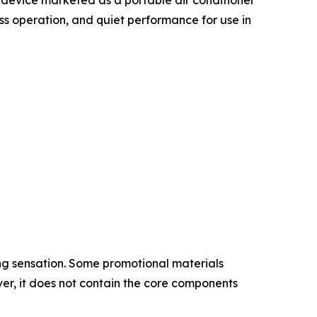
ess operation, and quiet performance for use in
ing sensation. Some promotional materials
er, it does not contain the core components