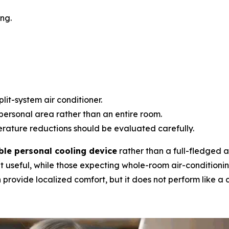
ng.
lit-system air conditioner.
personal area rather than an entire room.
ature reductions should be evaluated carefully.
ble personal cooling device
rather than a full-fledged ai
t useful, while those expecting whole-room air-conditioni
provide localized comfort, but it does not perform like a