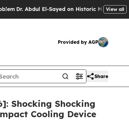
l-Sayed on Historic Michigan Win: “People Are Sic
View all
Provided by AGP
Share
]: Shocking Shocking
mpact Cooling Device