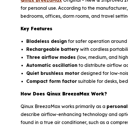
for personal use. According to the manufacturer, 
bedrooms, offices, dorm rooms, and travel settin
Key Features
Bladeless design
for safer operation around 
Rechargeable battery
with cordless portabili
Three airflow modes
(low, medium, and high
Automatic oscillation
to distribute airflow a
Quiet brushless motor
designed for low-nois
Compact form factor
suitable for desks, bed
How Does Qinux BreezaMax Work?
Qinux BreezaMax works primarily as a
personal
describe airflow-enhancing technology and optio
found in a true air conditioner, such as a compre