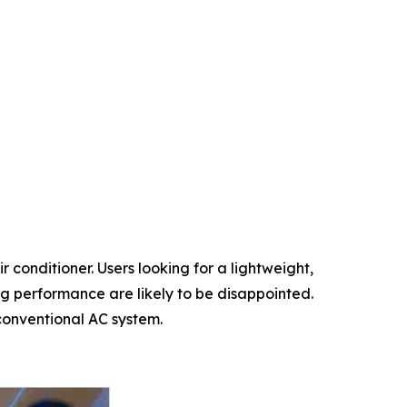
r conditioner. Users looking for a lightweight,
ng performance are likely to be disappointed.
 conventional AC system.