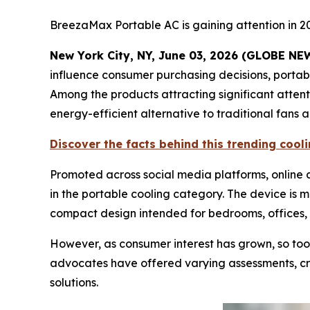
BreezaMax Portable AC is gaining attention in 2
New York City, NY, June 03, 2026 (GLOBE N
influence consumer purchasing decisions, porta
Among the products attracting significant atten
energy-efficient alternative to traditional fans 
Discover the facts behind this trending coo
Promoted across social media platforms, onlin
in the portable cooling category. The device is 
compact design intended for bedrooms, offices, 
However, as consumer interest has grown, so too
advocates have offered varying assessments, cre
solutions.