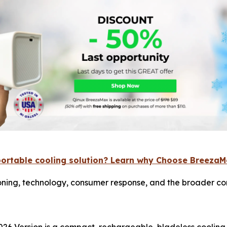
portable cooling solution? Learn why Choose Breeza
ning, technology, consumer response, and the broader con
26 Version is a compact, rechargeable, bladeless cooling