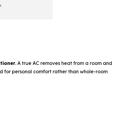
itioner
. A true AC removes heat from a room and
ed for personal comfort rather than whole-room