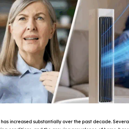
as increased substantially over the past decade. Several 