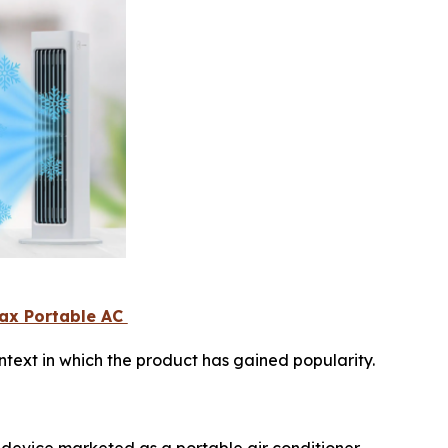
Max Portable AC
text in which the product has gained popularity.
 device marketed as a portable air conditioner