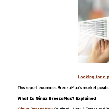
Looking for a 
This report examines BreezaMax's market positio
What Is Qinux BreezaMax? Explained
Qinux BreezaMax
Original - New & Improved 20