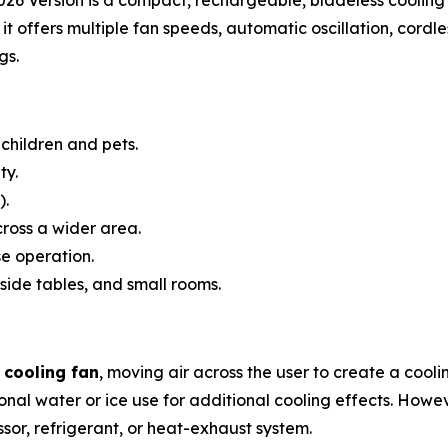
it offers multiple fan speeds, automatic oscillation, cordl
gs.
children and pets.
ty.
).
cross a wider area.
e operation.
side tables, and small rooms.
 cooling fan
, moving air across the user to create a cool
nal water or ice use for additional cooling effects. Howev
ssor, refrigerant, or heat-exhaust system.