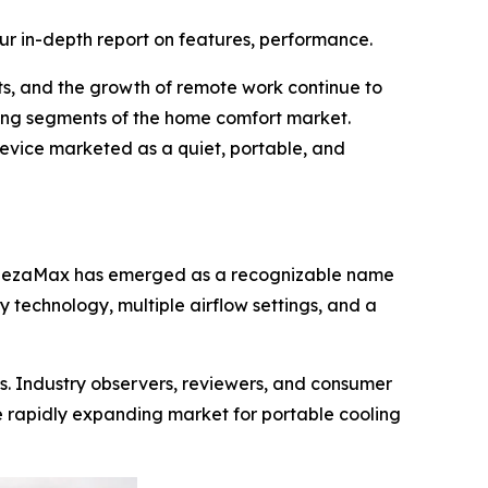
ur in-depth report on features, performance.
ts, and the growth of remote work continue to
ing segments of the home comfort market.
device marketed as a quiet, portable, and
BreezaMax has emerged as a recognizable name
 technology, multiple airflow settings, and a
s. Industry observers, reviewers, and consumer
 rapidly expanding market for portable cooling