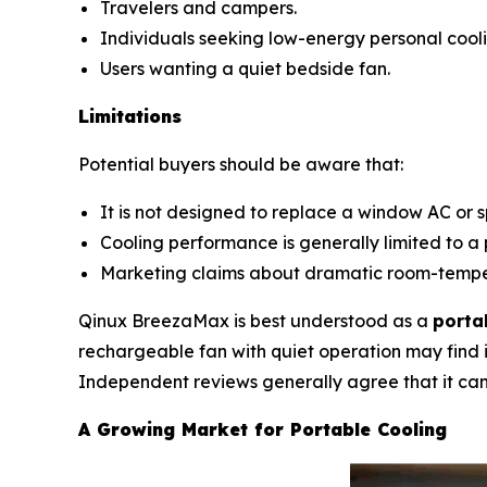
Travelers and campers.
Individuals seeking low-energy personal cooli
Users wanting a quiet bedside fan.
Limitations
Potential buyers should be aware that:
It is not designed to replace a window AC or sp
Cooling performance is generally limited to a 
Marketing claims about dramatic room-temper
Qinux BreezaMax is best understood as a
porta
rechargeable fan with quiet operation may find i
Independent reviews generally agree that it can 
A Growing Market for Portable Cooling