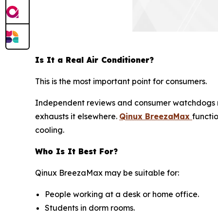
Is It a Real Air Conditioner?
This is the most important point for consumers.
Independent reviews and consumer watchdogs 
exhausts it elsewhere.
Qinux BreezaMax
functi
cooling.
Who Is It Best For?
Qinux BreezaMax may be suitable for:
People working at a desk or home office.
Students in dorm rooms.