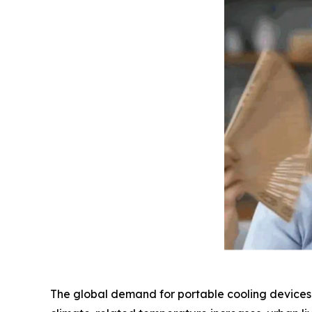
The global demand for portable cooling devices h