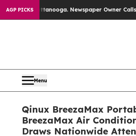
anooga. Newspaper Owner Calls the People Abrup
AGP PICKS
Menu
Qinux BreezaMax Porta
BreezaMax Air Conditio
Draws Nationwide Atten