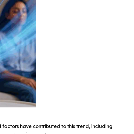
factors have contributed to this trend, including